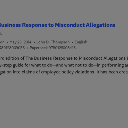
usiness Response to Misconduct Allegations
ok
ion
May 23, 2014
John D. Thompson
English
9 7 8 0 1 2 8 0 0 9 0 5 5
9 7 8 0 1 2 8 0 0 8 4 1 6
780128009055
Paperback
9780128008416
ird edition of The Business Response to Misconduct Allegations i
y-step guide for what to do—and what not to do—in performing a
gation into claims of employee policy violations. It has been cre
porate professionals who are often the first to be contacted duri
ted employee-related claim, and who may not have investigative
lude background
ation for audit, facilities and building management, human
ces, IT security, and other non-security business functions. Sect
 book address the decision whether to investigate, the naming of
gators, investigation planning, interview techniques and issues, t
ance of taking notes and written statements, investigations in un