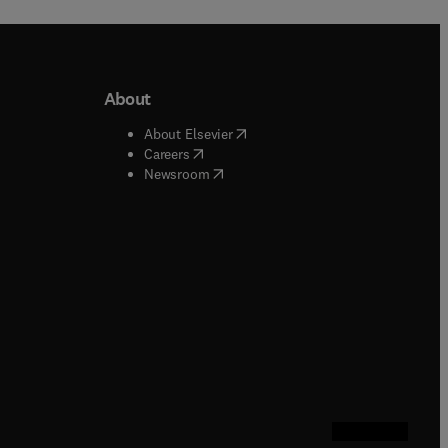
About
b/window
)
(
opens in new tab/window
)
About Elsevier
 tab/window
)
(
opens in new tab/window
)
Careers
(
opens in new tab/window
)
indow
)
Newsroom
ndow
)
/window
)
ndow
)
indow
)
tab/window
)