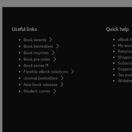
subjec
Useful links
Quick help
eBook f
Book awards
My acc
Book bestsellers
Returns
Book imprints
Shippin
Book pre-order
Subscri
(
opens in new tab/window
)
Book series
Support
Flexible eBook solutions
Tax exe
Journal bestsellers
Withdra
New book releases
(
opens in new tab/window
)
Student corner