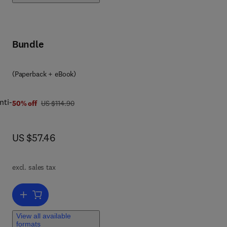
the
Bundle
(Paperback + eBook)
nti-
was US $114.90
50% off
US $114.90
now US $57.46
US $57.46
y
ets
excl. sales tax
d
Add to cart, Fighting Fraud
le
der
View all available
e
formats