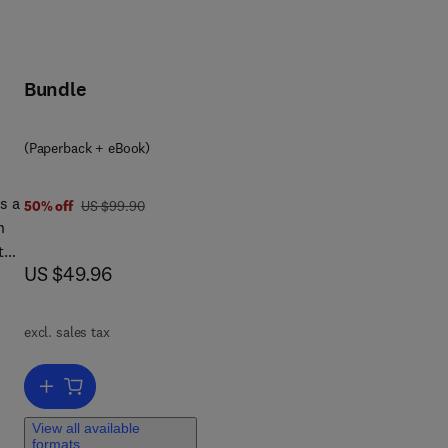
Bundle
(Paperback + eBook)
s a
was US $99.90
50% off
US $99.90
n
ated
now US $49.96
US $49.96
ng a
excl. sales tax
ions
Add to cart, The Business Response to Misconduct Allegations
he
View all available
ion
formats