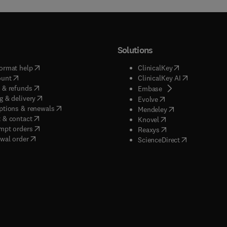
t of undercover and workplace investigations.
Solutions
(
opens in new tab/window
)
(
opens in new ta
ormat help
ClinicalKey
(
opens in new tab/window
)
(
opens in new
ount
ClinicalKey AI
(
opens in new tab/window
)
 & refunds
(
opens in new tab/w
Embase
(
opens in new tab/window
)
g & delivery
(
opens in new tab/wi
Evolve
(
opens in new tab/window
)
ptions & renewals
(
opens in new tab
Mendeley
(
opens in new tab/window
)
 & contact
(
opens in new tab/wi
Knovel
(
opens in new tab/window
)
mpt orders
(
opens in new tab/w
Reaxys
wal order
(
opens in new 
ScienceDirect