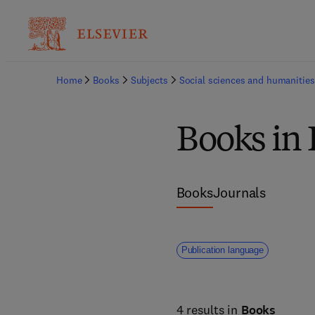
Home
Books
Subjects
Social sciences and humanities
Books in 
Books
Journals
Publication language
4 results in
Books