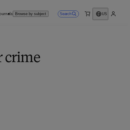
ournals
Search
Browse by subject
US
0 item
My accou
r crime