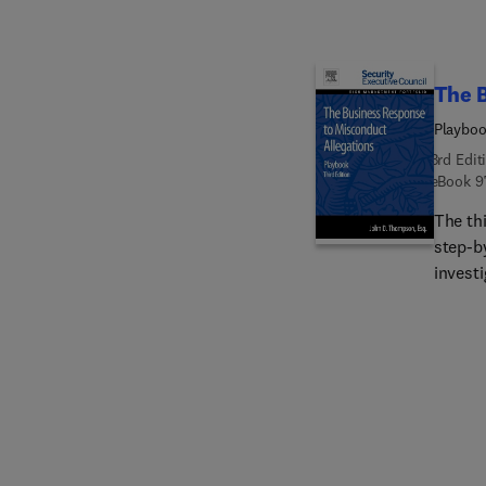
The B
Playbo
3rd Edit
eBook
9
The th
step-b
investi
for cor
suspec
training. This revised edition has been expanded to inc
inform
resour
of this
investi
import