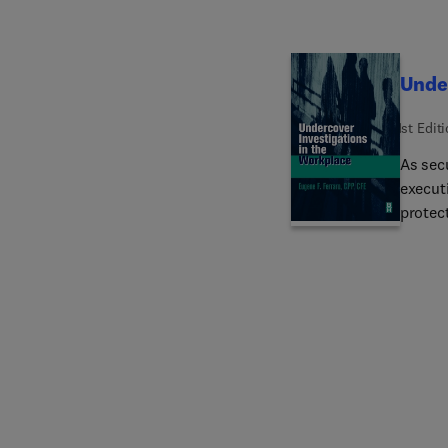
profes
Under
1st Edit
As sec
execut
protec
demand
This b
as well
effecti
rationa
workpla
reader 
or one
statist