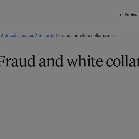
Books
J
Social sciences
Security
Fraud and white collar crime
Fraud and white colla