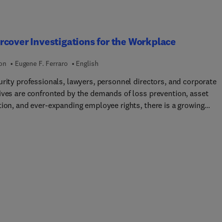
sional.
cover Investigations for the Workplace
ion
Eugene F. Ferraro
English
urity professionals, lawyers, personnel directors, and corporate
ives are confronted by the demands of loss prevention, asset
tion, and ever-expanding employee rights, there is a growing
 for more up-to-date information about workplace investigation
ook defines and explores the process of undercover investigation
 as delving into the legal aspects of undercover and the role of a
ve litigation avoidance strategy. Undercover Investigations makes
l and authoritative plea for legitimacy of undercover in the
ce.Undercover Investigations is sufficiently detailed as to serve
who is contemplating an undercover investigation for the first ti
 who uses them regularly. It contains several modern case studie
ics checklists and references making it an authoritative work on 