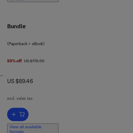
for
Bundle
rs,
ts
 The
0 8 0 9 5 9 2 1 4
(Paperback + eBook)
eal
was US $178.90
50% off
US $178.90
now US $89.46
US $89.46
s,
ly
o
excl. sales tax
ll.
t
Add to cart, Workplace Violence
View all available
l as
formats