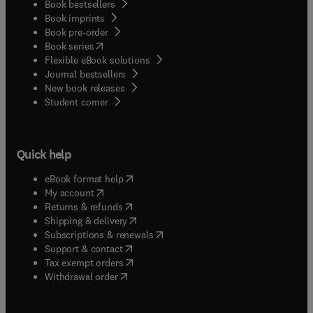
Book bestsellers
but it is also intended as an educational resource,
Book imprints
and includes self-learning aids such as learning
Book pre-order
objectives, keywords and review questions for
(
opens in new tab/window
)
Book series
each chapter.
Flexible eBook solutions
Journal bestsellers
New book releases
(
opens in new tab/window
)
Student corner
Quick help
(
opens in new tab/window
)
eBook format help
(
opens in new tab/window
)
My account
(
opens in new tab/window
)
Returns & refunds
(
opens in new tab/window
)
Shipping & delivery
(
opens in new tab/window
)
Subscriptions & renewals
(
opens in new tab/window
)
Support & contact
(
opens in new tab/window
)
Tax exempt orders
Withdrawal order