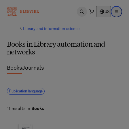
US
Open search
Open ma
Library and information science
Books in Library automation and
networks
Books
Journals
Publication language
11 results in
Books