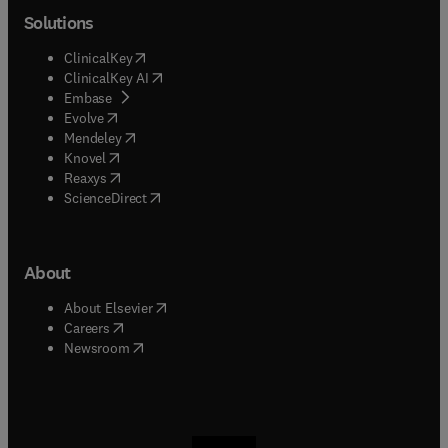
Solutions
(
opens in new tab/window
)
ClinicalKey
(
opens in new tab/window
)
ClinicalKey AI
(
opens in new tab/window
)
Embase
(
opens in new tab/window
)
Evolve
(
opens in new tab/window
)
Mendeley
(
opens in new tab/window
)
Knovel
(
opens in new tab/window
)
Reaxys
(
opens in new tab/window
)
ScienceDirect
About
(
opens in new tab/window
)
About Elsevier
(
opens in new tab/window
)
Careers
(
opens in new tab/window
)
Newsroom