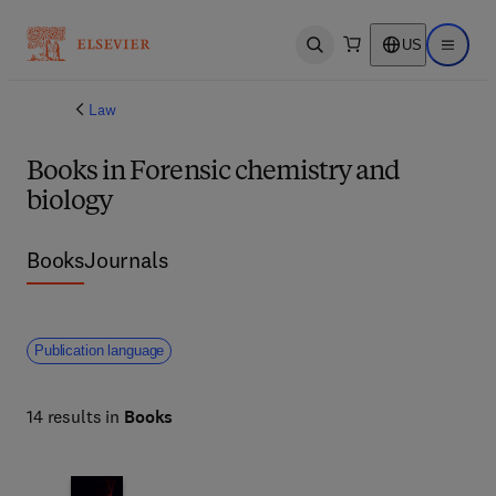
US
Open search
Open ma
Law
Books in Forensic chemistry and
biology
Books
Journals
Publication language
14 results in
Books