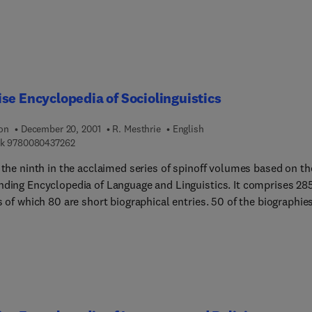
se Encyclopedia of Sociolinguistics
ion
December 20, 2001
R. Mesthrie
English
9 7 8 0 0 8 0 4 3 7 2 6 2
k
9780080437262
 the ninth in the acclaimed series of spinoff volumes based on th
ing Encyclopedia of Language and Linguistics. It comprises 285
f which 80 are short biographical entries. 50 of the biographies
other articles are entirely new, while the remaining entries are
vised and updated from ELL. This work provides uniquely
hensive and authoritative information on all aspects of
nguistics.