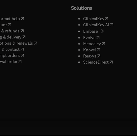
Solutions
(
opens in new tab/window
)
(
opens in new ta
ormat help
ClinicalKey
(
opens in new tab/window
)
(
opens in new
ount
ClinicalKey AI
(
opens in new tab/window
)
 & refunds
(
opens in new tab/w
Embase
(
opens in new tab/window
)
g & delivery
(
opens in new tab/wi
Evolve
(
opens in new tab/window
)
ptions & renewals
(
opens in new tab
Mendeley
(
opens in new tab/window
)
 & contact
(
opens in new tab/wi
Knovel
(
opens in new tab/window
)
mpt orders
(
opens in new tab/w
Reaxys
wal order
(
opens in new 
ScienceDirect