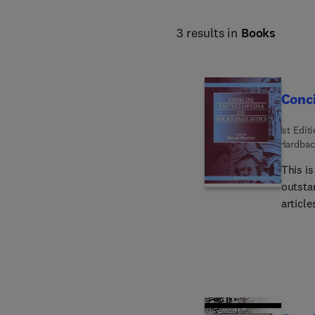
3 results in
Books
Conci
1st Edit
Hardbac
This is
outstand
articles o
and 42 
suitably re
compre
socioli