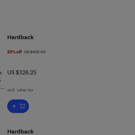
Hardback
was US $435.00
25% off
US $435.00
now US $326.25
US $326.25
e
excl. sales tax
Add to cart, Concise Encyclopedia of Sociolinguistics
Hardback