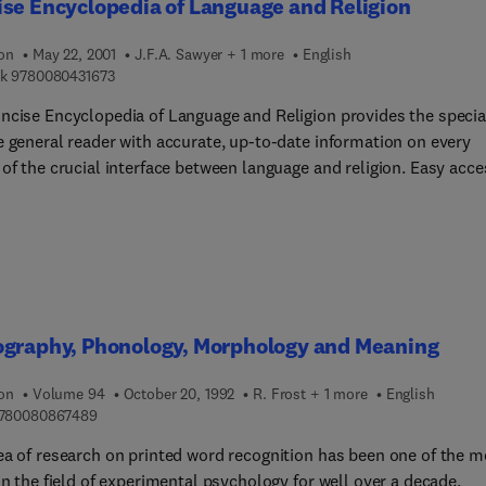
se Encyclopedia of Language and Religion
ion
May 22, 2001
J.F.A. Sawyer + 1 more
English
9 7 8 0 0 8 0 4 3 1 6 7 3
k
9780080431673
ncise Encyclopedia of Language and Religion provides the specia
e general reader with accurate, up-to-date information on every
of the crucial interface between language and religion. Easy acce
rial in over 320 articles by scholars in many fields is provided b
lear thematic arrangement, and by means of a comprehensive and
d general index. Discussion of many topics including the creation
 sacred scripts, religious calligraphy, and the use of religious
s in meditation, magic and elsewhere, is enriched and elucidate
 diagrams and tables. The Concise Encyclopedia of Language
ography, Phonology, Morphology and Meaning
igion brings together articles and bibliographic entries drawn fr
ard-winning Encyclopedia of Language and Linguistics, all of whi
ion
Volume 94
October 20, 1992
R. Frost + 1 more
English
een revised and updated appropriately. These articles are
9 7 8 0 0 8 0 8 6 7 4 8 9
780080867489
mented by a large number of completely new contributions, one 
is an extensive 12,500 word article on 'Basic Concepts and Terms
ea of research on printed word recognition has been one of the m
stics', making this volume accessible to a wide audience.
in the field of experimental psychology for well over a decade.