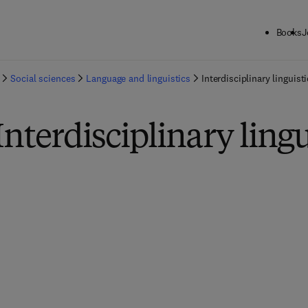
Books
J
Social sciences
Language and linguistics
Interdisciplinary linguist
Interdisciplinary lingu