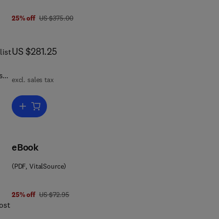
was US $375.00
25% off
US $375.00
now US $281.25
US $281.25
list
ss
excl. sales tax
oth
Add to cart, Concise Encyclopedia of Language and Religion
 of
d by
eBook
om
(PDF, VitalSource)
ch
of
was US $72.95
25% off
US $72.95
 in
ost