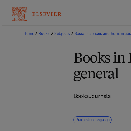
Home
Books
Subjects
Social sciences and humanities
Books in 
general
Books
Journals
Publication language