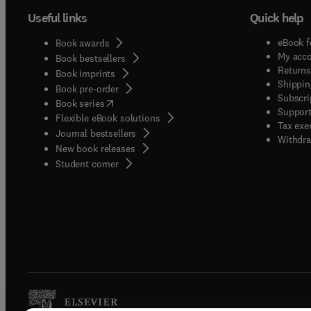
Useful links
Quick help
eBook f
Book awards
My acc
Book bestsellers
Returns
Book imprints
Shippin
Book pre-order
Subscri
(
opens in new tab/window
)
Book series
Support
Flexible eBook solutions
Tax exe
Journal bestsellers
Withdra
New book releases
(
opens in new tab/window
)
Student corner