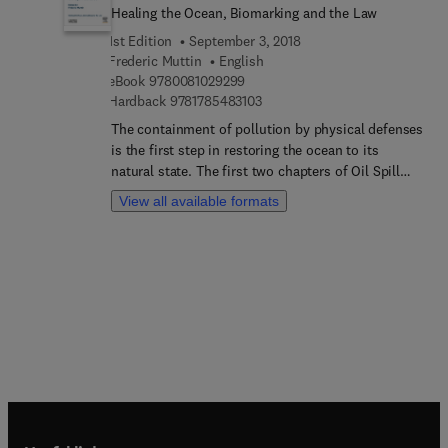
Healing the Ocean, Biomarking and the Law
1st Edition
September 3, 2018
Frederic Muttin
English
9 7 8 0 0 8 1 0 2 9 2 9 9
eBook
9780081029299
9 7 8 1 7 8 5 4 8 3 1 0 3
Hardback
9781785483103
The containment of pollution by physical defenses
is the first step in restoring the ocean to its
natural state. The first two chapters of Oil Spill
Studies: Healing the Ocean, Biomarking and the
View all available formats
Law describes the feedback on seven experiments
made on the East Atlantic Ocean. The first chapter
concerns semi-open sites while the second
focuses on open environment directly linked to
the ocean. The third chapter examines pollution
from a French harbor marina and its effects on the
local biodiversity. The book provides a
methodology to quantify biological contamination
coming from heavy metal releases into the
environment. Chapter four provides the state-of-
the-art in the science of a mid-depth-living fish
species affected by the treatment of oil pollution