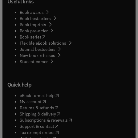
Useful links
by chemical dispersion. In a similar way, the fifth
chapter addresses new explored and exploited
Book awards
ocean with extreme environments such as the
Book bestsellers
Book imprints
Arctic and deep sea. The sixth and final chapter
Book pre-order
provides a lawyer’s analysis on the subject.
(
opens in new tab/window
)
Book series
Flexible eBook solutions
Journal bestsellers
New book releases
(
opens in new tab/window
)
Student corner
Quick help
(
opens in new tab/window
)
eBook format help
(
opens in new tab/window
)
My account
(
opens in new tab/window
)
Returns & refunds
(
opens in new tab/window
)
Shipping & delivery
(
opens in new tab/window
)
Subscriptions & renewals
(
opens in new tab/window
)
Support & contact
(
opens in new tab/window
)
Tax exempt orders