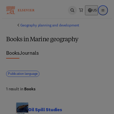
US
Open search
Open ma
Geography planning and development
Books in Marine geography
Books
Journals
Publication language
1 result in
Books
Oil Spill Studies