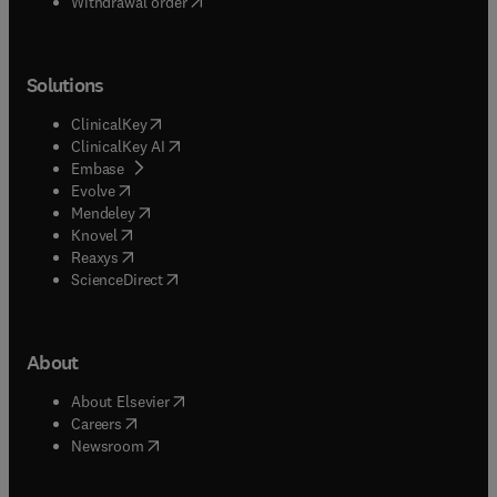
Withdrawal order
Solutions
(
opens in new tab/window
)
ClinicalKey
(
opens in new tab/window
)
ClinicalKey AI
(
opens in new tab/window
)
Embase
(
opens in new tab/window
)
Evolve
(
opens in new tab/window
)
Mendeley
(
opens in new tab/window
)
Knovel
(
opens in new tab/window
)
Reaxys
(
opens in new tab/window
)
ScienceDirect
About
(
opens in new tab/window
)
About Elsevier
(
opens in new tab/window
)
Careers
(
opens in new tab/window
)
Newsroom