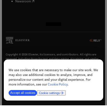
(
opens in new tab/window
)
Newsroom
(
opens in new tab/window
(
opens in new tab/window
(
opens in new tab/window
(
opens in new tab/window
)
)
)
)
Copyright © 2026 Elsevier, its licensors, and contributors. All rights are
reserved, including those for text and data mining, AI training, and similar
technologies.
We use cookies that are necessary to make our site work. We
(
opens in new tab/window
)
Terms & conditions
may also use additional cookies to analyze, improve, and
(
opens in new tab/window
)
Privacy policy
personalize our content and your digital experience. For
(
opens in new tab/window
)
Accessibility statement
more information, see our
Cookie Policy
.
Cookie Settings
Accept all cookies
Cookie settings
(
opens in new tab/window
)
Support & contact