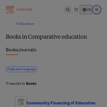
US
Open search
Open ma
Education
Books in Comparative education
Books
Journals
Publication language
11 results in
Books
Community Financing of Education