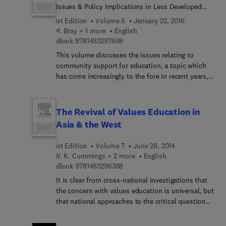
Issues & Policy Implications in Less Developed
Countries
1st Edition
Volume 5
January 22, 2016
M. Bray + 1 more
English
9 7 8 1 4 8 3 2 9 7 6 6 8
eBook
9781483297668
This volume discusses the issues relating to
community support for education, a topic which
has come increasingly to the fore in recent years,
especially in the Third World. The book is divided
into four main areas: Firstly, an initial explanation
of the conceptual framework of the book is given.
The Revival of Values Education in
Secondly, the issues surrounding community
Asia & the West
financing of education are explored, including
community bodies engaged in fund-raising,
1st Edition
Volume 7
June 28, 2014
generating resources, school fees, geographic and
W. K. Cummings + 2 more
English
social inequalities and central guidance and
9 7 8 1 4 8 3 2 9 6 3 8 8
eBook
9781483296388
control. The third section discusses case studies
It is clear from cross-national investigations that
from seven countries, and finally the policy
the concern with values education is universal, but
implications of this study are assessed.
that national approaches to the critical questions
confronting value educators are extraordinarily
diverse. This volume begins by examining the