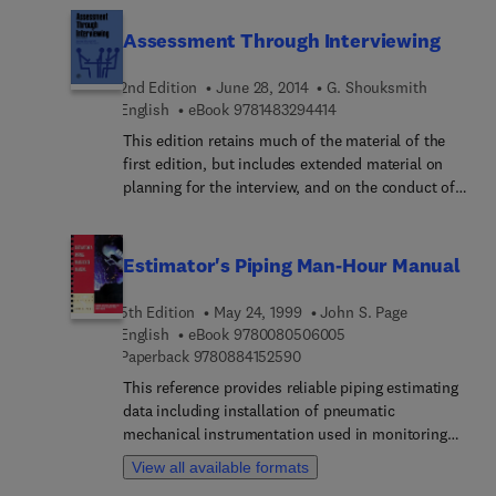
Assessment Through Interviewing
2nd Edition
June 28, 2014
G. Shouksmith
9 7 8 1 4 8 3 2 9 4 4 1 4
English
eBook
9781483294414
This edition retains much of the material of the
first edition, but includes extended material on
planning for the interview, and on the conduct of
the interview, aimed at making its coverage of the
basic concepts more comprehensive. Use of
groups for individual assessment and
Estimator's Piping Man-Hour Manual
development, particularly in human relations
training contexts, has increased immeasurably in
5th Edition
May 24, 1999
John S. Page
the last decade, and this has necessitated a more
9 7 8 0 0 8 0 5 0 6 0 0
English
eBook
9780080506005
extensive treatment of the theory and practice of
9 7 8 0 8 8 4 1 5 2 5 9 0
Paperback
9780884152590
group dynamics; the use of counselling interviews
This reference provides reliable piping estimating
receives more attention in this edition, in
data including installation of pneumatic
recognition of recent advances in the use of the
mechanical instrumentation used in monitoring
interview therapeutically
various process systems. This new edition has
View all available formats
been expanded and updated to include installation