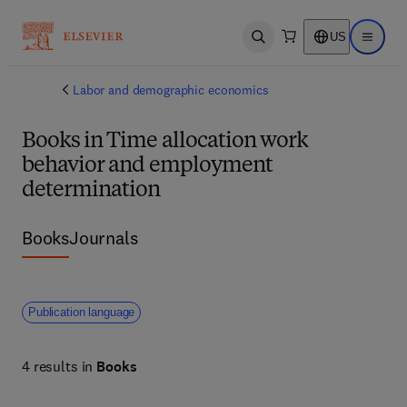
US
Open search
Open ma
Labor and demographic economics
Books in Time allocation work
behavior and employment
determination
Books
Journals
Publication language
4 results in
Books