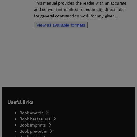
This manual provides the reader with an accurate
and convenient method for estimatig direct labor
for general contrsuction work for any given
system, plant, or location. Though this book, the
View all available formats
reader has a reliable process of obtaining and
streamlining an efficent model of operation.
Useful links
Book awards
Book bestsellers
Book imprints
Book pre-order
(
opens in new tab/window
)