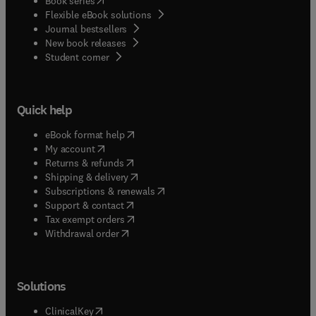
Book series
Flexible eBook solutions
Journal bestsellers
New book releases
(
opens in new tab/window
)
Student corner
Quick help
(
opens in new tab/window
)
eBook format help
(
opens in new tab/window
)
My account
(
opens in new tab/window
)
Returns & refunds
(
opens in new tab/window
)
Shipping & delivery
(
opens in new tab/window
)
Subscriptions & renewals
(
opens in new tab/window
)
Support & contact
(
opens in new tab/window
)
Tax exempt orders
Withdrawal order
Solutions
(
opens in new tab/window
)
ClinicalKey