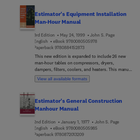
of pneumatic mechanical instrumentation, which
is used in monitoring various process systems.
Estimator's Equipment Installation
Man-Hour Manual
3rd Edition
May 24, 1999
John S. Page
9 7 8 0 0 8 0 5 0 5 9 7
English
eBook
9780080505978
9 7 8 0 8 8 4 1 5 2 8 7 3
Paperback
9780884152873
This new edition is expanded to include 26 new
man-hour tables on compressors, dryers,
dampers, filters, coolers, and heaters. This manual
eliminates guesswork and enables you to produce
View all available formats
fast, accurate equipment installation labor
estimates.
Estimator's General Construction
Manhour Manual
2nd Edition
January 1, 1977
John S. Page
9 7 8 0 0 8 0 5 0 5 9 8
English
eBook
9780080505985
9 7 8 0 8 7 2 0 1 3 2 0 9
Paperback
9780872013209