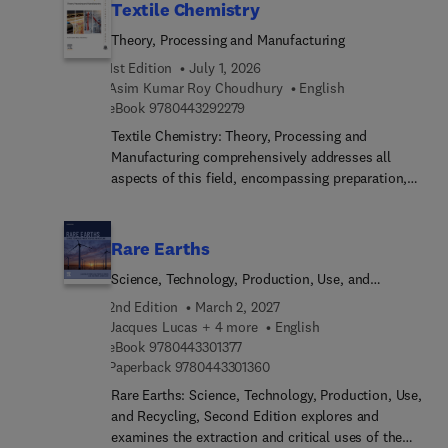
Textile Chemistry
Theory, Processing and Manufacturing
1st Edition
July 1, 2026
Asim Kumar Roy Choudhury
English
9 7 8 0 4 4 3 2 9 2 2 7 9
eBook
9780443292279
Textile Chemistry: Theory, Processing and
Manufacturing comprehensively addresses all
aspects of this field, encompassing preparation,
dyeing, printing, finishing, and notably, testing
methods like color measurement. This
comprehensive resource also extensively explores
Rare Earths
ecological considerations. These subjects
Science, Technology, Production, Use, and
inherently interconnect, making it challenging to
Recycling
concisely cover their scope in a single volume.
2nd Edition
March 2, 2027
However, this title presents a valuable reference
Jacques Lucas + 4 more
English
9 7 8 0 4 4 3 3 0 1 3 7 7
for students, researchers, and technicians alike.As
eBook
9780443301377
9 7 8 0 4 4 3 3 0 1 3 6 0
Paperback
9780443301360
textile chemistry covers an expansive realm
involving the analysis and treatment of fibers
Rare Earths: Science, Technology, Production, Use,
across various stages leading to fabric creation,
and Recycling, Second Edition explores and
this is a welcomed resource.
examines the extraction and critical uses of the