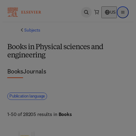
US
Open search
Open ma
Subjects
Books in Physical sciences and
engineering
Books
Journals
Publication language
1-50 of 28205 results in
Books