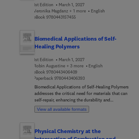
this a welcomed reference in better understanding
1st Edition
March 1, 2027
the role of machine learning and intelligent
Veronika Magdanz + 1 more
English
technologies in the advancement of gait
9 7 8 0 4 4 3 1 5 7 4 5 5
eBook
9780443157455
rehabilitation and injury reduction to both
impaired and healthy individuals.
Biomedical Applications of Self-
Healing Polymers
1st Edition
March 1, 2027
Robin Augustine + 3 more
English
9 7 8 0 4 4 3 4 0 6 4 0 9
eBook
9780443406409
9 7 8 0 4 4 3 4 0 6 3 9 3
Paperback
9780443406393
Biomedical Applications of Self-Healing Polymers
addresses the critical need for materials that can
self-repair, enhancing the durability and
functionality of biomedical devices and tissue
View all available formats
engineering scaffolds. The design,
characterization, and fabrication of self-healing
polymers is covered, as well as key preparation
Physical Chemistry at the
methods, classifications, and mechanisms of
Intersection of Combustion and