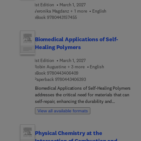
this a welcomed reference in better understanding
1st Edition
March 1, 2027
the role of machine learning and intelligent
Veronika Magdanz + 1 more
English
technologies in the advancement of gait
9 7 8 0 4 4 3 1 5 7 4 5 5
eBook
9780443157455
rehabilitation and injury reduction to both
impaired and healthy individuals.
Biomedical Applications of Self-
Healing Polymers
1st Edition
March 1, 2027
Robin Augustine + 3 more
English
9 7 8 0 4 4 3 4 0 6 4 0 9
eBook
9780443406409
9 7 8 0 4 4 3 4 0 6 3 9 3
Paperback
9780443406393
Biomedical Applications of Self-Healing Polymers
addresses the critical need for materials that can
self-repair, enhancing the durability and
functionality of biomedical devices and tissue
View all available formats
engineering scaffolds. The design,
characterization, and fabrication of self-healing
polymers is covered, as well as key preparation
Physical Chemistry at the
methods, classifications, and mechanisms of
Intersection of Combustion and