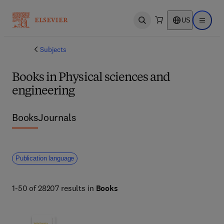
US
Open search
Open ma
Subjects
Books in Physical sciences and
engineering
Books
Journals
Publication language
1-50 of 28207 results in
Books