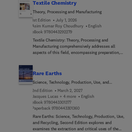
Textile Chemistry
Theory, Processing and Manufacturing
1st Edition
July 1, 2026
Asim Kumar Roy Choudhury
English
9 7 8 0 4 4 3 2 9 2 2 7 9
eBook
9780443292279
Textile Chemistry: Theory, Processing and
Manufacturing comprehensively addresses all
aspects of this field, encompassing preparation,
dyeing, printing, finishing, and notably, testing
methods like color measurement. This
comprehensive resource also extensively explores
Rare Earths
ecological considerations. These subjects
Science, Technology, Production, Use, and
inherently interconnect, making it challenging to
Recycling
concisely cover their scope in a single volume.
2nd Edition
March 2, 2027
However, this title presents a valuable reference
Jacques Lucas + 4 more
English
9 7 8 0 4 4 3 3 0 1 3 7 7
for students, researchers, and technicians alike.As
eBook
9780443301377
9 7 8 0 4 4 3 3 0 1 3 6 0
Paperback
9780443301360
textile chemistry covers an expansive realm
involving the analysis and treatment of fibers
Rare Earths: Science, Technology, Production, Use,
across various stages leading to fabric creation,
and Recycling, Second Edition explores and
this is a welcomed resource.
examines the extraction and critical uses of the