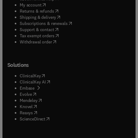
(
opens in new tab/window
)
My account
(
opens in new tab/window
)
Returns & refunds
(
opens in new tab/window
)
Shipping & delivery
(
opens in new tab/window
)
Subscriptions & renewals
(
opens in new tab/window
)
Support & contact
(
opens in new tab/window
)
Tax exempt orders
Withdrawal order
Solutions
(
opens in new tab/window
)
ClinicalKey
(
opens in new tab/window
)
ClinicalKey AI
(
opens in new tab/window
)
Embase
(
opens in new tab/window
)
Evolve
(
opens in new tab/window
)
Mendeley
(
opens in new tab/window
)
Knovel
(
opens in new tab/window
)
Reaxys
(
opens in new tab/window
)
ScienceDirect