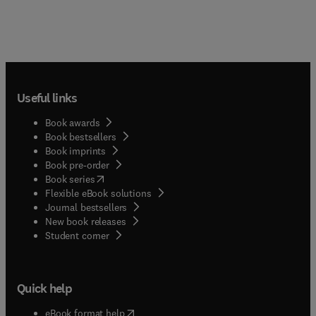
Useful links
Book awards
Book bestsellers
Book imprints
Book pre-order
(
opens in new tab/window
)
Book series
Flexible eBook solutions
Journal bestsellers
New book releases
(
opens in new tab/window
)
Student corner
Quick help
(
opens in new tab/window
)
eBook format help