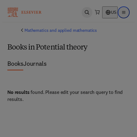
US
Open search
Open ma
Mathematics and applied mathematics
Books in Potential theory
Books
Journals
No results
found. Please edit your search query to find
results.