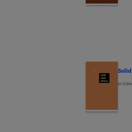
Solid
1st Edit