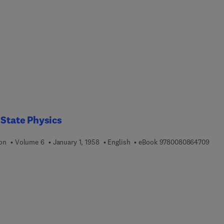
 State Physics
9 7 8
ion
Volume 6
January 1, 1958
English
eBook
9780080864709