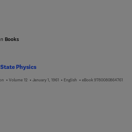
cing science and society: sustainable energy technologies, the ci
 in
Books
 State Physics
9 7 8
ion
Volume 12
January 1, 1961
English
eBook
9780080864761