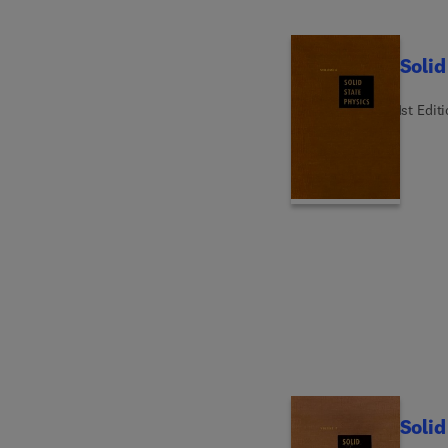
Solid
1st Edit
Solid