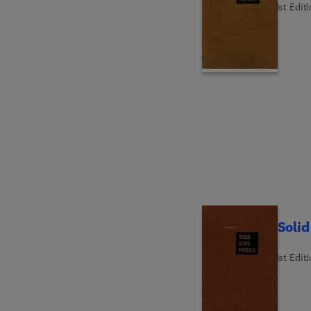
1st Edit
Solid
1st Edit