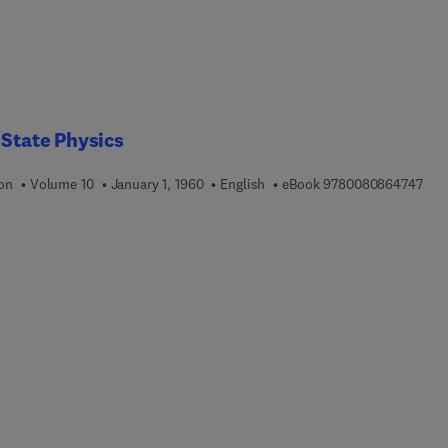
 State Physics
9 7 
ion
Volume 10
January 1, 1960
English
eBook
9780080864747