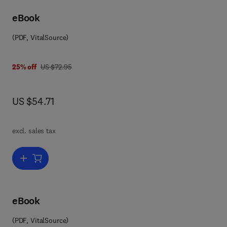
eBook
(PDF, VitalSource)
8 0 0 8 0 8 6 4 7 5 4
was US $72.95
25% off
US $72.95
now US $54.71
US $54.71
excl. sales tax
Add to cart, Solid State Physics
eBook
(PDF, VitalSource)