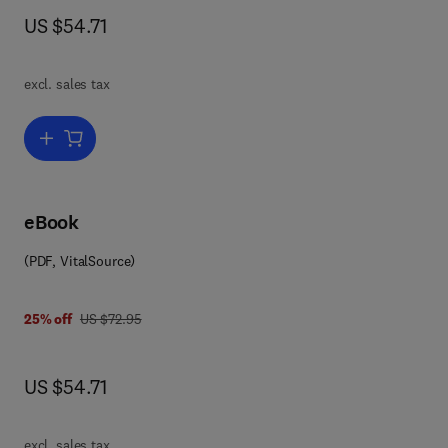
now US $54.71
US $54.71
excl. sales tax
Add to cart, Solid State Physics
eBook
(PDF, VitalSource)
 0 0 8 0 8 6 4 7 0 9
was US $72.95
25% off
US $72.95
now US $54.71
US $54.71
excl. sales tax