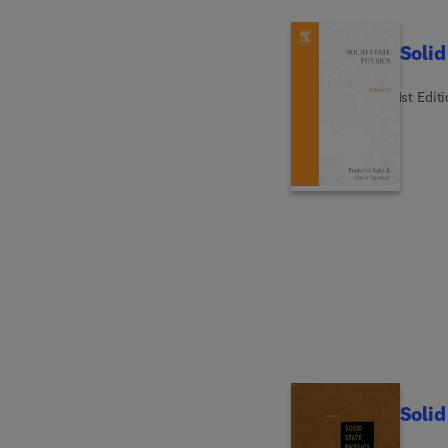
Solid
1st Edit
Solid