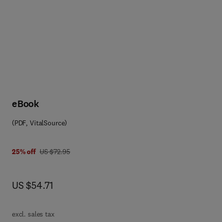
rcular economy, health and 
eBook
(PDF, VitalSource)
 0 0 8 0 8 6 4 7 6 1
was US $72.95
25% off
US $72.95
now US $54.71
US $54.71
excl. sales tax