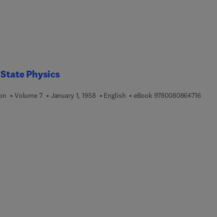
 State Physics
9 7 8
ion
Volume 7
January 1, 1958
English
eBook
9780080864716