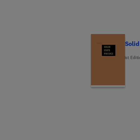
Solid
1st Edit