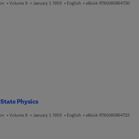
9 7 8
ion
Volume 9
January 1, 1959
English
eBook
9780080864730
 State Physics
9 7 8
ion
Volume 8
January 1, 1959
English
eBook
9780080864723