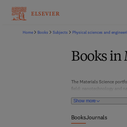
Home
Books
Subjects
Physical sciences and engineer
Books in 
The Materials Science portfo
field: nanotechnology and na
and optical materials; metal
Show more
chemistry, and more. In-dept
provide valuable, actionable 
portfolio places special atte
Books
Journals
graphene and 2D materials, s