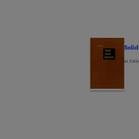
Solid
1st Edit