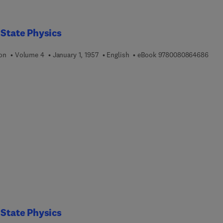
 State Physics
9 7 8
ion
Volume 4
January 1, 1957
English
eBook
9780080864686
 State Physics