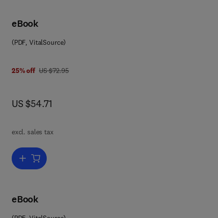
eBook
(PDF, VitalSource)
 0 0 8 0 8 6 4 6 8 6
was US $72.95
25% off
US $72.95
now US $54.71
US $54.71
excl. sales tax
Add to cart, Solid State Physics
eBook