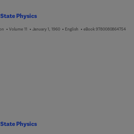
 State Physics
9 7 
ion
Volume 11
January 1, 1960
English
eBook
9780080864754
 State Physics