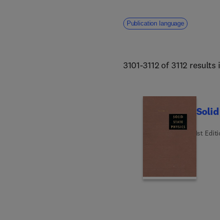
addresses core challenges fa
human welfare. 
Publication language
3101-3112 of 3112 results
Solid
1st Edit