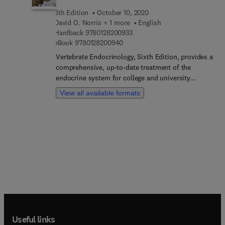
6th Edition
October 10, 2020
David O. Norris + 1 more
English
9 7 8 0 1 2 8 2 0 0 9 3 3
Hardback
9780128200933
9 7 8 0 1 2 8 2 0 0 9 4 0
eBook
9780128200940
Vertebrate Endocrinology, Sixth Edition, provides a
comprehensive, up-to-date treatment of the
endocrine system for college and university
students as well as researchers. This book is
View all available formats
logically arranged, easily comprehended, and well-
illustrated. It covers traditional hormone-based
systems and introduces all forms of chemical
communication, their implications for the health
of humans, domesticated, and wild vertebrates.
Written by two experts who have completed
extensive research in comparative vertebrate
endocrinology with an emphasis on natural and
anthropogenic environmental factors influencing
endocrine systems. Collectively, the authors have
taught courses in endocrinology at the
undergraduate and graduate level for more than 60
Useful links