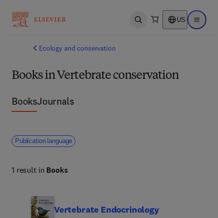
US
Open search
Open ma
Ecology and conservation
Books in Vertebrate conservation
Books
Journals
Publication language
1 result in
Books
Vertebrate Endocrinology