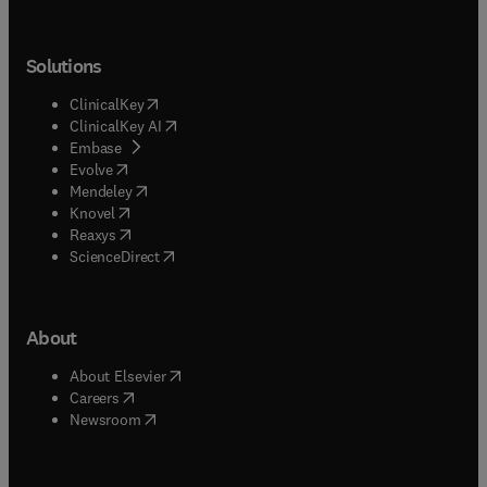
Solutions
(
opens in new tab/window
)
ClinicalKey
(
opens in new tab/window
)
ClinicalKey AI
(
opens in new tab/window
)
Embase
(
opens in new tab/window
)
Evolve
(
opens in new tab/window
)
Mendeley
(
opens in new tab/window
)
Knovel
(
opens in new tab/window
)
Reaxys
(
opens in new tab/window
)
ScienceDirect
About
(
opens in new tab/window
)
About Elsevier
(
opens in new tab/window
)
Careers
(
opens in new tab/window
)
Newsroom