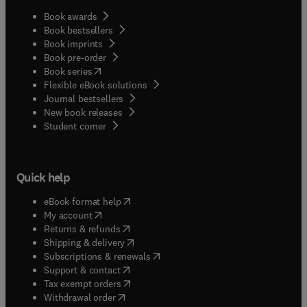
years. After first publishing in 1985, Vertebrate
Endocrinology, Sixth Edition, continues to serve as
Book awards
an important resource for graduate students and
Book bestsellers
Book imprints
advanced undergraduates in the biological
Book pre-order
sciences, animal sciences, and veterinary
(
opens in new tab/window
)
Book series
sciences. Endocrine researchers will also benefit
Flexible eBook solutions
from the book’s relevance in the areas of
Journal bestsellers
comparative, veterinary, and mammalian
New book releases
endocrinology.
(
opens in new tab/window
)
Student corner
Quick help
(
opens in new tab/window
)
eBook format help
(
opens in new tab/window
)
My account
(
opens in new tab/window
)
Returns & refunds
(
opens in new tab/window
)
Shipping & delivery
(
opens in new tab/window
)
Subscriptions & renewals
(
opens in new tab/window
)
Support & contact
(
opens in new tab/window
)
Tax exempt orders
Withdrawal order