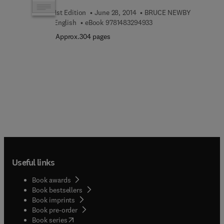
1st Edition
June 28, 2014
BRUCE NEWBY
9 7 8 1 4 8 3 2 9 4 9 3 3
English
eBook
9781483294933
Approx.304 pages
Useful links
Book awards
Book bestsellers
Book imprints
Book pre-order
(
opens in new tab/window
)
Book series