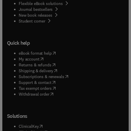
Flexible eBook solutions
Journal bestsellers
New book releases
(
opens in new tab/window
)
Student corner
Quick help
(
opens in new tab/window
)
eBook format help
(
opens in new tab/window
)
My account
(
opens in new tab/window
)
Returns & refunds
(
opens in new tab/window
)
Shipping & delivery
(
opens in new tab/window
)
Subscriptions & renewals
(
opens in new tab/window
)
Support & contact
(
opens in new tab/window
)
Tax exempt orders
Withdrawal order
Solutions
(
opens in new tab/window
)
ClinicalKey