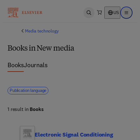
US
Open search
Open ma
Media technology
Books in New media
Books
Journals
Publication language
1 result in
Books
Electronic Signal Conditioning