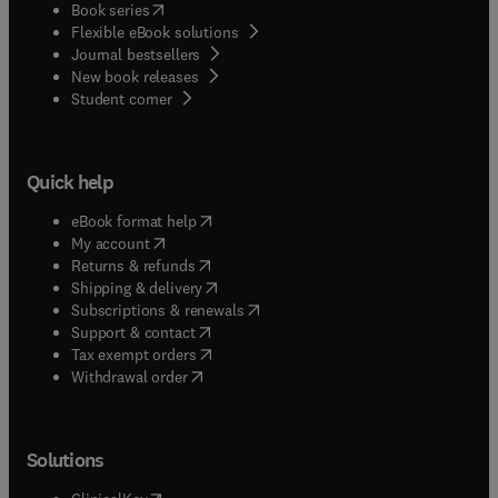
(
opens in new tab/window
)
Book series
Flexible eBook solutions
Journal bestsellers
New book releases
(
opens in new tab/window
)
Student corner
Quick help
(
opens in new tab/window
)
eBook format help
(
opens in new tab/window
)
My account
(
opens in new tab/window
)
Returns & refunds
(
opens in new tab/window
)
Shipping & delivery
(
opens in new tab/window
)
Subscriptions & renewals
(
opens in new tab/window
)
Support & contact
(
opens in new tab/window
)
Tax exempt orders
Withdrawal order
Solutions
(
opens in new tab/window
)