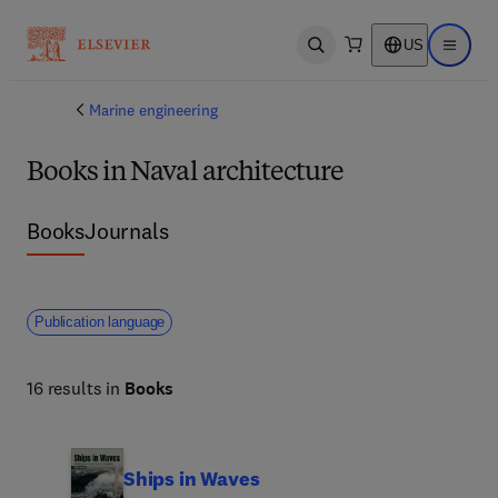
US
Open search
Open ma
Marine engineering
Books in Naval architecture
Books
Journals
Publication language
16 results in
Books
Ships in Waves