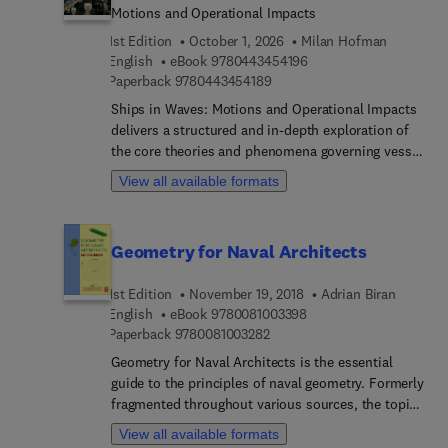
Motions and Operational Impacts
1st Edition
October 1, 2026
Milan Hofman
9 7 8 0 4 4 3 4 5 4 1 9 
English
eBook
9780443454196
9 7 8 0 4 4 3 4 5 4 1 8 9
Paperback
9780443454189
Ships in Waves: Motions and Operational Impacts
delivers a structured and in-depth exploration of
the core theories and phenomena governing vessel
interactions with wave environments. Progressing
View all available formats
from fundamental concepts to elaborate
formulations, the book supports gradual
engagement with complex material, facilitating
Geometry for Naval Architects
confident physical understanding. Topics include
ship oscillations (both in calm water and under
1st Edition
November 19, 2018
Adrian Biran
wave excitation), stochastic wave modeling,
9 7 8 0 0 8 1 0 0 3 3 9 
English
eBook
9780081003398
responses in regular and irregular seas, and the
9 7 8 0 0 8 1 0 0 3 2 8 2
Paperback
9780081003282
consequences of extreme motions—such as
dynamic loads, rolling, slamming, and
Geometry for Naval Architects is the essential
capsizing.Organized modularly, the contents allow
guide to the principles of naval geometry. Formerly
selective study and targeted review based on the
fragmented throughout various sources, the topic
reader’s interest or specialization, uniquely
is now presented in this comprehensive book that
View all available formats
bridging the divide between intricate technical
explains the history and specific applications of