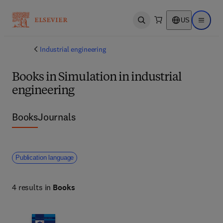
US
Open search
Open ma
Industrial engineering
Books in Simulation in industrial
engineering
Books
Journals
Publication language
4 results in
Books