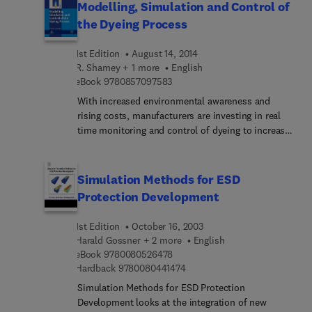
Modelling, Simulation and Control of
the Dyeing Process
1st Edition
August 14, 2014
R. Shamey + 1 more
English
9 7 8 0 8 5 7 0 9 7 5 8 3
eBook
9780857097583
With increased environmental awareness and
rising costs, manufacturers are investing in real
time monitoring and control of dyeing to increase
its efficiency and quality. This book reviews ways
of automating the dyeing process as well as ways
of understanding key processes in dyeing,
Simulation Methods for ESD
including dye transport in fluid systems. This
Protection Development
understanding is then used to create models to
simulate the dyeing process which can then be
1st Edition
October 16, 2003
used to develop appropriate measurement and
Harald Gossner + 2 more
English
control systems. Control of variables such as
9 7 8 0 0 8 0 5 2 6 4 7 8
eBook
9780080526478
temperature, pH, conductivity and dye
9 7 8 0 0 8 0 4 4 1 4 7 4
Hardback
9780080441474
concentration can then be used to ensure a more
Simulation Methods for ESD Protection
consistent and cost-effective dyeing process.
Development looks at the integration of new