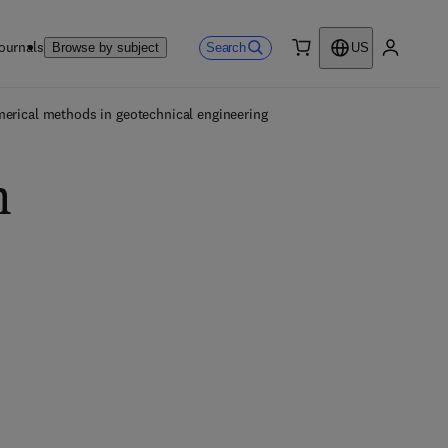
ournals
Search
Browse by subject
US
0 item
My accou
erical methods in geotechnical engineering
n