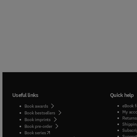
Useful links
Quick help
eBook f
Book awards
My acc
Book bestsellers
Returns
Book imprints
Shippin
Book pre-order
Subscri
(
opens in new tab/window
)
Book series
Support