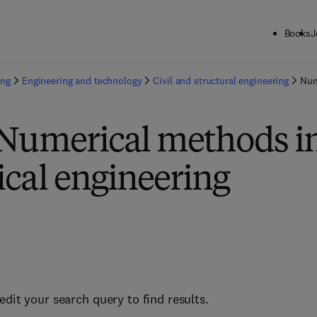
Books
J
ing
Engineering and technology
Civil and structural engineering
Num
 Numerical methods i
cal engineering
edit your search query to find results.