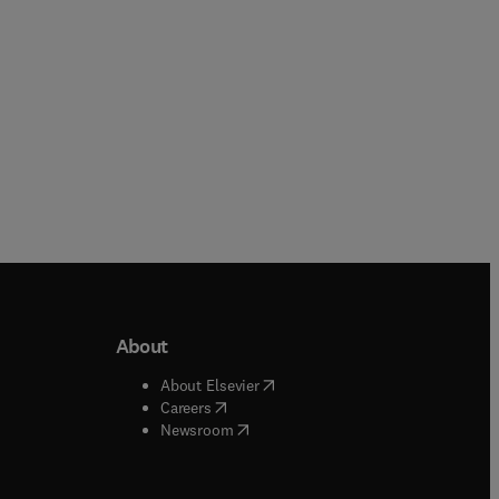
About
b/window
)
(
opens in new tab/window
)
About Elsevier
 tab/window
)
(
opens in new tab/window
)
Careers
(
opens in new tab/window
)
indow
)
Newsroom
ndow
)
/window
)
ndow
)