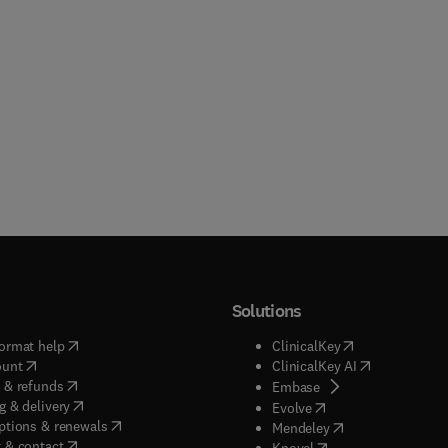
Solutions
(
opens in new tab/window
)
(
opens in new ta
ormat help
ClinicalKey
(
opens in new tab/window
)
(
opens in new
ount
ClinicalKey AI
(
opens in new tab/window
)
 & refunds
(
opens in new tab/w
Embase
(
opens in new tab/window
)
g & delivery
(
opens in new tab/wi
Evolve
(
opens in new tab/window
)
ptions & renewals
(
opens in new tab
Mendeley
(
opens in new tab/window
)
 & contact
(
opens in new tab/wi
Knovel