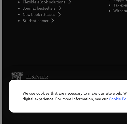
Flexible eBook solutions
Tax exe
Journal bestsellers
Withdra
New book releases
(
opens in new tab/window
)
Student corner
We use cookies that are necessary to make our site work. W
Copyright © 2026 Elsevier, its licenso
digital experience. For more information, see our
Cookie Pol
Terms 