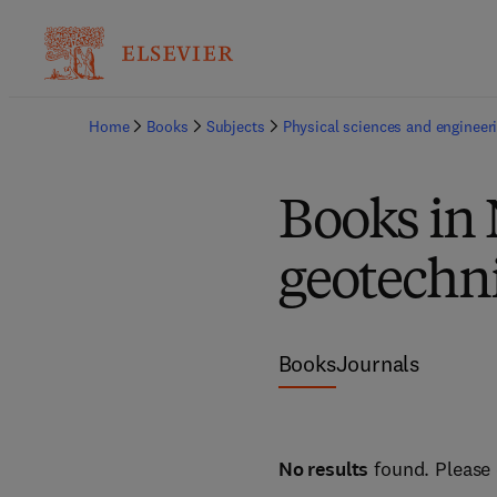
Home
Books
Subjects
Physical sciences and engineer
Books in
geotechni
Books
Journals
No results
found. Please 