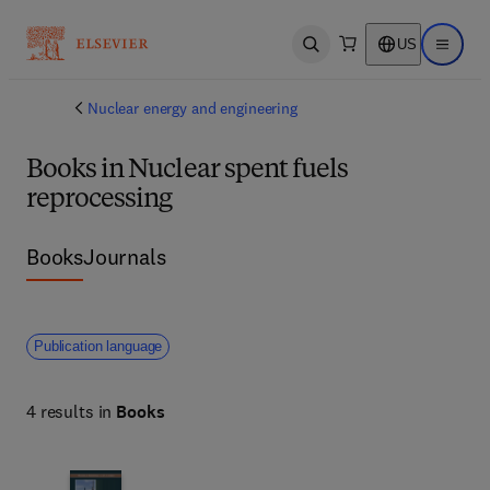
US
Open search
Open ma
Nuclear energy and engineering
Books in Nuclear spent fuels
reprocessing
Books
Journals
Publication language
4 results in
Books