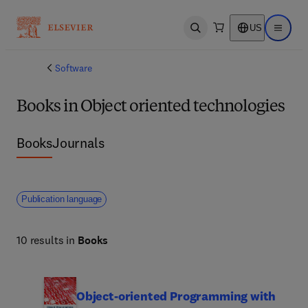
US
Open search
Open ma
Software
Books in Object oriented technologies
Books
Journals
Publication language
10 results in
Books
Object-oriented Programming with