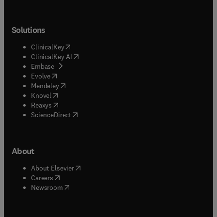
Solutions
(
opens in new tab/window
)
ClinicalKey
(
opens in new tab/window
)
ClinicalKey AI
(
opens in new tab/window
)
Embase
(
opens in new tab/window
)
Evolve
(
opens in new tab/window
)
Mendeley
(
opens in new tab/window
)
Knovel
(
opens in new tab/window
)
Reaxys
(
opens in new tab/window
)
ScienceDirect
About
(
opens in new tab/window
)
About Elsevier
(
opens in new tab/window
)
Careers
(
opens in new tab/window
)
Newsroom