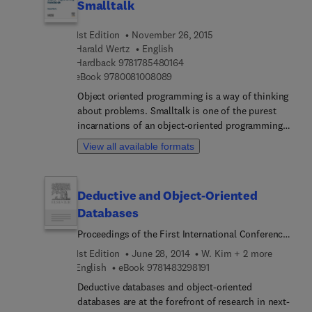
Smalltalk
1st Edition
November 26, 2015
Harald Wertz
English
9 7 8 1 7 8 5 4 8 0 1 6 4
Hardback
9781785480164
9 7 8 0 0 8 1 0 0 8 0 8 9
eBook
9780081008089
Object oriented programming is a way of thinking
about problems. Smalltalk is one of the purest
incarnations of an object-oriented programming
language. Using a pedagogical approach, this book
View all available formats
covers all aspects of object oriented programming:
first through the study of various preexisting
Smalltalk classes, their implementation and use;
Deductive and Object-Oriented
then through a detailed description of an
Databases
implementation of an interactive Lindenmayer
system and through implementation of a series of
Proceedings of the First International Conference
calculators. The author addresses such subjects
on Deductive and Object-Oriented Databases
1st Edition
June 28, 2014
W. Kim + 2 more
as graphics programming, dependency
(DOOD89) Kyoto Research Park, Kyoto, Japan, 4-6
9 7 8 1 4 8 3 2 9 8 1 9 1
English
eBook
9781483298191
mechanisms and hierarchical specialization. This
December 1989
book fills the gap for an in-depth self-study
Deductive databases and object-oriented
reference, permitting the reader to master all
databases are at the forefront of research in next-