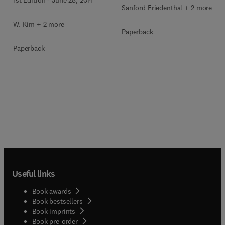
Sanford Friedenthal + 2 more
W. Kim + 2 more
Paperback
Paperback
Useful links
Book awards
Book bestsellers
Book imprints
Book pre-order