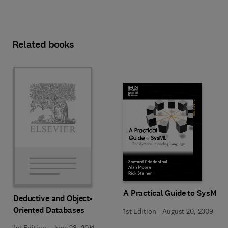
Related books
A Practical Guide to SysML
Deductive and Object-
Oriented Databases
1st Edition
-
August 20, 2009
1st Edition
-
June 28, 2014