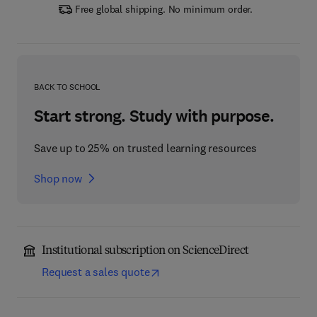
Free global shipping. No minimum order.
BACK TO SCHOOL
Start strong. Study with purpose.
Save up to 25% on trusted learning resources
Shop now
Institutional subscription on ScienceDirect
Request a sales quote