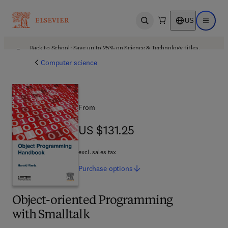
US
Open search
Open ma
Back to School: Save up to 25% on Science & Technology titles.
Offer details
Computer science
From
US $131.25
US $131.25
excl. sales tax
Purchase
options
Object-oriented Programming
with Smalltalk