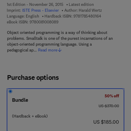
1st Edition - November 26, 2015
Latest edition
Imprint:
ISTE Press - Elsevier
Author:
Harald Wertz
9 7 8 - 1 - 7 8 5 4
Language: English
Hardback ISBN:
9781785480164
9 7 8 - 0 - 0 8 - 1 0 0 8 0 8 - 9
eBook ISBN:
9780081008089
Object oriented programming is a way of thinking about
problems. Smalltalk is one of the purest incarnations of an
object-oriented programming language. Using a
pedagogical ap…
Read more
Purchase options
50% off
Bundle
was US $370.00
US $370.00
(Hardback + eBook)
now US $185.00
US $185.00