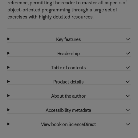
reference, permitting the reader to master all aspects of
object-oriented programming through a large set of
exercises with highly detailed resources.
Key features
Readership
Table of contents
Product details
About the author
Accessibility metadata
View book on ScienceDirect