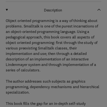
Description
Object oriented programming is a way of thinking about
problems. Smalltalk is one of the purest incarnations of
an object-oriented programming language. Using a
pedagogical approach, this book covers all aspects of
object oriented programming: first through the study of
various preexisting Smalltalk classes, their
implementation and use; then through a detailed
description of an implementation of an interactive
Lindenmayer system and through implementation of a
series of calculators.
The author addresses such subjects as graphics
programming, dependency mechanisms and hierarchical
specialization.
This book fills the gap for an in-depth self-study