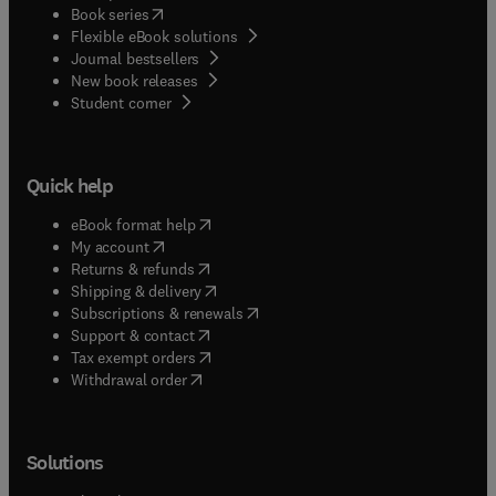
(
opens in new tab/window
)
Book series
Flexible eBook solutions
Journal bestsellers
New book releases
(
opens in new tab/window
)
Student corner
Quick help
(
opens in new tab/window
)
eBook format help
(
opens in new tab/window
)
My account
(
opens in new tab/window
)
Returns & refunds
(
opens in new tab/window
)
Shipping & delivery
(
opens in new tab/window
)
Subscriptions & renewals
(
opens in new tab/window
)
Support & contact
(
opens in new tab/window
)
Tax exempt orders
Withdrawal order
Solutions