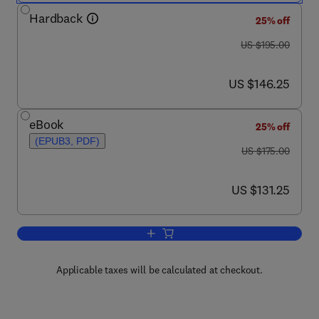
Hardback
25% off
was US $195.00
US $195.00
now US $146.25
US $146.25
eBook
25% off
(EPUB3, PDF)
was US $175.00
US $175.00
now US $131.25
US $131.25
Add to cart, Object-oriented Programmi
Applicable taxes will be calculated at checkout.