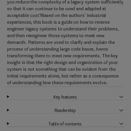
you reduce the complexity of a legacy system sufficiently
so that it can continue to be used and adapted at
acceptable cost?Based on the authors' industrial
experiences, this book is a guide on how to reverse
engineer legacy systems to understand their problems,
and then reengineer those systems to meet new
demands. Patterns are used to clarify and explain the
process of understanding large code bases, hence
transforming them to meet new requirements. The key
insight is that the right design and organization of your
system is not something that can be evident from the
initial requirements alone, but rather as a consequence
of understanding how these requirements evolve.
Key features
Readership
Table of contents