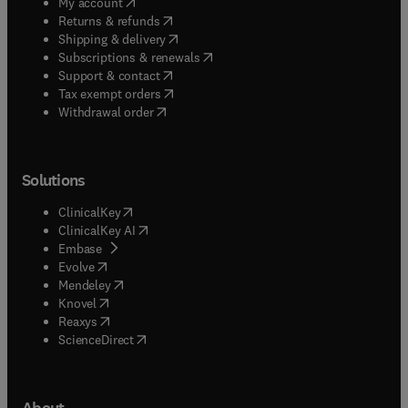
(
opens in new tab/window
)
My account
(
opens in new tab/window
)
Returns & refunds
(
opens in new tab/window
)
Shipping & delivery
(
opens in new tab/window
)
Subscriptions & renewals
(
opens in new tab/window
)
Support & contact
(
opens in new tab/window
)
Tax exempt orders
Withdrawal order
Solutions
(
opens in new tab/window
)
ClinicalKey
(
opens in new tab/window
)
ClinicalKey AI
(
opens in new tab/window
)
Embase
(
opens in new tab/window
)
Evolve
(
opens in new tab/window
)
Mendeley
(
opens in new tab/window
)
Knovel
(
opens in new tab/window
)
Reaxys
(
opens in new tab/window
)
ScienceDirect
About