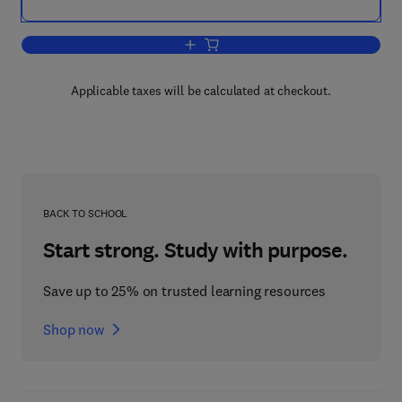
Add to cart, Object-Oriented Reenginee
Applicable taxes will be calculated at checkout.
BACK TO SCHOOL
Start strong. Study with purpose.
Save up to 25% on trusted learning resources
Shop now