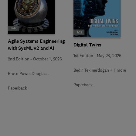
Agile Systems Engineering
Digital Twins
with SysML v2 and AI
1st Edition
-
May 28, 2026
2nd Edition
-
October 1, 2026
Bedir Tekinerdogan + 1 more
Bruce Powel Douglass
Paperback
Paperback