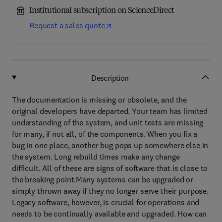
Institutional subscription on ScienceDirect
Request a sales quote
Description
The documentation is missing or obsolete, and the
original developers have departed. Your team has limited
understanding of the system, and unit tests are missing
for many, if not all, of the components. When you fix a
bug in one place, another bug pops up somewhere else in
the system. Long rebuild times make any change
difficult. All of these are signs of software that is close to
the breaking point.Many systems can be upgraded or
simply thrown away if they no longer serve their purpose.
Legacy software, however, is crucial for operations and
needs to be continually available and upgraded. How can