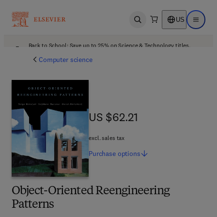
US
Open search
Open ma
Back to School: Save up to 25% on Science & Technology titles.
Offer details
Computer science
US $62.21
US $62.21
excl. sales tax
Purchase
options
Object-Oriented Reengineering
Patterns