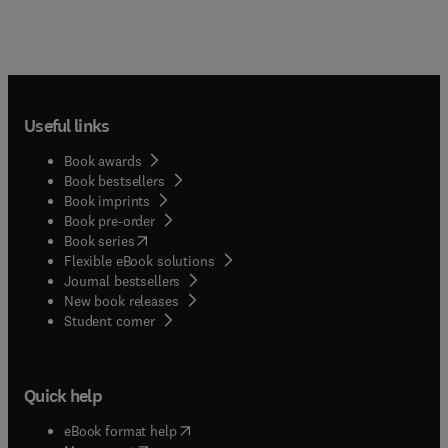
Useful links
Book awards
Book bestsellers
Book imprints
Book pre-order
(
opens in new tab/window
)
Book series
Flexible eBook solutions
Journal bestsellers
New book releases
(
opens in new tab/window
)
Student corner
Quick help
(
opens in new tab/window
)
eBook format help