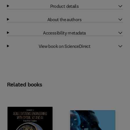
Product details
About the authors
Accessibility metadata
View book on ScienceDirect
Related books