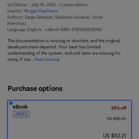
1st Edition - July 16, 2002
Latest edition
Imprint:
Morgan Kaufmann
Authors:
Serge Demeyer, Stéphane Ducasse, Oscar
Nierstrasz
9 7 8 - 0 - 0 8 - 0 5 
Language: English
eBook ISBN:
9780080512990
The documentation is missing or obsolete, and the original
developers have departed. Your team has limited
understanding of the system, and unit tests are missing for
many, if not…
Read more
Purchase options
eBook
25% off
(PDF)
was US $82.95
US $82.95
now US $62.21
US $62.21