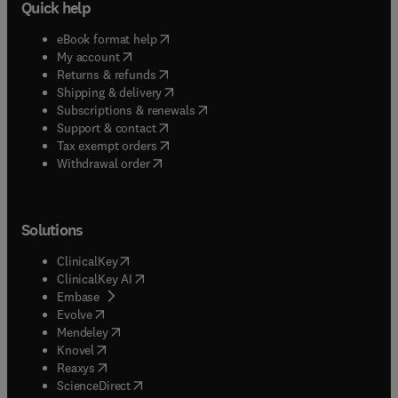
Quick help
(
opens in new tab/window
)
eBook format help
(
opens in new tab/window
)
My account
(
opens in new tab/window
)
Returns & refunds
(
opens in new tab/window
)
Shipping & delivery
(
opens in new tab/window
)
Subscriptions & renewals
(
opens in new tab/window
)
Support & contact
(
opens in new tab/window
)
Tax exempt orders
Withdrawal order
Solutions
(
opens in new tab/window
)
ClinicalKey
(
opens in new tab/window
)
ClinicalKey AI
(
opens in new tab/window
)
Embase
(
opens in new tab/window
)
Evolve
(
opens in new tab/window
)
Mendeley
(
opens in new tab/window
)
Knovel
(
opens in new tab/window
)
Reaxys
(
opens in new tab/window
)
ScienceDirect