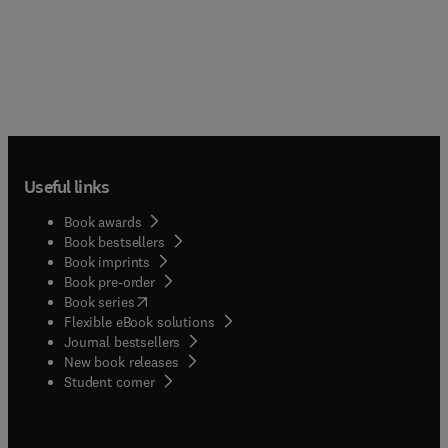
advice to equip you with an overall, winning
strategy for success.
Useful links
Book awards
Book bestsellers
Book imprints
Book pre-order
(
opens in new tab/window
)
Book series
Flexible eBook solutions
Journal bestsellers
New book releases
(
opens in new tab/window
)
Student corner