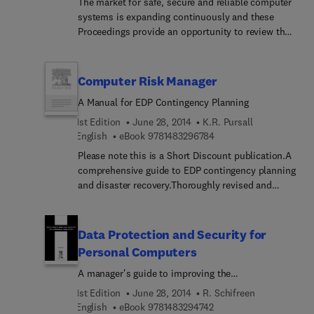
The market for safe, secure and reliable computer
systems is expanding continuously and these
Proceedings provide an opportunity to review the
growth during the last decade and identify skills
and technologies required for continued
development in the area. The papers cover the
Computer Risk Manager
experiences gained from specifying, creating,
A Manual for EDP Contingency Planning
operating, and licensing computers in safety,
security and reliability related applications. There
1st Edition
June 28, 2014
K.R. Pursall
are reviews of guidelines and industrial
9 7 8 1 4 8 3 2 9 6 7 8 4
English
eBook
9781483296784
applications, with a section covering methods and
Please note this is a Short Discount publication.A
tools used in designing, documenting, analysing,
comprehensive guide to EDP contingency planning
testing and assessing systems dependent on the
and disaster recovery.Thoroughly revised and
SAFECOMP factors.
updated from the last edition [published 1989],
this best selling management guide has been re–
written to reflect the latest thinking on
Data Protection and Security for
contingency planning.The new third edition
Personal Computers
follows the same step–by–step practical guidance
A manager's guide to improving the
as the last edition – presenting an immediate
confidentiality, availability and integrity of data on
source of reference for anyone wanting to develop
1st Edition
June 28, 2014
R. Schifreen
Personal Computers and Local Area Networks
their own contingency plan BEFORE a systems
9 7 8 1 4 8 3 2 9 4 7 4 2
English
eBook
9781483294742