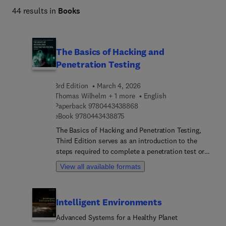
44 results in
Books
The Basics of Hacking and
Penetration Testing
3rd Edition
March 4, 2026
Thomas Wilhelm + 1 more
English
9 7 8 0 4 4 3 4 3 8 8 6 8
Paperback
9780443438868
9 7 8 0 4 4 3 4 3 8 8 7 5
eBook
9780443438875
The Basics of Hacking and Penetration Testing,
Third Edition serves as an introduction to the
steps required to complete a penetration test or
perform an ethical hack from beginning to end.
View all available formats
The book teaches readers how to properly utilize
and interpret the results of the modern-day
hacking tools required to complete a penetration
Intelligent Environments
test. It provides a simple and clear explanation of
how to effectively utilize these tools, along with a
Advanced Systems for a Healthy Planet
four-step methodology for conducting a