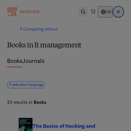
US
Open search
Open ma
Computing milieux
Books in It management
Books
Journals
Publication language
33 results in
Books
The Basics of Hacking and