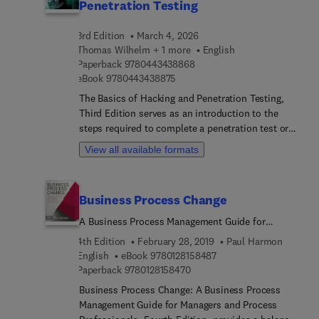
Penetration Testing
3rd Edition
March 4, 2026
Thomas Wilhelm + 1 more
English
9 7 8 0 4 4 3 4 3 8 8 6 8
Paperback
9780443438868
9 7 8 0 4 4 3 4 3 8 8 7 5
eBook
9780443438875
The Basics of Hacking and Penetration Testing,
Third Edition serves as an introduction to the
steps required to complete a penetration test or
perform an ethical hack from beginning to end.
View all available formats
The book teaches readers how to properly utilize
and interpret the results of the modern-day
hacking tools required to complete a penetration
Business Process Change
test. It provides a simple and clear explanation of
how to effectively utilize these tools, along with a
A Business Process Management Guide for
four-step methodology for conducting a
Managers and Process Professionals
4th Edition
February 28, 2019
Paul Harmon
penetration test or hack, thus equipping readers
9 7 8 0 1 2 8 1 5 8 4 8 7
English
eBook
9780128158487
with the know-how required to jump start their
9 7 8 0 1 2 8 1 5 8 4 7 0
Paperback
9780128158470
careers and gain a better understanding of
Business Process Change: A Business Process
offensive security.Each chapter contains hands-on
Management Guide for Managers and Process
examples and exercises that are designed to teach