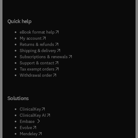
Quick help
(
opens in new tab/window
)
eBook format help
(
opens in new tab/window
)
My account
(
opens in new tab/window
)
Returns & refunds
(
opens in new tab/window
)
Shipping & delivery
(
opens in new tab/window
)
Subscriptions & renewals
(
opens in new tab/window
)
Support & contact
(
opens in new tab/window
)
Tax exempt orders
Withdrawal order
Solutions
(
opens in new tab/window
)
ClinicalKey
(
opens in new tab/window
)
ClinicalKey AI
(
opens in new tab/window
)
Embase
(
opens in new tab/window
)
Evolve
(
opens in new tab/window
)
Mendeley