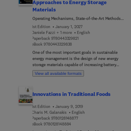
Approaches to Energy Storage
Materials
Operating Mechanisms, State-of-the-Art Methods,
and Applications to the Atomistic Modelling of
1st Edition
January 1, 2027
Batteries and Capacitors
Daniele Fazzi + 1 more
English
9 7 8 0 4 4 3 3 2 9 8 2 1
Paperback
9780443329821
9 7 8 0 4 4 3 3 2 9 8 3 8
eBook
9780443329838
One of the most important goals in sustainable
energy management is the design of new energy
storage materials capable of increasing battery
performance, durability, and at the same time,
View all available formats
taking up the global challenge of increasing the
energy saving capabilities through sustainable
solutions. Atomistic design has experienced a
Innovations in Traditional Foods
tremendous boost in the last two decades thanks
to the implementation and application of quantum
1st Edition
January 9, 2019
mechanics and molecular dynamics-based
Charis M. Galanakis
English
approaches coupled, very recently, to artificial
9 7 8 0 1 2 8 1 4 8 8 7 7
Paperback
9780128148877
intelligent/machine learning algorithms. Such
9 7 8 0 1 2 8 1 4 8 8 8 4
eBook
9780128148884
methods pave the way for the discovery and