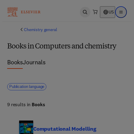
US
Open search
Open ma
Chemistry general
Books in Computers and chemistry
Books
Journals
Publication language
9 results in
Books
Computational Modelling