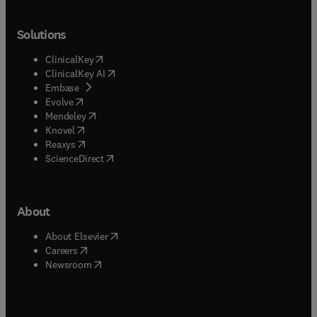
Solutions
(
opens in new tab/window
)
ClinicalKey
(
opens in new tab/window
)
ClinicalKey AI
(
opens in new tab/window
)
Embase
(
opens in new tab/window
)
Evolve
(
opens in new tab/window
)
Mendeley
(
opens in new tab/window
)
Knovel
(
opens in new tab/window
)
Reaxys
(
opens in new tab/window
)
ScienceDirect
About
(
opens in new tab/window
)
About Elsevier
(
opens in new tab/window
)
Careers
(
opens in new tab/window
)
Newsroom