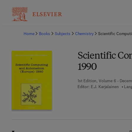
Ba
Home
Books
Subjects
Chemistry
Scientific Comput
Scientific C
1990
1st Edition, Volume 6 - Decem
Editor:
E.J. Karjalainen
Lang