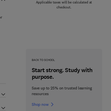
Applicable taxes will be calculated at
checkout.
or
n
BACK TO SCHOOL
Start strong. Study with
purpose.
Save up to 25% on trusted learning
resources
Shop now