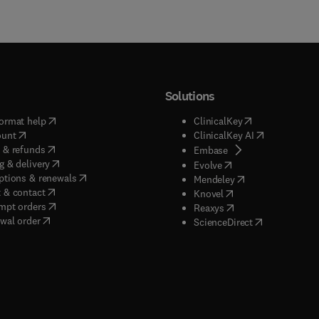
Solutions
(
opens in new tab/window
)
(
opens in new ta
ormat help
ClinicalKey
(
opens in new tab/window
)
(
opens in new
ount
ClinicalKey AI
(
opens in new tab/window
)
 & refunds
(
opens in new tab/w
Embase
(
opens in new tab/window
)
g & delivery
(
opens in new tab/wi
Evolve
(
opens in new tab/window
)
ptions & renewals
(
opens in new tab
Mendeley
(
opens in new tab/window
)
 & contact
(
opens in new tab/wi
Knovel
(
opens in new tab/window
)
mpt orders
(
opens in new tab/w
Reaxys
wal order
(
opens in new 
ScienceDirect