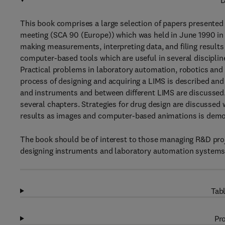
D
This book comprises a large selection of papers presente
meeting (SCA 90 (Europe)) which was held in June 1990 in 
making measurements, interpreting data, and filing result
computer-based tools which are useful in several disciplin
Practical problems in laboratory automation, robotics an
process of designing and acquiring a LIMS is described an
and instruments and between different LIMS are discussed. 
several chapters. Strategies for drug design are discussed w
results as images and computer-based animations is demons
The book should be of interest to those managing R&D proje
designing instruments and laboratory automation systems an
Tabl
Pro