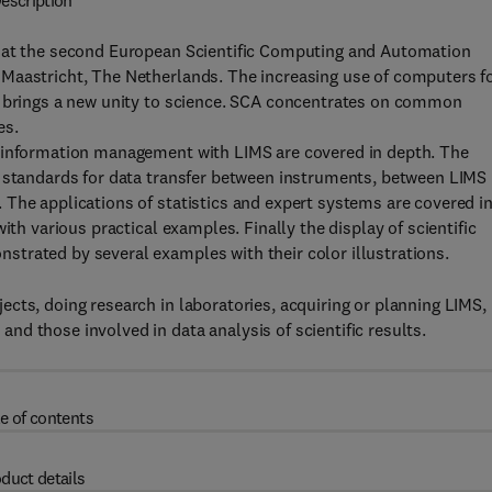
escription
d at the second European Scientific Computing and Automation
Maastricht, The Netherlands. The increasing use of computers f
s brings a new unity to science. SCA concentrates on common
es.
d information management with LIMS are covered in depth. The
d standards for data transfer between instruments, between LIMS
The applications of statistics and expert systems are covered i
ith various practical examples. Finally the display of scientific
trated by several examples with their color illustrations.
cts, doing research in laboratories, acquiring or planning LIMS,
d those involved in data analysis of scientific results.
e of contents
duct details