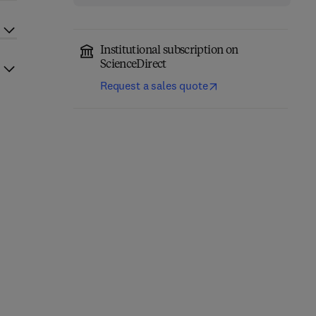
Institutional subscription on
ScienceDirect
Request a sales quote