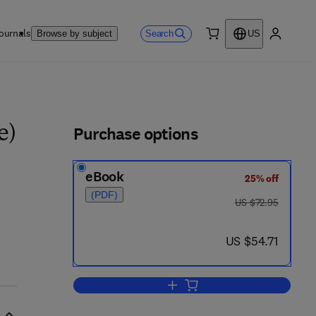
ournals
Search
Browse by subject
US
0 item
My accou
ls
Purchase options
e)
eBook
25% off
(PDF)
was US $72.95
US $72.95
 2
now US $54.71
US $54.71
Add to cart, Scientific Computin