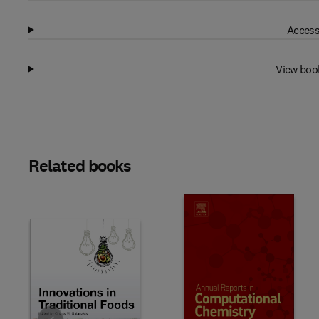
Access
View boo
Related books