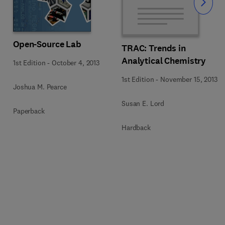
Slide
Open-Source Lab
TRAC: Trends in
Analytical Chemistry
1st Edition
-
October 4, 2013
1st Edition
-
November 15, 2013
Joshua M. Pearce
Susan E. Lord
Paperback
Hardback