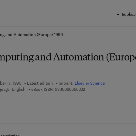
Books
J
ck to School: Save up to 25% on Science & Technology titles.
Offer detai
ing and Automation (Europe) 1990
omputing and Automation (Europ
ber 17, 1990
Latest edition
Imprint:
Elsevier Science
9 7 8 - 0 - 0 8 - 0 8 6 8 3 3 -
uage: English
eBook ISBN:
9780080868332