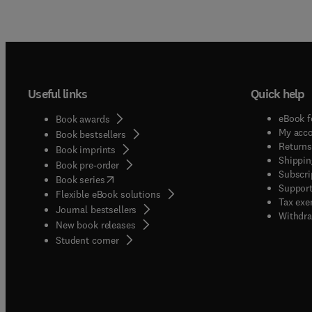
Useful links
Quick help
eBook f
Book awards
My acc
Book bestsellers
Returns
Book imprints
Shippin
Book pre-order
Subscri
(
opens in new tab/window
)
Book series
Support
Flexible eBook solutions
Tax exe
Journal bestsellers
Withdra
New book releases
(
opens in new tab/window
)
Student corner