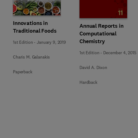
Slide
Innovations in
Annual Reports in
Traditional Foods
Computational
Chemistry
1st Edition
-
January 9, 2019
1st Edition
-
December 4, 2015
Charis M. Galanakis
David A. Dixon
Paperback
Hardback