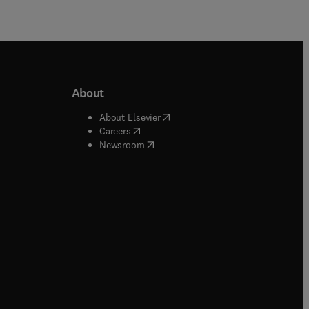
About
b/window
)
(
opens in new tab/window
)
About Elsevier
 tab/window
)
(
opens in new tab/window
)
Careers
(
opens in new tab/window
)
indow
)
Newsroom
ndow
)
/window
)
ndow
)
indow
)
tab/window
)