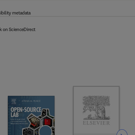
ibility metadata
k on ScienceDirect