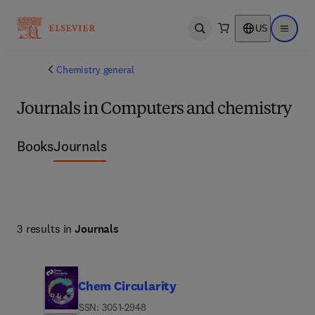
US
Open search
Open ma
Chemistry general
Journals in Computers and chemistry
Books
Journals
3 results in
Journals
Chem Circularity
ISSN: 3051-2948