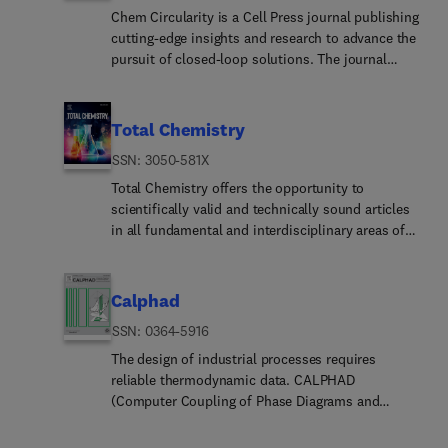
Chem Circularity is a Cell Press journal publishing
cutting-edge insights and research to advance the
pursuit of closed-loop solutions. The journal
publishes insights and innovations across
disciplines that transform linear processes into
sustainable, closed-loop systems with an
Total Chemistry
emphasis on reduction, redesign, reuse, and
ISSN: 3050-581X
recycling.Chem Circularity is passionate about
highlighting the advances and fostering
Total Chemistry offers the opportunity to
connections between academic, industrial, and
scientifically valid and technically sound articles
governmental stakeholders while considering the
in all fundamental and interdisciplinary areas of
importance of multiple disciplines and sectors to
chemistry. Papers of experimental, theoretical and
sustainable and circular chemistry and
computational nature in types of full research
engineering. Researchers and practitioners are
articles, reviews, and communications are all
Calphad
actively pursuing circularity in chemistry,
welcome.
ISSN: 0364-5916
engineering, materials science, biotechnology,
industrial ecology, environmental science,
The design of industrial processes requires
business, public policy, and beyond. Accordingly,
reliable thermodynamic data. CALPHAD
Chem Circularity aims to publish across
(Computer Coupling of Phase Diagrams and
disciplines to ensure the responsible production
Thermochemistry) aims to promote computational
and consumption of the chemicals and materials
thermodynamics through development of models