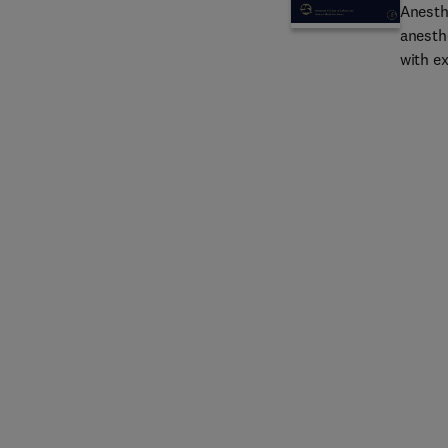
Anesth
anesth
with e
provid
and an