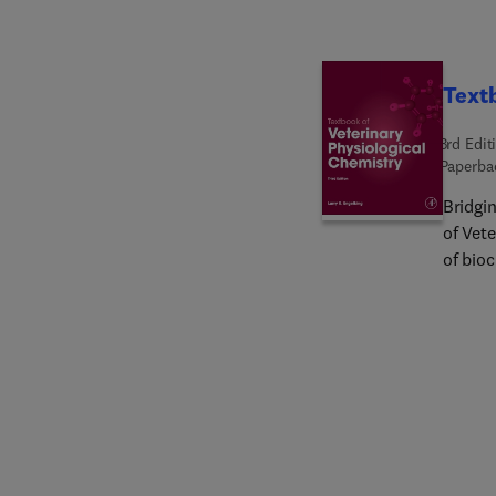
This wi
resear
resear
Textb
3rd Edit
Paperba
Bridgi
of Vete
of bioc
medici
veterin
body p
Each ch
overvi
compre
of the
illust