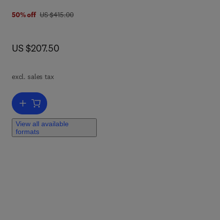
was US $415.00
50% off
US $415.00
a
now US $207.50
US $207.50
.
excl. sales tax
Add to cart, Anesthesia and Analgesia in Laboratory Animals
View all available
formats