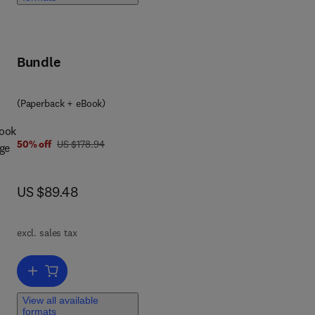
l
Bundle
(Paperback + eBook)
book
was US $178.94
50% off
US $178.94
age
e
now US $89.48
US $89.48
e-
excl. sales tax
 end
Add to cart, Textbook of Veterinary Physiological Chemistry
,
View all available
formats