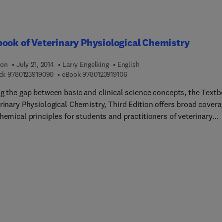
ll be a complete reference for veterinarians involved in lab anima
ch as well as senior graduate, graduate students, post-docs and
chers who utilize animals in biomedical research.
ook of Veterinary Physiological Chemistry
ion
July 21, 2014
Larry Engelking
English
9 7 8 0 1 2 3 9 1 9 0 9 0
9 7 8 0 1 2 3 9 1 9 1 0 6
ck
9780123919090
eBook
9780123919106
ng the gap between basic and clinical science concepts, the Text
rinary Physiological Chemistry, Third Edition offers broad cover
hemical principles for students and practitioners of veterinary
ne. The only recent biochemistry book written specifically for th
ary field, this text covers cellular-level concepts related to whol
hysiologic processes in a reader-friendly, approachable manner.
apter is written in a succinct and concise style that includes an
ew summary section, numerous illustrations for best
hension of the subject matter, targeted learning objectives, and
 chapter study questions to assess understanding. With new
rations and an instructor website with updated PowerPoint images