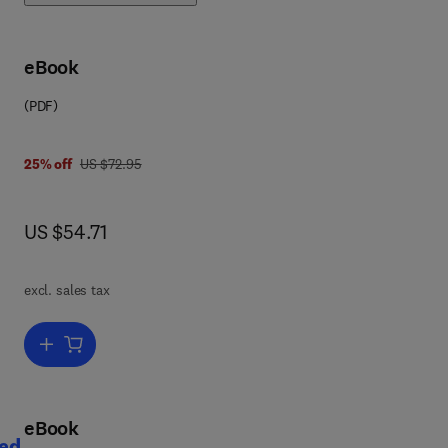
es
.
th
eBook
(PDF)
was US $72.95
25% off
US $72.95
now US $54.71
US $54.71
excl. sales tax
ed
Add to cart, An Introduction to Rumen Studies
her
eBook
ted