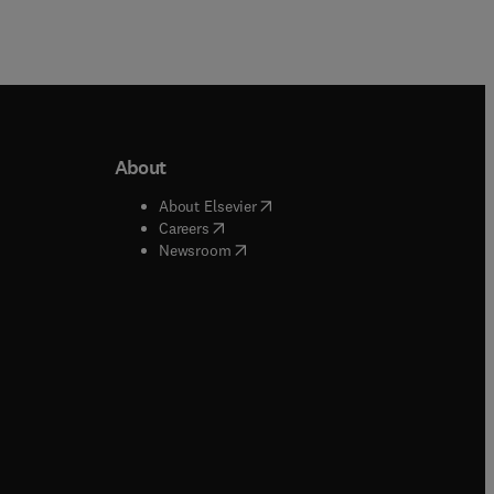
About
b/window
)
(
opens in new tab/window
)
About Elsevier
 tab/window
)
(
opens in new tab/window
)
Careers
(
opens in new tab/window
)
indow
)
Newsroom
ndow
)
/window
)
ndow
)
indow
)
tab/window
)