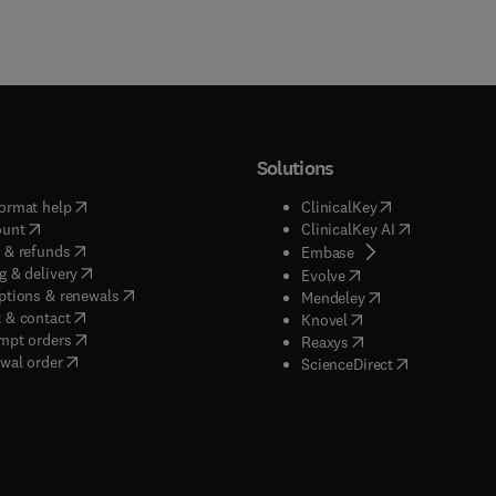
Solutions
(
opens in new tab/window
)
(
opens in new ta
ormat help
ClinicalKey
(
opens in new tab/window
)
(
opens in new
ount
ClinicalKey AI
(
opens in new tab/window
)
 & refunds
(
opens in new tab/w
Embase
(
opens in new tab/window
)
g & delivery
(
opens in new tab/wi
Evolve
(
opens in new tab/window
)
ptions & renewals
(
opens in new tab
Mendeley
(
opens in new tab/window
)
 & contact
(
opens in new tab/wi
Knovel
(
opens in new tab/window
)
mpt orders
(
opens in new tab/w
Reaxys
wal order
(
opens in new 
ScienceDirect