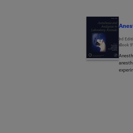
Anest
3rd Edit
eBook
9
Anesth
anesth
experi
provid
and an
proced
conside
equipm
chapte
species
anatom