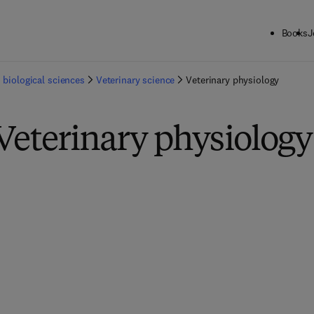
Books
J
 biological sciences
Veterinary science
Veterinary physiology
Veterinary physiology