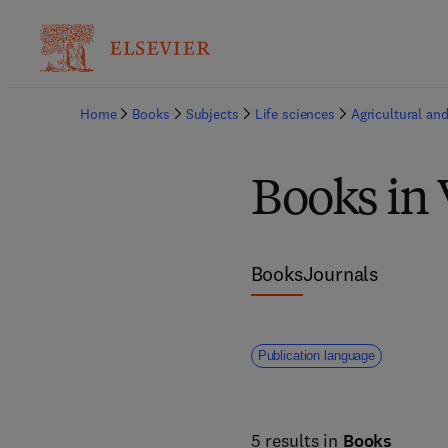
Home
Books
Subjects
Life sciences
Agricultural and
Books in 
Books
Journals
Publication language
5 results in
Books