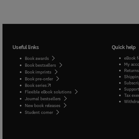
Useful links
Quick help
eBook f
Book awards
My acc
Book bestsellers
Returns
Book imprints
Shippin
Book pre-order
Subscri
(
opens in new tab/window
)
Book series
Support
Flexible eBook solutions
Tax exe
Journal bestsellers
Withdra
New book releases
(
opens in new tab/window
)
Student corner