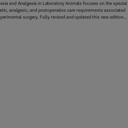
esia and Analgesia in Laboratory Animals focuses on the special
etic, analgesic, and postoperative care requirements associated
xperimental surgery. Fully revised and updated this new edition
es the reader with agents, methods, and techniques for anesthesi
algesia that ensure humane and successful procedural outcomes