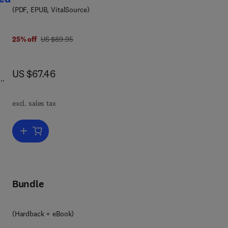
(PDF, EPUB, VitalSource)
ic
7 8 0 1 2 3 8 4 8 5 3 6
was US $89.95
25% off
US $89.95
now US $67.46
US $67.46
l
excl. sales tax
and
Add to cart, Textbook of Veterinary Physiological Chemistry, Update
ar
 in
Bundle
(Hardback + eBook)