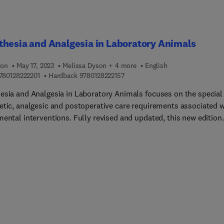
hesia and Analgesia in Laboratory Animals
ion
May 17, 2023
Melissa Dyson + 4 more
English
9 7 8 0 1 2 8 2 2 2 2 0 1
9 7 8 0 1 2 8 2 2 2 1 5 7
780128222201
Hardback
9780128222157
esia and Analgesia in Laboratory Animals focuses on the special
etic, analgesic and postoperative care requirements associated w
mental interventions. Fully revised and updated, this new edition
es the reader with agents, methods and techniques for anesthesi
algesia that ensure humane, reproducible, and successful
ural outcomes. Sections cover ethical, regulatory and scientific
rations, principles of anesthesia and analgesia, anesthetic
ent and monitoring, periprocedural care, including dedicated
rs to the assessment and management of pain in laboratory
, and practical considerations by species, including relevant
y, physiology, and behavior of a broad range of lab animal specie