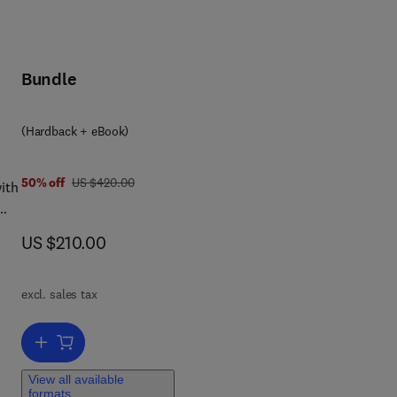
Bundle
(Hardback + eBook)
was US $420.00
50% off
US $420.00
ith
a
now US $210.00
US $210.00
excl. sales tax
Add to cart, Anesthesia and Analgesia in Laboratory Animals
s.
View all available
formats