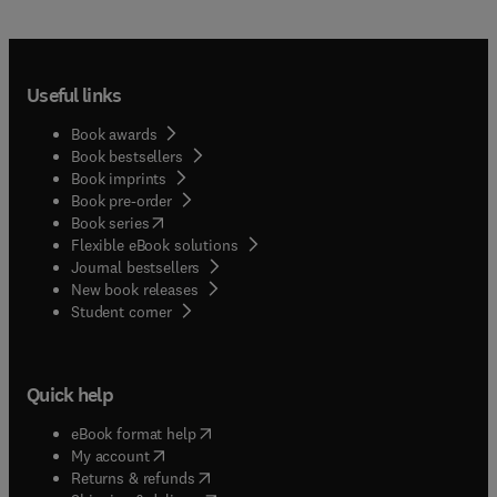
Useful links
Book awards
Book bestsellers
Book imprints
Book pre-order
(
opens in new tab/window
)
Book series
Flexible eBook solutions
Journal bestsellers
New book releases
(
opens in new tab/window
)
Student corner
Quick help
(
opens in new tab/window
)
eBook format help
(
opens in new tab/window
)
My account
(
opens in new tab/window
)
Returns & refunds