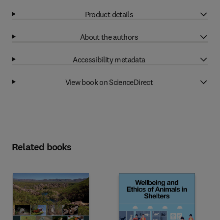
Product details
About the authors
Accessibility metadata
View book on ScienceDirect
Related books