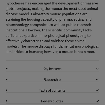
hypotheses has encouraged the development of massive
global projects, making the mouse the most used animal
disease model. Laboratory mouse populations are
straining the housing capacity of pharmaceutical and
biotechnology companies, as well as public research
institutions. However, the scientific community lacks
sufficient expertise in morphological phenotyping to
effectively characterize and validate these animal
models. The mouse displays fundamental morphological
similarities to humans; however, a mouse is not a man.
Key features
Readership
Table of contents
Review quotes