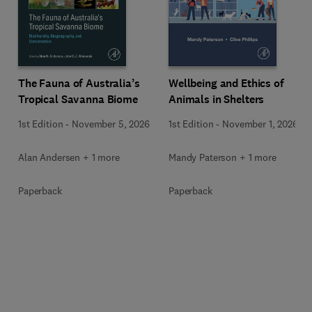
Wellbeing and Ethics of
The Fauna of Australia’s
Animals in Shelters
Tropical Savanna Biome
1st Edition
-
November 1, 2026
1st Edition
-
November 5, 2026
Mandy Paterson + 1 more
Alan Andersen + 1 more
Paperback
Paperback