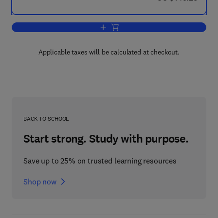
Add to cart, Morphological Mouse Phen
Applicable taxes will be calculated at checkout.
BACK TO SCHOOL
Start strong. Study with purpose.
Save up to 25% on trusted learning resources
Shop now