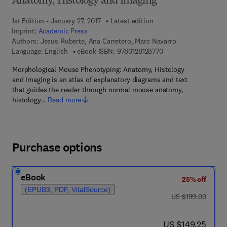
Anatomy, Histology and Imaging
1st Edition - January 27, 2017
Latest edition
Imprint:
Academic Press
Authors:
Jesus Ruberte, Ana Carretero, Marc Navarro
9 7 8 - 0 - 1 2 - 8 1 2 
Language: English
eBook ISBN:
9780128128770
Morphological Mouse Phenotyping: Anatomy, Histology
and Imaging is an atlas of explanatory diagrams and text
that guides the reader through normal mouse anatomy,
histology…
Read more
Purchase options
eBook
25% off
(EPUB3, PDF, VitalSource)
was US $199.00
US $199.00
now US $149.25
US $149.25