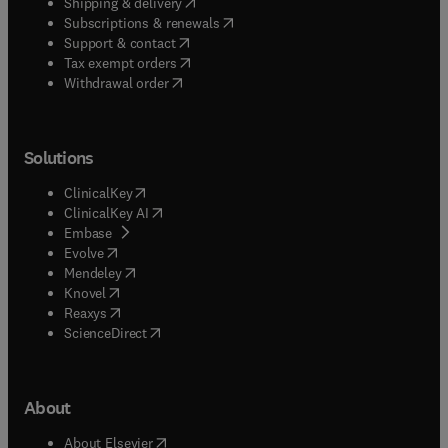
(
opens in new tab/window
)
Shipping & delivery
(
opens in new tab/window
)
Subscriptions & renewals
(
opens in new tab/window
)
Support & contact
(
opens in new tab/window
)
Tax exempt orders
Withdrawal order
Solutions
(
opens in new tab/window
)
ClinicalKey
(
opens in new tab/window
)
ClinicalKey AI
(
opens in new tab/window
)
Embase
(
opens in new tab/window
)
Evolve
(
opens in new tab/window
)
Mendeley
(
opens in new tab/window
)
Knovel
(
opens in new tab/window
)
Reaxys
(
opens in new tab/window
)
ScienceDirect
About
(
opens in new tab/window
)
About Elsevier