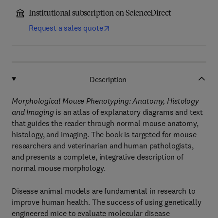
Institutional subscription on ScienceDirect
Request a sales quote
Description
Morphological Mouse Phenotyping: Anatomy, Histology
and Imaging
is an atlas of explanatory diagrams and text
that guides the reader through normal mouse anatomy,
histology, and imaging. The book is targeted for mouse
researchers and veterinarian and human pathologists,
and presents a complete, integrative description of
normal mouse morphology.
Disease animal models are fundamental in research to
improve human health. The success of using genetically
engineered mice to evaluate molecular disease