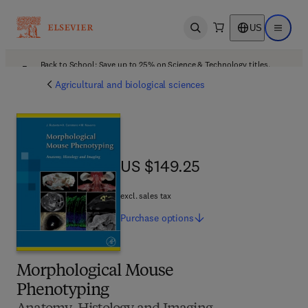
US
Open search
Open ma
Back to School: Save up to 25% on Science & Technology titles.
Offer details
Agricultural and biological sciences
US $149.25
US $149.25
excl. sales tax
Purchase
options
Morphological Mouse
Phenotyping