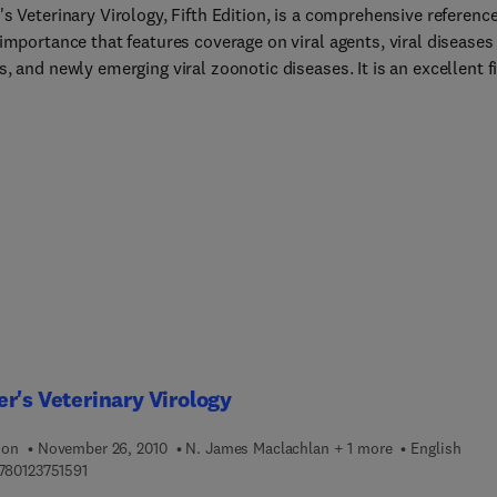
s Veterinary Virology, Fifth Edition, is a comprehensive reference
importance that features coverage on viral agents, viral diseases
, and newly emerging viral zoonotic diseases. It is an excellent fi
 call for researchers and students alike, presenting the fundamen
les of virology, virus structure, genome replication, and viral
, while also focusing on the topics' clinical aspects. Organized on
nomic basis, readers can quickly understand how the virus (or th
iseases) fits into the bigger picture of the virus genus and family.
information about each virus, such as disease, transmission, cont
atment are useful for veterinary students and clinicians for their
ces in disease management and prevention.
r's Veterinary Virology
ion
November 26, 2010
N. James Maclachlan + 1 more
English
9 7 8 0 1 2 3 7 5 1 5 9 1
780123751591