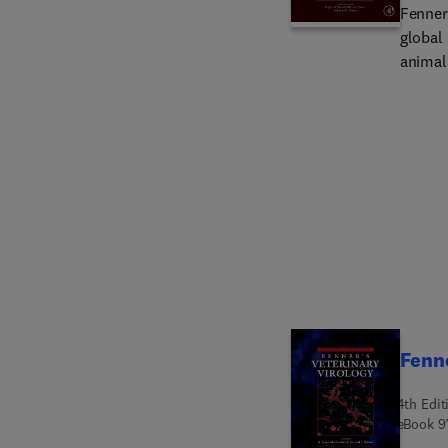
Fenner'
global 
animals
port of
princip
diseases
a taxo
viral d
basic 
and tre
practi
Fenne
4th Edit
eBook
9