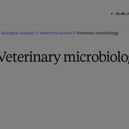
Books
J
 biological sciences
Veterinary science
Veterinary microbiology
Veterinary microbiol