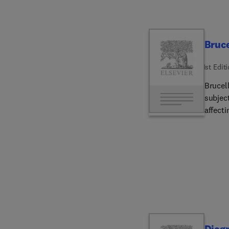
Bruce
1st Edit
Brucel
subjec
affecti
differe
disease commo
are the
epidem
the me
carryin
The pa
The hi
detail.
Diagn