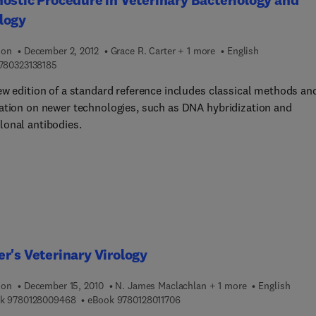
e. The diagnosis of brucella thrombophlebitis is completely
logy
ed. A chapter is devoted to the respiratory and gastrointestinal
ons of brucella organisms. The book can provide useful
ion
December 2, 2012
Grace R. Carter + 1 more
English
ation to veterinarians, doctors, chemists, students, and research
9 7 8 0 3 2 3 1 3 8 1 8 5
780323138185
ew edition of a standard reference includes classical methods an
ation on newer technologies, such as DNA hybridization and
onal antibodies.
r's Veterinary Virology
ion
December 15, 2010
N. James Maclachlan + 1 more
English
9 7 8 0 1 2 8 0 0 9 4 6 8
9 7 8 0 1 2 8 0 1 1 7 0 6
k
9780128009468
eBook
9780128011706