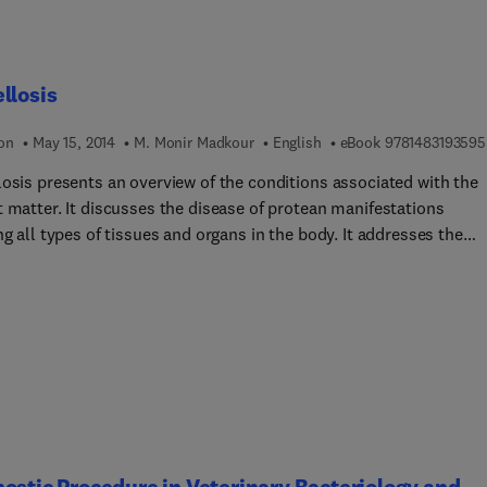
llosis
ion
May 15, 2014
M. Monir Madkour
English
eBook
9781483193595
losis presents an overview of the conditions associated with the
t matter. It discusses the disease of protean manifestations
ng all types of tissues and organs in the body. It addresses the
nt facet of the disease studied in isolation. Brucellosis is a zoono
n around the world. Some of the topics covered in the book
 historical origin of different species of Brucella strain;
iological features of brucellosis; occupational hazards of workin
at processing environment; identification and taxonomy of bacte
g the Brucella strain; and methods for the identification of cultur
thology and immunology of brucellosis in humans are fully cove
stopathological aspects of the brucella organisms are discussed 
 The text describes in depth the cardiovascular complications of 
ostic Procedure in Veterinary Bacteriology and