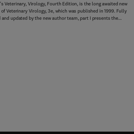
s Veterinary, Virology, Fourth Edition, is the long awaited new
 of Veterinary Virology, 3e, which was published in 1999. Fully
d and updated by the new author team, part I presents the
ntal principles of virology related to animal infection and disea
t II addresses the clinical features, pathogenesis, diagnosis,
iology and prevention of individual diseases. New to this Edition
thor team - one main author to ensure that the book reads like 
d book but with the benefit of using experts to contribute to
ic topics Text has been refocused - part I has been condensed an
ppropriate incorporated into part II to make it more user friendl
mber of figures have been increased and are now in full color