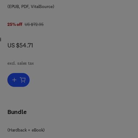
(EPUB, PDF, VitalSource)
ers.
was US $72.95
25% off
US $72.95
d
now US $54.71
US $54.71
excl. sales tax
Add to cart, Diagnostic Procedure in Veterinary Bacteriology and My
Bundle
(Hardback + eBook)