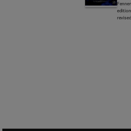
Fenner'
edition
revise
fundame
and par
epidem
New au
authore
specif
where a
The nu