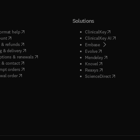
Solutions
(
opens in new tab/window
)
(
opens in new ta
ormat help
ClinicalKey
(
opens in new tab/window
)
(
opens in new
ount
ClinicalKey AI
(
opens in new tab/window
)
 & refunds
(
opens in new tab/w
Embase
(
opens in new tab/window
)
g & delivery
(
opens in new tab/wi
Evolve
(
opens in new tab/window
)
ptions & renewals
(
opens in new tab
Mendeley
(
opens in new tab/window
)
 & contact
(
opens in new tab/wi
Knovel
(
opens in new tab/window
)
mpt orders
(
opens in new tab/w
Reaxys
wal order
(
opens in new 
ScienceDirect