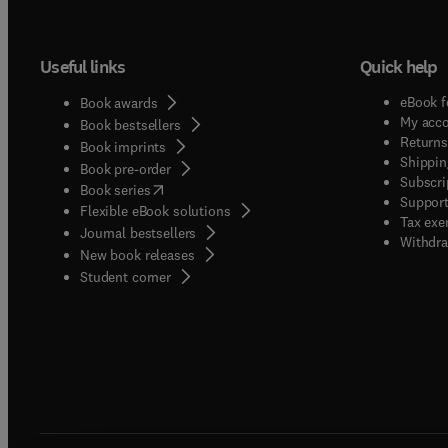
Useful links
Quick help
eBook f
Book awards
My acc
Book bestsellers
Returns
Book imprints
Shippin
Book pre-order
Subscri
(
opens in new tab/window
)
Book series
Support
Flexible eBook solutions
Tax exe
Journal bestsellers
Withdra
New book releases
(
opens in new tab/window
)
Student corner