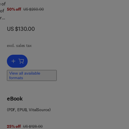
 of
was US $260.00
50% off
US $260.00
 of
rst
tal
now US $130.00
US $130.00
e
excl. sales tax
 The
rol,
Add to cart, Fenner's Veterinary Virology
View all available
formats
eBook
(PDF, EPUB, VitalSource)
was US $128.00
25% off
US $128.00