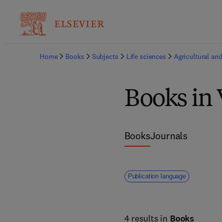
Home
Books
Subjects
Life sciences
Agricultural and
Books in 
Books
Journals
Publication language
4 results in
Books