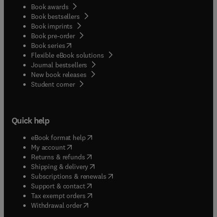
Book awards
physiologists and more theoretically minded
Book bestsellers
foresters.
Book imprints
Book pre-order
(
opens in new tab/window
)
Book series
Flexible eBook solutions
Journal bestsellers
New book releases
(
opens in new tab/window
)
Student corner
Quick help
(
opens in new tab/window
)
eBook format help
(
opens in new tab/window
)
My account
(
opens in new tab/window
)
Returns & refunds
(
opens in new tab/window
)
Shipping & delivery
(
opens in new tab/window
)
Subscriptions & renewals
(
opens in new tab/window
)
Support & contact
(
opens in new tab/window
)
Tax exempt orders
Withdrawal order