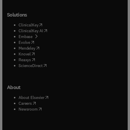
Solutions
(
opens in new tab/window
)
ClinicalKey
(
opens in new tab/window
)
ClinicalKey AI
(
opens in new tab/window
)
Embase
(
opens in new tab/window
)
Evolve
(
opens in new tab/window
)
Mendeley
(
opens in new tab/window
)
Knovel
(
opens in new tab/window
)
Reaxys
(
opens in new tab/window
)
ScienceDirect
About
(
opens in new tab/window
)
About Elsevier
(
opens in new tab/window
)
Careers
(
opens in new tab/window
)
Newsroom