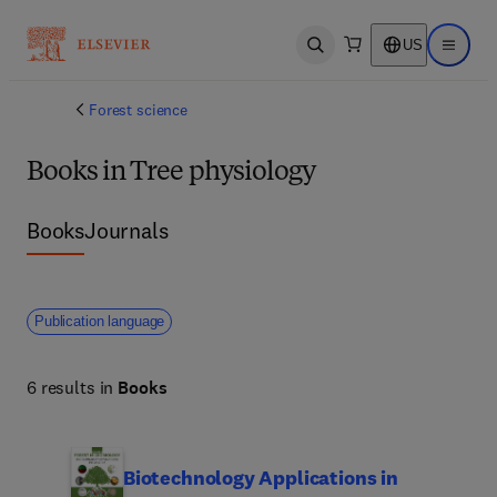
US
Open search
Open ma
Forest science
Books in Tree physiology
Books
Journals
Publication language
6 results in
Books
Biotechnology Applications in