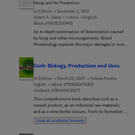
discusses major issues associated with wood
Decay and Its Prevention
decay, detecting decay, and how to take protective
1st Edition
December 2, 2012
action against it. This is a one-stop reference
Robert A. Zabel + 1 more
English
resource for wood scientists, wood processing
9 7 8 0 3 2 3 1 3 9 4 6 5
eBook
9780323139465
and preserving professionals, foresters and forest
An in-depth examination of deterioration caused
pathologists, as well as students of forestry, and
by fungi and other microorganisms, Wood
wood science and technology courses. It is
Microbiology explores the major damages to wood
authored by two leading experts with over 80
and wood products during growth, harvesting,
years of experience working with timber durability.
storage, and conversion to finished lumber. The
characteristics, causes, detection, effects, and
Cork: Biology, Production and Uses
control measures for wood damage are stressed.
1st Edition
March 29, 2007
Helena Pereira
9 7 8 0 0 8 0 4 7 6 8 6
English
eBook
9780080476865
9 7 8 0 4 4 4 5 2 9 6 7 1
Hardback
9780444529671
This comprehensive book describes cork as a
natural product, as an industrial raw-materials,
and as a wine bottle closure. From its formation in
the outer bark of the cork oak tree to the
View all available formats
properties that are of relevance to its use, cork is
presented and explained including its physical and