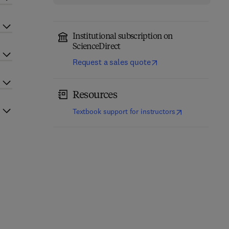
Institutional subscription on
ScienceDirect
Request a sales quote
Resources
(
opens in new t
Textbook support for instructors