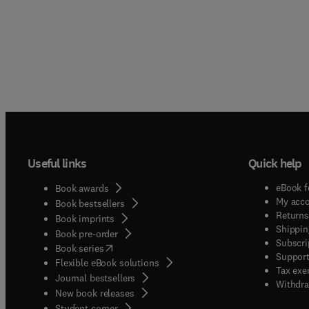
Useful links
Quick help
eBook f
Book awards
My acc
Book bestsellers
Returns
Book imprints
Shippin
Book pre-order
Subscri
(
opens in new tab/window
)
Book series
Support
Flexible eBook solutions
Tax exe
Journal bestsellers
Withdra
New book releases
(
opens in new tab/window
)
Student corner