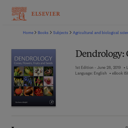
Ba
Home
Books
Subjects
Agricultural and biological sci
Dendrology: C
1st Edition - June 28, 2019
Language: English
eBook IS