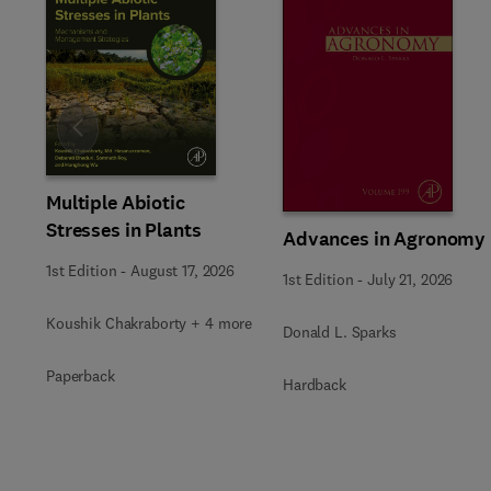
Slide
Multiple Abiotic
Stresses in Plants
Advances in Agronomy
1st Edition
-
August 17, 2026
1st Edition
-
July 21, 2026
Koushik Chakraborty + 4 more
Donald L. Sparks
Paperback
Hardback