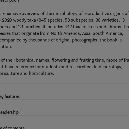
escription
prehensive overview of the morphology of reproductive organs of
 2020 woody taxa (845 species, 58 subspecies, 38 varieties, 13
era and 121 families. It includes 447 taxa of trees and shrubs tha
ies that originate from North America, Asia, South America,
Accompanied by thousands of original photographs, the book is
cation.
of their botanical names, flowering and fruiting time, mode of fru
ust-have reference for students and researchers in dendrology,
riculture and horticulture.
ey features
eadership
e of contents