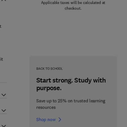
Applicable taxes will be calculated at
checkout.
t
it
BACK TO SCHOOL
Start strong. Study with
purpose.
Save up to 25% on trusted learning
resources
Shop now