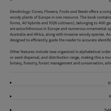
D
Dendrology: Cones, Flowers, Fruits and Seeds
offers a com
woody plants of Europe in one resource. The book contains
forms, 40 hybrids and 1026 cultivars), belonging to 400 gen
are autochthonous in Europe and numerous ornamental spec
Australia and Africa, along with invasive woody species. 
designed to efficiently guide the reader to accurate identifi
Other features include taxa organized in alphabetical order 
or seed dispersal, and distribution range, making this a m
botany, forestry, forest management and conservation, arbo
K
R
Tabl