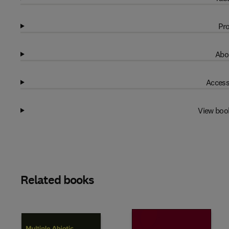
Pro
Abo
Access
View boo
Related books