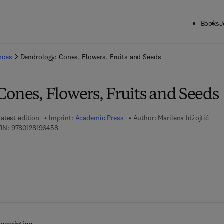
Books
J
ck to School: Save up to 25% on Science & Technology titles.
Offer detai
ences
Dendrology: Cones, Flowers, Fruits and Seeds
ones, Flowers, Fruits and Seeds
Latest edition
Imprint:
Academic Press
Author:
Marilena Idžojtić
9 7 8 - 0 - 1 2 - 8 1 9 6 4 5 - 8
BN:
9780128196458