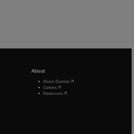
About
b/window
)
(
opens in new tab/window
)
About Elsevier
 tab/window
)
(
opens in new tab/window
)
Careers
(
opens in new tab/window
)
indow
)
Newsroom
ndow
)
/window
)
ndow
)
indow
)
tab/window
)