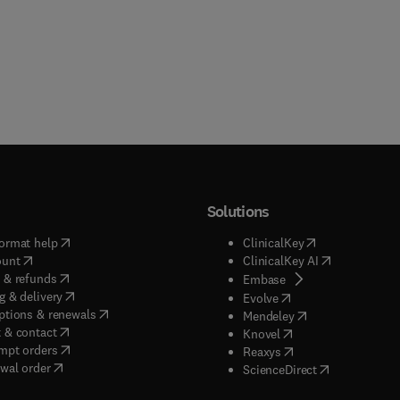
Solutions
(
opens in new tab/window
)
(
opens in new ta
ormat help
ClinicalKey
(
opens in new tab/window
)
(
opens in new
ount
ClinicalKey AI
(
opens in new tab/window
)
 & refunds
(
opens in new tab/w
Embase
(
opens in new tab/window
)
g & delivery
(
opens in new tab/wi
Evolve
(
opens in new tab/window
)
ptions & renewals
(
opens in new tab
Mendeley
(
opens in new tab/window
)
 & contact
(
opens in new tab/wi
Knovel
(
opens in new tab/window
)
mpt orders
(
opens in new tab/w
Reaxys
wal order
(
opens in new 
ScienceDirect