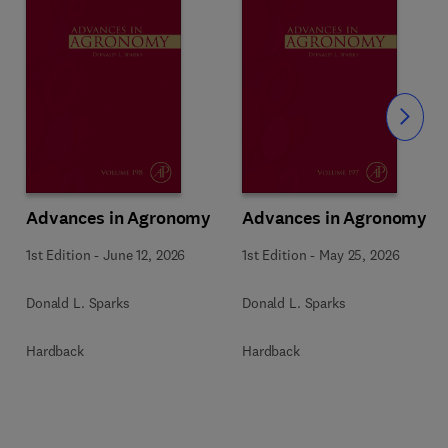
Slide
Advances in Agronomy
Advances in Agronomy
1st Edition
-
June 12, 2026
1st Edition
-
May 25, 2026
Donald L. Sparks
Donald L. Sparks
Hardback
Hardback