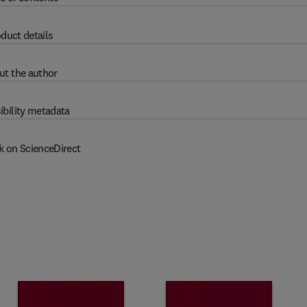
duct details
ut the author
ibility metadata
k on ScienceDirect