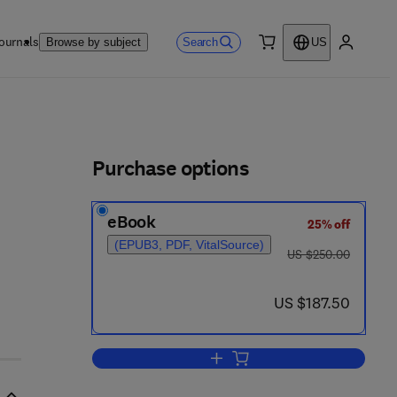
ournals
Search
Browse by subject
US
0 item
My accou
ls
Purchase options
eBook
25% off
(EPUB3, PDF, VitalSource)
was US $250.00
US $250.00
now US $187.50
US $187.50
Add to cart, Dendrology: Cones, 