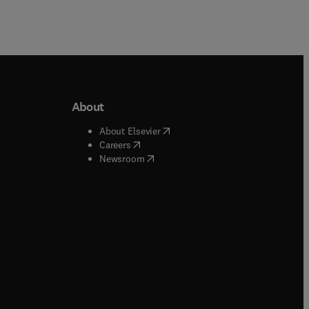
About
b/window
)
(
opens in new tab/window
)
About Elsevier
 tab/window
)
(
opens in new tab/window
)
Careers
(
opens in new tab/window
)
indow
)
Newsroom
ndow
)
/window
)
ndow
)
indow
)
tab/window
)