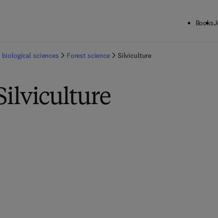
Books
J
 biological sciences
Forest science
Silviculture
Silviculture