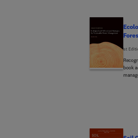
Ecolo
Fore
1st Edit
Recogn
book a
manage
applie
Sustai
aspects
conser
cycle a
theori
relatio
This v
Soil 