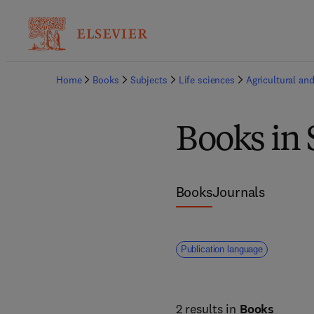
Home
Books
Subjects
Life sciences
Agricultural and
Books in 
Books
Journals
Publication language
2 results in
Books