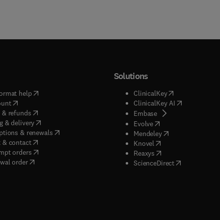
ted in the conservation of the forest environment.
Solutions
(
opens in new tab/window
)
(
opens in new ta
ormat help
ClinicalKey
(
opens in new tab/window
)
(
opens in new
ount
ClinicalKey AI
(
opens in new tab/window
)
 & refunds
(
opens in new tab/w
Embase
(
opens in new tab/window
)
g & delivery
(
opens in new tab/wi
Evolve
(
opens in new tab/window
)
ptions & renewals
(
opens in new tab
Mendeley
(
opens in new tab/window
)
 & contact
(
opens in new tab/wi
Knovel
(
opens in new tab/window
)
mpt orders
(
opens in new tab/w
Reaxys
wal order
(
opens in new 
ScienceDirect