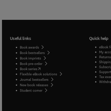
interes
Useful links
Quick help
eBook f
Book awards
My acc
Book bestsellers
Returns
Book imprints
Shippin
Book pre-order
Subscri
(
opens in new tab/window
)
Book series
Support
Flexible eBook solutions
Tax exe
Journal bestsellers
Withdra
New book releases
(
opens in new tab/window
)
Student corner