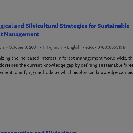
gical and Silvicultural Strategies for Sustainable
st Management
9 7 
ion
October 8, 2001
T. Fujimori
English
eBook
9780080551517
izing the increased interest in forest management world wide, th
ddresses the current knowledge gap by defining sustainable fore
ment, clarifying methods by which ecological knowledge can be
d and how traditional silvicultural methods can be improved.
nable forest management involves the enhancement of various
 of forest functions such as conservation of biodiversity,
vation of soil and water resources, contribution to the global ca
s well as wood production. To establish ecological and silvicultu
es to enhance these functions harmoniously, recognizing the
nship between stand structures and their functions is essential.
olume presents target stand structures for aimed forest functions
Conservation and Silviculture