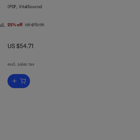
(PDF, VitalSource)
0 0 8 0 8 6 9 9 1 9
ls,
was US $72.95
il.
25% off
US $72.95
now US $54.71
US $54.71
excl. sales tax
of
the
Add to cart, Soil Conservation and Silviculture
and
ers