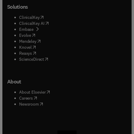
Solutions
(
opens in new tab/window
)
ClinicalKey
(
opens in new tab/window
)
ClinicalKey AI
(
opens in new tab/window
)
Embase
(
opens in new tab/window
)
Evolve
(
opens in new tab/window
)
Mendeley
(
opens in new tab/window
)
Knovel
(
opens in new tab/window
)
Reaxys
(
opens in new tab/window
)
ScienceDirect
About
(
opens in new tab/window
)
About Elsevier
(
opens in new tab/window
)
Careers
(
opens in new tab/window
)
Newsroom