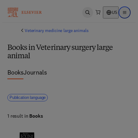
US
Open search
Open ma
Veterinary medicine large animals
Books in Veterinary surgery large
animal
Books
Journals
Publication language
1 result in
Books