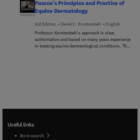
Pascoe's Principles and Practice of
Equine Dermatology
2nd Edition
Derek C. Knottenbelt
English
Professor Knottenbelt’s approach is clear,
authoritative and based on many years experience
in treating equine dermatological conditions. The
book presents over 650 photographs, most of
them new and unique to this edition, and the
accompanying CD-ROM offers an image library
with over 300 extra illustrations. The new edition
is designed as a fully practical, highly illustrated
guide to skin diseases in the horse. It emphasizes
how to obtain an accurate differential diagnosis
and arrive at correct decisions for the appropriate
treatment of a condition. The book includes the
full range of skin diseases and conditions
commonly encountered in equine practice. Rarer
Useful links
disorders and those with a limited geographical
distribution are also reviewed, and there are
Book awards
separate chapters on diseases of the hoof, skin