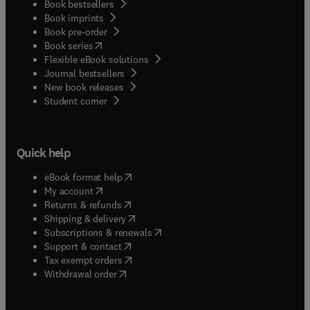
Book bestsellers
wounds, neoplastic diseases and the various
Book imprints
dermatologic syndromes that are encountered in
Book pre-order
the horse.
(
opens in new tab/window
)
Book series
Flexible eBook solutions
Journal bestsellers
New book releases
(
opens in new tab/window
)
Student corner
Quick help
(
opens in new tab/window
)
eBook format help
(
opens in new tab/window
)
My account
(
opens in new tab/window
)
Returns & refunds
(
opens in new tab/window
)
Shipping & delivery
(
opens in new tab/window
)
Subscriptions & renewals
(
opens in new tab/window
)
Support & contact
(
opens in new tab/window
)
Tax exempt orders
Withdrawal order