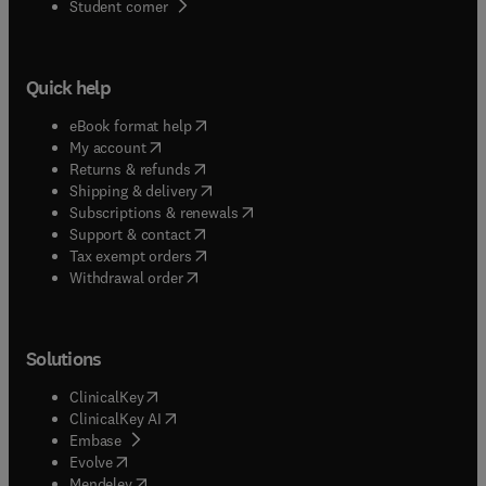
(
opens in new tab/window
)
Student corner
Quick help
(
opens in new tab/window
)
eBook format help
(
opens in new tab/window
)
My account
(
opens in new tab/window
)
Returns & refunds
(
opens in new tab/window
)
Shipping & delivery
(
opens in new tab/window
)
Subscriptions & renewals
(
opens in new tab/window
)
Support & contact
(
opens in new tab/window
)
Tax exempt orders
Withdrawal order
Solutions
(
opens in new tab/window
)
ClinicalKey
(
opens in new tab/window
)
ClinicalKey AI
(
opens in new tab/window
)
Embase
(
opens in new tab/window
)
Evolve
(
opens in new tab/window
)
Mendeley