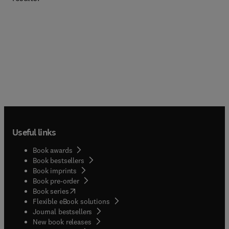
Useful links
Book awards
Book bestsellers
Book imprints
Book pre-order
(
opens in new tab/window
)
Book series
Flexible eBook solutions
Journal bestsellers
New book releases