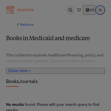
US
Open search
Open ma
Medicine
Books in Medicaid and medicare
This collection explores healthcare financing, policy, and 
reimbursement systems. Supporting administrators, 
policymakers, and healthcare providers, it features 
Show more
strategies for optimizing coverage, cost management, 
and compliance with regulations.
Books
Journals
No results
found. Please edit your search query to find
results.