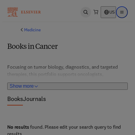
US
Open search
Open ma
Medicine
Books in Cancer
Focusing on tumor biology, diagnostics, and targeted 
therapies, this portfolio supports oncologists, 
researchers, and clinicians. It features cutting-edge 
Show more
research, clinical trials, and personalized medicine 
approaches that improve patient outcomes. These 
Books
Journals
resources address cancer prevention, detection, and 
treatment advances across all major cancer types.
No results
found. Please edit your search query to find
results.