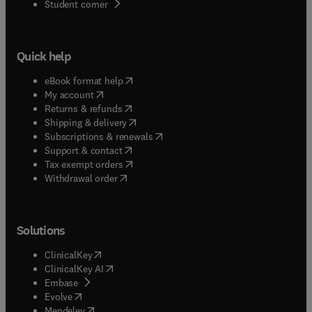
(
opens in new tab/window
)
Student corner
Quick help
(
opens in new tab/window
)
eBook format help
(
opens in new tab/window
)
My account
(
opens in new tab/window
)
Returns & refunds
(
opens in new tab/window
)
Shipping & delivery
(
opens in new tab/window
)
Subscriptions & renewals
(
opens in new tab/window
)
Support & contact
(
opens in new tab/window
)
Tax exempt orders
Withdrawal order
Solutions
(
opens in new tab/window
)
ClinicalKey
(
opens in new tab/window
)
ClinicalKey AI
(
opens in new tab/window
)
Embase
(
opens in new tab/window
)
Evolve
(
opens in new tab/window
)
Mendeley