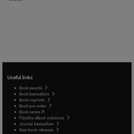
Useful links
Book awards
Book bestsellers
Book imprints
Book pre-order
(
opens in new tab/window
)
Book series
Flexible eBook solutions
Journal bestsellers
New book releases