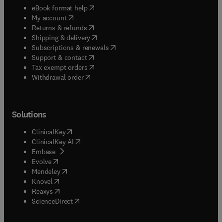
(
opens in new tab/window
)
eBook format help
(
opens in new tab/window
)
My account
(
opens in new tab/window
)
Returns & refunds
(
opens in new tab/window
)
Shipping & delivery
(
opens in new tab/window
)
Subscriptions & renewals
(
opens in new tab/window
)
Support & contact
(
opens in new tab/window
)
Tax exempt orders
Withdrawal order
Solutions
(
opens in new tab/window
)
ClinicalKey
(
opens in new tab/window
)
ClinicalKey AI
(
opens in new tab/window
)
Embase
(
opens in new tab/window
)
Evolve
(
opens in new tab/window
)
Mendeley
(
opens in new tab/window
)
Knovel
(
opens in new tab/window
)
Reaxys
(
opens in new tab/window
)
ScienceDirect