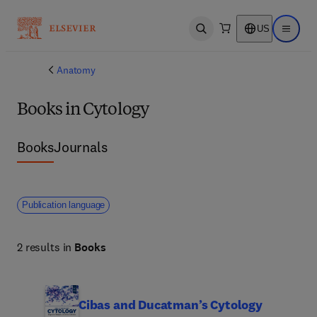
US
Open search
Open ma
Anatomy
Books in Cytology
Books
Journals
Publication language
2 results in
Books
Cibas and Ducatman’s Cytology