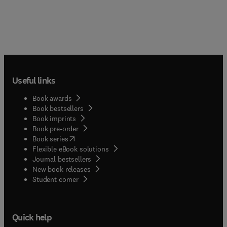
the target of FNA. The book is lavishly illustrated
with high quality colour images that demonstrate
the cytological features as well as their relevant
immunohistochemical and molecular findings.
Organized into anatomical regions, each chapter is
consistently organized into two parts: the first
deals with clinical and technical aspects followed
Useful links
by a systematic presentation of cytological
findings. This is your perfect practical bench
Book awards
resource for daily reference in the laboratory.
Book bestsellers
Book imprints
Book pre-order
(
opens in new tab/window
)
Book series
Flexible eBook solutions
Journal bestsellers
New book releases
(
opens in new tab/window
)
Student corner
Quick help