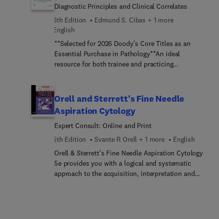
Diagnostic Principles and Clinical Correlates
6th Edition
Edmund S. Cibas + 1 more
English
**Selected for 2026 Doody's Core Titles as an
Essential Purchase in Pathology**An ideal
resource for both trainee and practicing
pathologists, Cibas and Ducatman’s Cytology:
Diagnostic Principles and Clinical Correlates, 6th
Edition, is a practical, well-illustrated guide to the
Orell and Sterrett's Fine Needle
diagnostic interpretation of virtually any
Aspiration Cytology
cytological specimen you may encounter. Concise
Expert Consult: Online and Print
yet comprehensive, this highly useful bench
manual covers all organ systems and situations in
5th Edition
Svante R Orell + 1 more
English
which cytology is used, including gynecologic,
Orell & Sterrett’s Fine Needle Aspiration Cytology
non-gynecologic, and FNA samples, with an in-
5e provides you with a logical and systematic
depth differential diagnosis discussion for all
approach to the acquisition, interpretation and
major entities. Now fully revised from cover to
diagnosis of FNA biopsy samples. It is an ideal
cover, it continues to focus on practical issues in
resource for all those requiring an authoritative
diagnosis and the use of cytology in clinical care.
and systematic review of the cytological findings
in those malignant and benign lesions likely to be