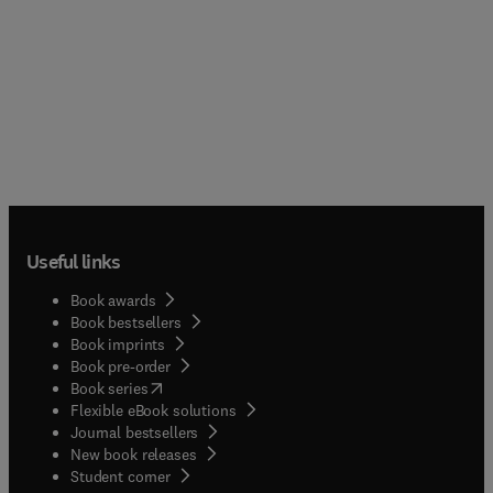
Useful links
Book awards
Book bestsellers
Book imprints
Book pre-order
(
opens in new tab/window
)
Book series
Flexible eBook solutions
Journal bestsellers
New book releases
(
opens in new tab/window
)
Student corner