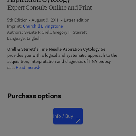
Aspiration Cytology
Expert Consult: Online and Print
5th Edition - August 9, 2011
Latest edition
Imprint:
Churchill Livingstone
Authors:
Svante R Orell, Gregory F. Sterrett
Language: English
Orell & Sterrett’s Fine Needle Aspiration Cytology 5e
provides you with a logical and systematic approach to the
acquisition, interpretation and diagnosis of FNA biopsy
sa…
Read more
Purchase options
Info / Buy