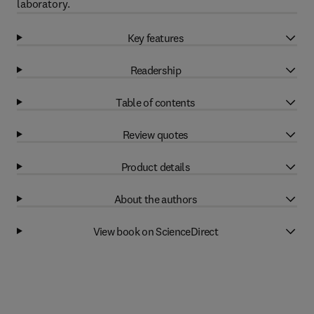
laboratory.
Key features
Readership
Table of contents
Review quotes
Product details
About the authors
View book on ScienceDirect