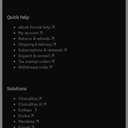
Quick help
(
opens in new tab/window
)
eBook format help
(
opens in new tab/window
)
My account
(
opens in new tab/window
)
Returns & refunds
(
opens in new tab/window
)
Shipping & delivery
(
opens in new tab/window
)
Subscriptions & renewals
(
opens in new tab/window
)
Support & contact
(
opens in new tab/window
)
Tax exempt orders
Withdrawal order
Solutions
(
opens in new tab/window
)
ClinicalKey
(
opens in new tab/window
)
ClinicalKey AI
(
opens in new tab/window
)
Embase
(
opens in new tab/window
)
Evolve
(
opens in new tab/window
)
Mendeley
(
opens in new tab/window
)
Knovel