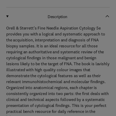
Description
Orell & Sterrett’s Fine Needle Aspiration Cytology 5e
provides you with a logical and systematic approach to
the acquisition, interpretation and diagnosis of FNA
biopsy samples. It is an ideal resource for all those
requiring an authoritative and systematic review of the
cytological findings in those malignant and benign
lesions likely to be the target of FNA. The book is lavishly
illustrated with high quality colour images that
demonstrate the cytological features as well as their
relevant immunohistochemical and molecular findings.
Organized into anatomical regions, each chapter is
consistently organized into two parts: the first deals with
clinical and technical aspects followed by a systematic
presentation of cytological findings. This is your perfect
practical bench resource for daily reference in the