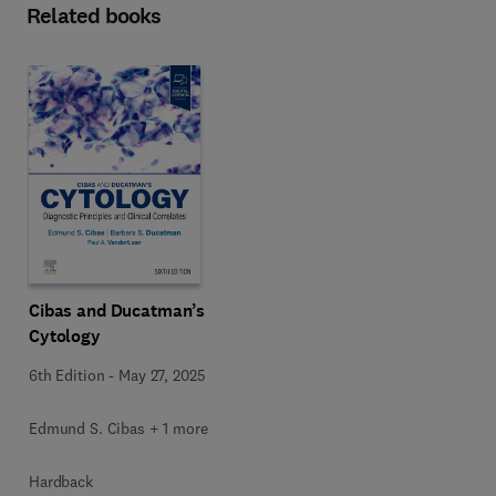
Related books
Cibas and Ducatman’s
Cytology
6th Edition
-
May 27, 2025
Edmund S. Cibas + 1 more
Hardback