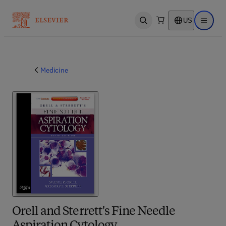
US
Open search
Open ma
Medicine
Orell and Sterrett's Fine Needle