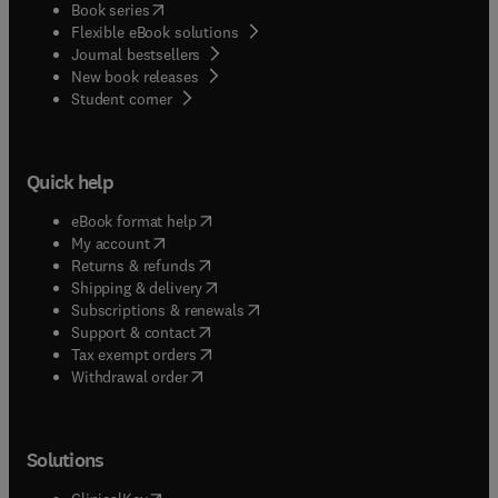
(
opens in new tab/window
)
Book series
Flexible eBook solutions
Journal bestsellers
New book releases
(
opens in new tab/window
)
Student corner
Quick help
(
opens in new tab/window
)
eBook format help
(
opens in new tab/window
)
My account
(
opens in new tab/window
)
Returns & refunds
(
opens in new tab/window
)
Shipping & delivery
(
opens in new tab/window
)
Subscriptions & renewals
(
opens in new tab/window
)
Support & contact
(
opens in new tab/window
)
Tax exempt orders
Withdrawal order
Solutions
(
opens in new tab/window
)