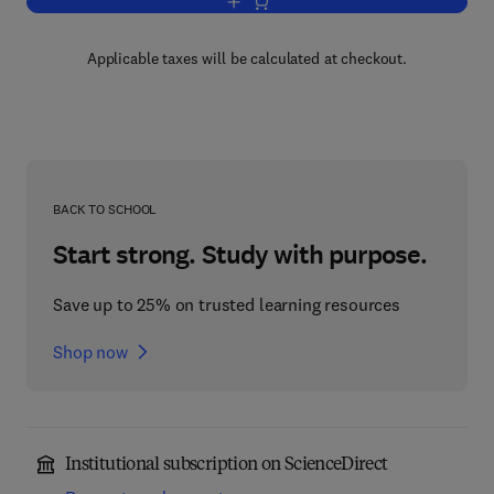
Add to cart, Sturkie's Avian Physiology
Applicable taxes will be calculated at checkout.
BACK TO SCHOOL
Start strong. Study with purpose.
Save up to 25% on trusted learning resources
Shop now
Institutional subscription on ScienceDirect