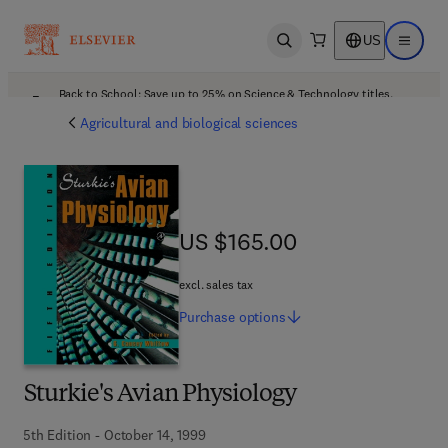
US
Open search
Open ma
Back to School: Save up to 25% on Science & Technology titles.
Offer details
Agricultural and biological sciences
US $165.00
US $165.00
excl. sales tax
Purchase
options
Sturkie's Avian Physiology
5th Edition - October 14, 1999