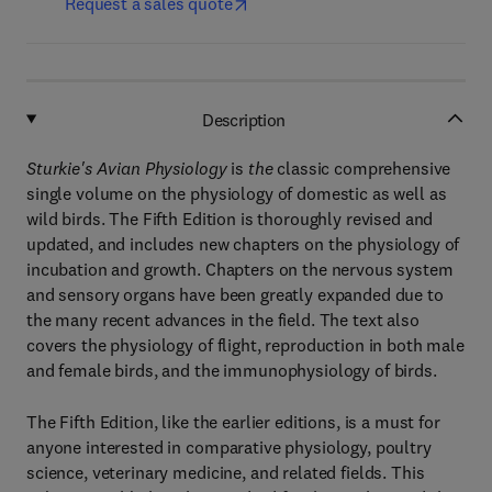
Request a sales quote
Description
Sturkie's Avian Physiology
is
the
classic comprehensive
single volume on the physiology of domestic as well as
wild birds. The Fifth Edition is thoroughly revised and
updated, and includes new chapters on the physiology of
incubation and growth. Chapters on the nervous system
and sensory organs have been greatly expanded due to
the many recent advances in the field. The text also
covers the physiology of flight, reproduction in both male
and female birds, and the immunophysiology of birds.
The Fifth Edition, like the earlier editions, is a must for
anyone interested in comparative physiology, poultry
science, veterinary medicine, and related fields. This