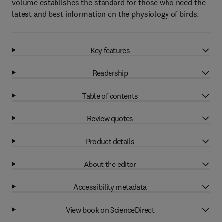
volume establishes the standard for those who need the
latest and best information on the physiology of birds.
Key features
Readership
Table of contents
Review quotes
Product details
About the editor
Accessibility metadata
View book on ScienceDirect