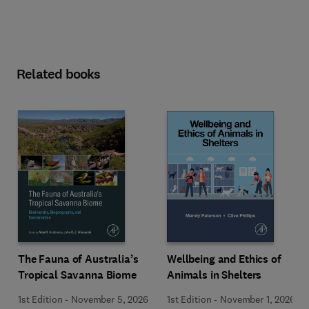
Related books
Wellbeing and Ethics of
The Fauna of Australia’s
Animals in Shelters
Tropical Savanna Biome
1st Edition
-
November 1, 2026
1st Edition
-
November 5, 2026