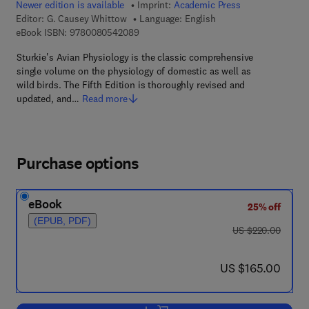
Newer edition is available
Imprint:
Academic Press
Editor:
G. Causey Whittow
Language: English
9 7 8 - 0 - 0 8 - 0 5 4 2 0 8 - 9
eBook ISBN:
9780080542089
Sturkie's Avian Physiology is the classic comprehensive
single volume on the physiology of domestic as well as
wild birds. The Fifth Edition is thoroughly revised and
updated, and…
Read more
Purchase options
eBook
25% off
(EPUB, PDF)
was US $220.00
US $220.00
now US $165.00
US $165.00