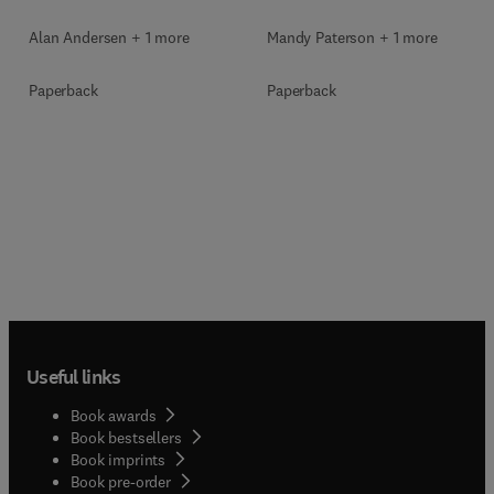
Mandy Paterson + 1 more
Alan Andersen + 1 more
Paperback
Paperback
Useful links
Book awards
Book bestsellers
Book imprints
Book pre-order