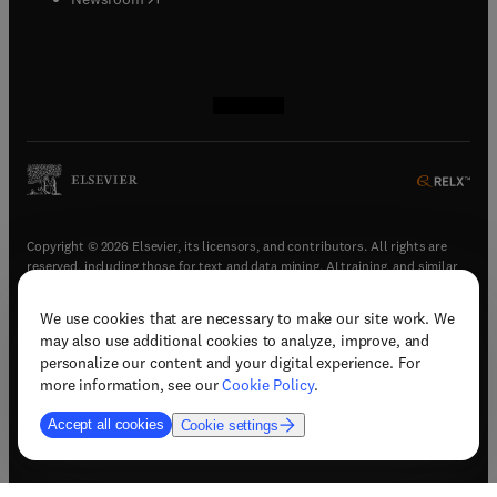
(
opens in new tab/window
(
opens in new tab/window
(
opens in new tab/window
(
opens in new tab/window
)
)
)
)
Copyright © 2026 Elsevier, its licensors, and contributors. All rights are
reserved, including those for text and data mining, AI training, and similar
technologies.
We use cookies that are necessary to make our site work. We
(
opens in new tab/window
)
Terms & conditions
may also use additional cookies to analyze, improve, and
(
opens in new tab/window
)
Privacy policy
personalize our content and your digital experience. For
(
opens in new tab/window
)
Accessibility statement
more information, see our
Cookie Policy
.
Cookie Settings
Accept all cookies
Cookie settings
(
opens in new tab/window
)
Support & contact