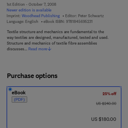
1st Edition - October 7, 2008
Newer edition is available
Imprint:
Woodhead Publishing
Editor:
Peter Schwartz
9 7 8 - 1 - 8 4 5 6 9 -
Language: English
eBook ISBN:
9781845695231
Textile structure and mechanics are fundamental to the
way textiles are designed, manufactured, tested and used.
Structure and mechanics of textile fibre assemblies
discusses…
Read more
Purchase options
eBook
25% off
(PDF)
was US $240.00
US $240.00
now US $180.00
US $180.00