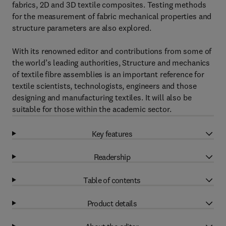
fabrics, 2D and 3D textile composites. Testing methods
for the measurement of fabric mechanical properties and
structure parameters are also explored.
With its renowned editor and contributions from some of
the world’s leading authorities, Structure and mechanics
of textile fibre assemblies is an important reference for
textile scientists, technologists, engineers and those
designing and manufacturing textiles. It will also be
suitable for those within the academic sector.
Key features
Readership
Table of contents
Product details