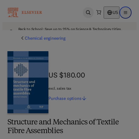
US
Open search
Open ma
Back to School: Save up to 25% on Science & Technology titles.
Offer details
Chemical engineering
US $180.00
US $180.00
excl. sales tax
Purchase
options
Structure and Mechanics of Textile
Fibre Assemblies