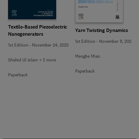
Textile-Based Piezoelectric
Yarn Twisting Dynamics
Nanogenerators
1st Edition
-
November 8, 2025
1st Edition
-
November 24, 2025
Menghe Miao
Shahid Ul Islam + 2 more
Paperback
Paperback