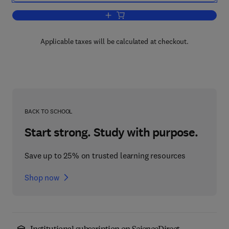
Add to cart, Structure and Mechanics o
Applicable taxes will be calculated at checkout.
BACK TO SCHOOL
Start strong. Study with purpose.
Save up to 25% on trusted learning resources
Shop now