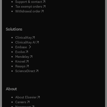
(
opens in new tab/window
)
Support & contact
(
opens in new tab/window
)
Tax exempt orders
Withdrawal order
Solutions
(
opens in new tab/window
)
ClinicalKey
(
opens in new tab/window
)
ClinicalKey AI
(
opens in new tab/window
)
Embase
(
opens in new tab/window
)
Evolve
(
opens in new tab/window
)
Mendeley
(
opens in new tab/window
)
Knovel
(
opens in new tab/window
)
Reaxys
(
opens in new tab/window
)
ScienceDirect
About
(
opens in new tab/window
)
About Elsevier
(
opens in new tab/window
)
Careers
(
opens in new tab/window
)
Newsroom