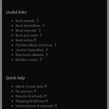
Useful links
Book awards
Book bestsellers
Book imprints
Book pre-order
(
opens in new tab/window
)
Book series
Flexible eBook solutions
Journal bestsellers
New book releases
(
opens in new tab/window
)
Student corner
Quick help
(
opens in new tab/window
)
eBook format help
(
opens in new tab/window
)
My account
(
opens in new tab/window
)
Returns & refunds
(
opens in new tab/window
)
Shipping & delivery
(
opens in new tab/window
)
Subscriptions & renewals