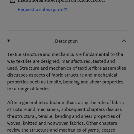
Institutional subscription on ScienceDirect
Request a sales quote
Description
Textile structure and mechanics are fundamental to the
way textiles are designed, manufactured, tested and
used. Structure and mechanics of textile fibre assemblies
discusses aspects of fabric structure and mechanical
properties such as tensile, bending and shear properties
for a range of fabrics.
After a general introduction illustrating the role of fabric
structure and mechanics, subsequent chapters discuss
the structural, tensile, bending and shear properties of
woven, knitted and nonwoven fabrics. Other chapters
review the structure and mechanics of yarns, coated