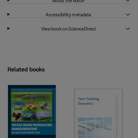
About the editor
Accessibility metadata
View book on ScienceDirect
Related books