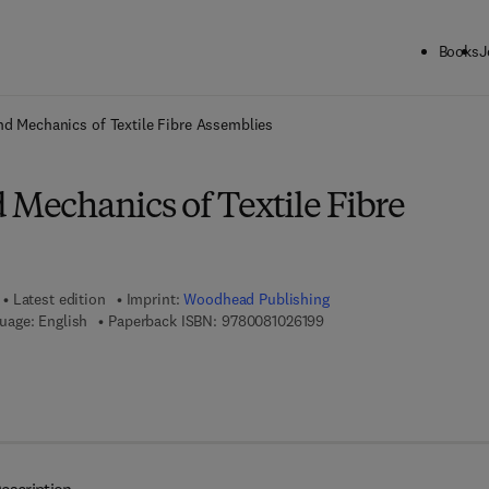
Books
J
ck to School: Save up to 25% on Science & Technology titles.
Offer detai
nd Mechanics of Textile Fibre Assemblies
 Mechanics of Textile Fibre
Latest edition
Imprint:
Woodhead Publishing
9 7 8 - 0 - 0 8 - 1 0 2 6 1 
uage: English
Paperback ISBN:
9780081026199
7 8 - 0 - 0 8 - 1 0 2 7 6 9 - 1