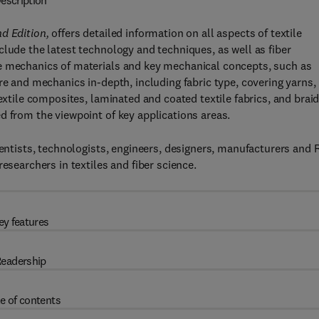
escription
d Edition,
offers detailed information on all aspects of textile
clude the latest technology and techniques, as well as fiber
he mechanics of materials and key mechanical concepts, such as
re and mechanics in-depth, including fabric type, covering yarns,
textile composites, laminated and coated textile fabrics, and brai
d from the viewpoint of key applications areas.
cientists, technologists, engineers, designers, manufacturers and
esearchers in textiles and fiber science.
ey features
eadership
e of contents