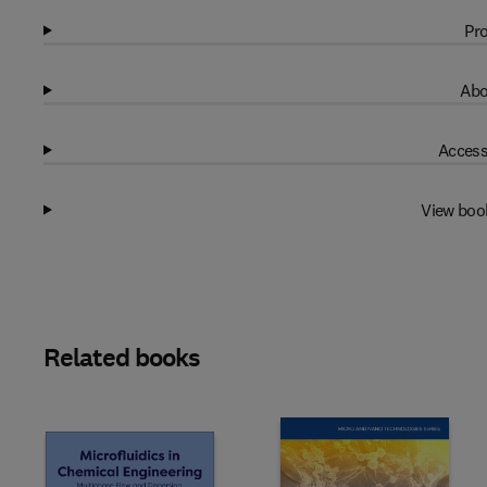
Pro
Abo
Access
View boo
Related books