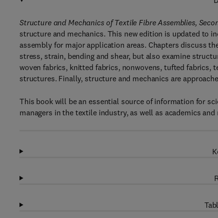
D
Structure and Mechanics of Textile Fibre Assemblies, Secon
structure and mechanics. This new edition is updated to in
assembly for major application areas. Chapters discuss t
stress, strain, bending and shear, but also examine structu
woven fabrics, knitted fabrics, nonwovens, tufted fabrics, 
structures. Finally, structure and mechanics are approache
This book will be an essential source of information for s
managers in the textile industry, as well as academics and r
K
R
Tabl