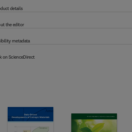
duct details
ut the editor
ibility metadata
k on ScienceDirect