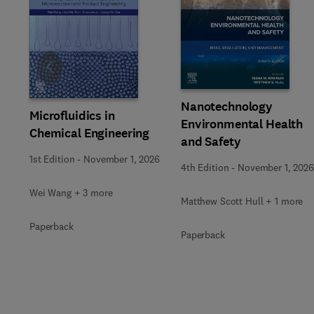
Slide
Nanotechnology
Microfluidics in
Environmental Health
Chemical Engineering
and Safety
1st Edition
-
November 1, 2026
4th Edition
-
November 1, 2026
Wei Wang + 3 more
Matthew Scott Hull + 1 more
Paperback
Paperback