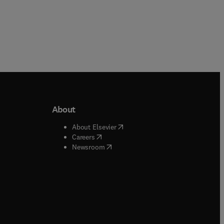
About
b/window
)
(
opens in new tab/window
)
About Elsevier
 tab/window
)
(
opens in new tab/window
)
Careers
(
opens in new tab/window
)
indow
)
Newsroom
ndow
)
/window
)
ndow
)
indow
)
tab/window
)