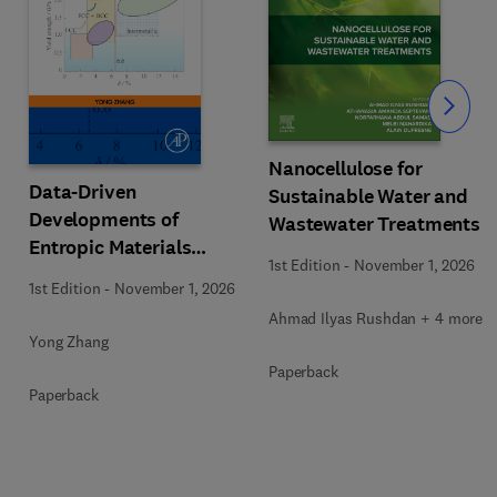
Slide
Nanocellulose for
Data-Driven
Sustainable Water and
Developments of
Wastewater Treatments
Entropic Materials
1st Edition
-
November 1, 2026
under Extreme
1st Edition
-
November 1, 2026
Conditions
Ahmad Ilyas Rushdan + 4 more
Yong Zhang
Paperback
Paperback