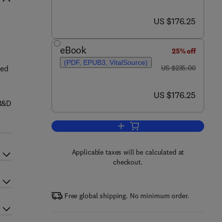
now US $176.25
US $176.25
eBook
25% off
(PDF, EPUB3, VitalSource)
was US $235.00
ded
US $235.00
now US $176.25
US $176.25
 R&D
Add to cart, Structure and Mechan
Applicable taxes will be calculated at
checkout.
Free global shipping. No minimum order.