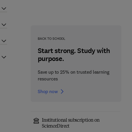
BACK TO SCHOOL
Start strong. Study with
purpose.
Save up to 25% on trusted learning
resources
Shop now
Institutional subscription on
ScienceDirect