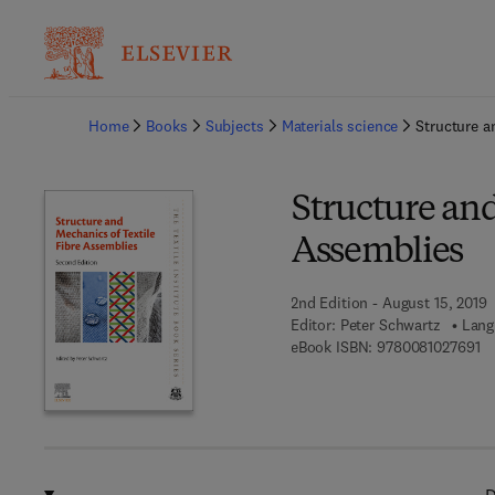
Ba
Home
Books
Subjects
Materials science
Structure a
Structure and
Assemblies
2nd Edition - August 15, 2019
Editor:
Peter Schwartz
Lang
9 
eBook ISBN:
9780081027691