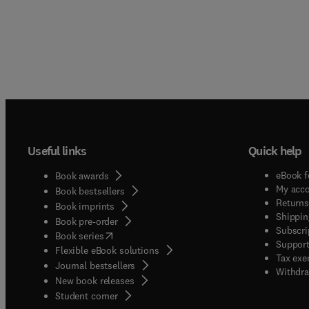
Useful links
Quick help
eBook f
Book awards
My acc
Book bestsellers
Returns
Book imprints
Shippin
Book pre-order
Subscri
(
opens in new tab/window
)
Book series
Support
Flexible eBook solutions
Tax exe
Journal bestsellers
Withdra
New book releases
(
opens in new tab/window
)
Student corner