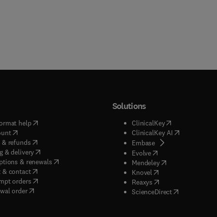
Solutions
(
opens in new tab/window
)
(
opens in new ta
ormat help
ClinicalKey
(
opens in new tab/window
)
(
opens in new
ount
ClinicalKey AI
(
opens in new tab/window
)
 & refunds
(
opens in new tab/w
Embase
(
opens in new tab/window
)
g & delivery
(
opens in new tab/wi
Evolve
(
opens in new tab/window
)
ptions & renewals
(
opens in new tab
Mendeley
(
opens in new tab/window
)
 & contact
(
opens in new tab/wi
Knovel
(
opens in new tab/window
)
mpt orders
(
opens in new tab/w
Reaxys
wal order
(
opens in new 
ScienceDirect