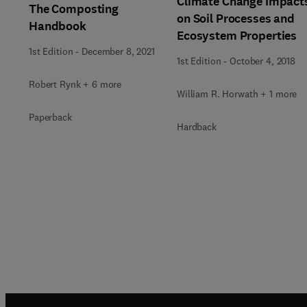
Climate Change Impact
The Composting
on Soil Processes and
Handbook
Ecosystem Properties
1st Edition
-
December 8, 2021
1st Edition
-
October 4, 2018
Robert Rynk + 6 more
William R. Horwath + 1 more
Paperback
Hardback