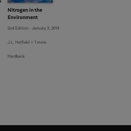
s
Nitrogen in the
Environment
2nd Edition
-
January 3, 2014
J.L. Hatfield + 1 more
Hardback