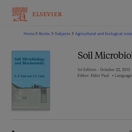
Ba
Home
Books
Subjects
Agricultural and biological sci
Soil Microbi
1st Edition - October 22, 2013
Editor:
Eldor Paul
Language: