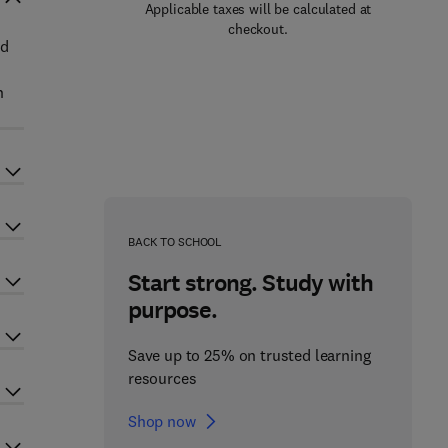
Applicable taxes will be calculated at
checkout.
ed
n
BACK TO SCHOOL
Start strong. Study with
purpose.
Save up to 25% on trusted learning
resources
Shop now