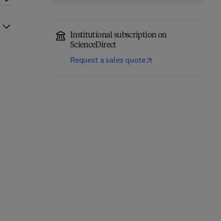
Institutional subscription on
ScienceDirect
Request a sales quote