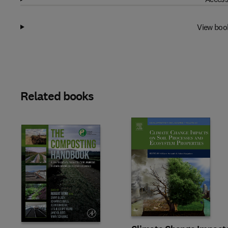
View boo
Related books