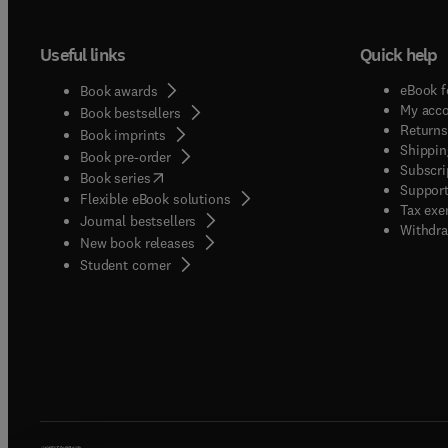
Useful links
Quick help
eBook f
Book awards
My acc
Book bestsellers
Returns
Book imprints
Shippin
Book pre-order
Subscri
(
opens in new tab/window
)
Book series
Support
Flexible eBook solutions
Tax exe
Journal bestsellers
Withdra
New book releases
(
opens in new tab/window
)
Student corner