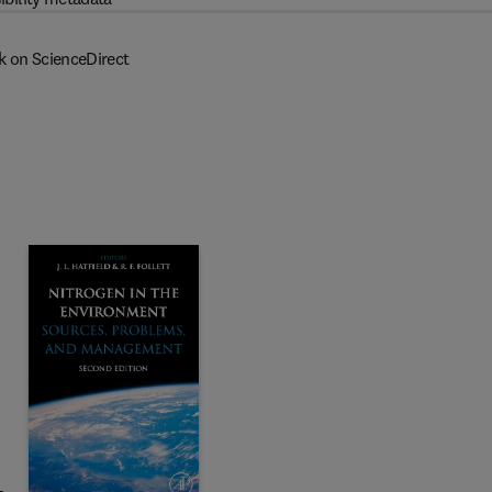
k on ScienceDirect