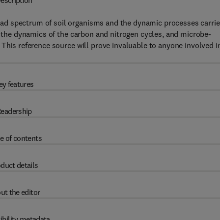
escription
ad spectrum of soil organisms and the dynamic processes carri
a, the dynamics of the carbon and nitrogen cycles, and microbe-
 This reference source will prove invaluable to anyone involved i
ey features
eadership
e of contents
duct details
ut the editor
ibility metadata