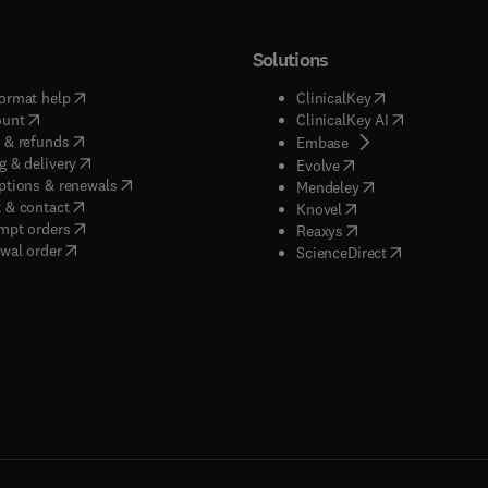
Solutions
(
opens in new tab/window
)
(
opens in new ta
ormat help
ClinicalKey
(
opens in new tab/window
)
(
opens in new
ount
ClinicalKey AI
(
opens in new tab/window
)
 & refunds
(
opens in new tab/w
Embase
(
opens in new tab/window
)
g & delivery
(
opens in new tab/wi
Evolve
(
opens in new tab/window
)
ptions & renewals
(
opens in new tab
Mendeley
(
opens in new tab/window
)
 & contact
(
opens in new tab/wi
Knovel
(
opens in new tab/window
)
mpt orders
(
opens in new tab/w
Reaxys
wal order
(
opens in new 
ScienceDirect