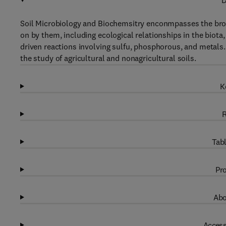
D
Soil Microbiology and Biochemsitry enconmpasses the bro
on by them, including ecological relationships in the biot
driven reactions involving sulfu, phosphorous, and metals.
the study of agricultural and nonagricultural soils.
K
R
Tabl
Pro
Abo
Access