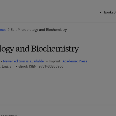
Books
J
ck to School: Save up to 25% on Science & Technology titles.
Offer detai
ences
Soil Microbiology and Biochemistry
ology and Biochemistry
Newer edition is available
Imprint:
Academic Press
9 7 8 - 1 - 4 8 3 2 - 8 8 9 5 - 6
 English
eBook ISBN:
9781483288956