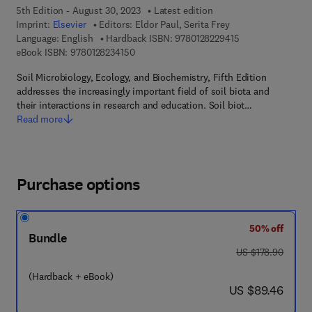
5th Edition - August 30, 2023
Latest edition
Imprint:
Elsevier
Editors:
Eldor Paul, Serita Frey
9 7 8 - 0 - 1 2 - 8 
Language: English
Hardback ISBN:
9780128229415
9 7 8 - 0 - 1 2 - 8 2 3 4 1 5 - 0
eBook ISBN:
9780128234150
Soil Microbiology, Ecology, and Biochemistry, Fifth Edition
addresses the increasingly important field of soil biota and
their interactions in research and education. Soil biot…
Read more
Purchase options
50% off
Bundle
was US $178.90
US $178.90
(Hardback + eBook)
now US $89.46
US $89.46