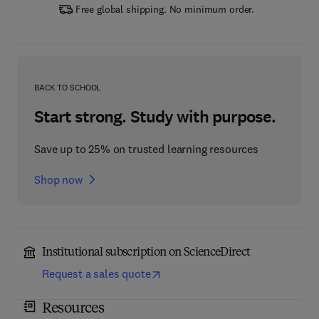
Free global shipping. No minimum order.
BACK TO SCHOOL
Start strong. Study with purpose.
Save up to 25% on trusted learning resources
Shop now
Institutional subscription on ScienceDirect
Request a sales quote
Resources