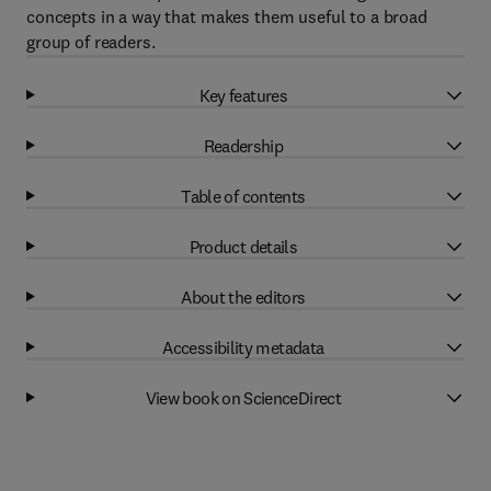
concepts in a way that makes them useful to a broad
group of readers.
Key features
Readership
Table of contents
Product details
About the editors
Accessibility metadata
View book on ScienceDirect