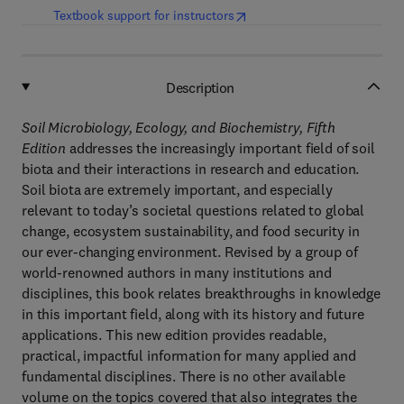
(
opens in new tab/window
)
Textbook support for instructors
Description
Soil Microbiology, Ecology, and Biochemistry, Fifth
Edition
addresses the increasingly important field of soil
biota and their interactions in research and education.
Soil biota are extremely important, and especially
relevant to today’s societal questions related to global
change, ecosystem sustainability, and food security in
our ever-changing environment. Revised by a group of
world-renowned authors in many institutions and
disciplines, this book relates breakthroughs in knowledge
in this important field, along with its history and future
applications. This new edition provides readable,
practical, impactful information for many applied and
fundamental disciplines. There is no other available
volume on the topics covered that also integrates the