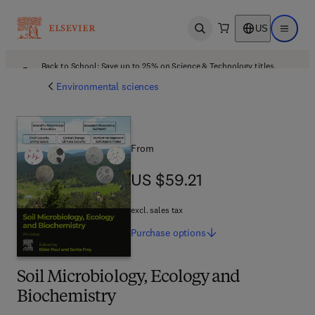
US
Open search
Open ma
Back to School: Save up to 25% on Science & Technology titles.
Offer details
Environmental sciences
From
US $59.21
US $59.21
excl. sales tax
Purchase
options
Soil Microbiology, Ecology and
Biochemistry