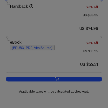
Hardback
25% off
was US $99.95
US $99.95
now US $74.96
US $74.96
eBook
25% off
(EPUB3, PDF, VitalSource)
was US $78.95
US $78.95
now US $59.21
US $59.21
Add to cart, Soil Microbiology, Ecology
Applicable taxes will be calculated at checkout.