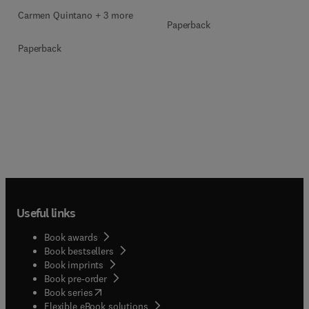
Carmen Quintano + 3 more
Paperback
Paperback
Useful links
Book awards
Book bestsellers
Book imprints
Book pre-order
(
opens in new tab/window
)
Book series
Flexible eBook solutions