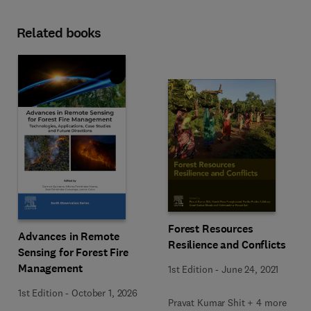
Related books
Forest Resources
Advances in Remote
Resilience and Conflicts
Sensing for Forest Fire
Management
1st Edition
-
June 24, 2021
1st Edition
-
October 1, 2026
Pravat Kumar Shit + 4 more