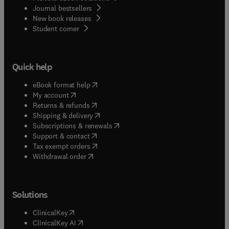
Journal bestsellers
New book releases
(
opens in new tab/window
)
Student corner
Quick help
(
opens in new tab/window
)
eBook format help
(
opens in new tab/window
)
My account
(
opens in new tab/window
)
Returns & refunds
(
opens in new tab/window
)
Shipping & delivery
(
opens in new tab/window
)
Subscriptions & renewals
(
opens in new tab/window
)
Support & contact
(
opens in new tab/window
)
Tax exempt orders
Withdrawal order
Solutions
(
opens in new tab/window
)
ClinicalKey
(
opens in new tab/window
)
ClinicalKey AI