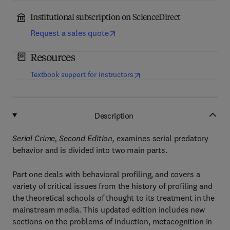
Institutional subscription on ScienceDirect
Request a sales quote
Resources
(
opens in new tab/window
)
Textbook support for instructors
Description
Serial Crime, Second Edition,
examines serial predatory
behavior and is divided into two main parts.
Part one deals with behavioral profiling, and covers a
variety of critical issues from the history of profiling and
the theoretical schools of thought to its treatment in the
mainstream media. This updated edition includes new
sections on the problems of induction, metacognition in