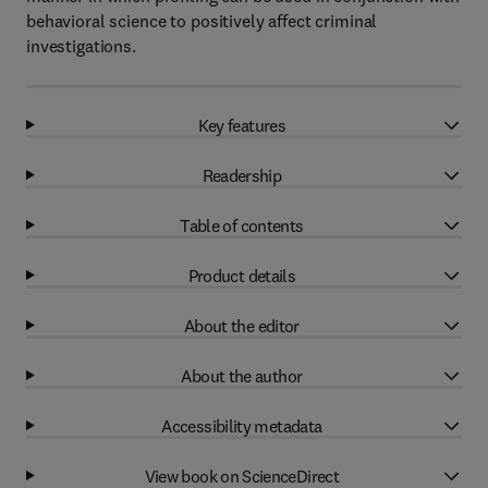
behavioral science to positively affect criminal
investigations.
Key features
Readership
Table of contents
Product details
About the editor
About the author
Accessibility metadata
View book on ScienceDirect