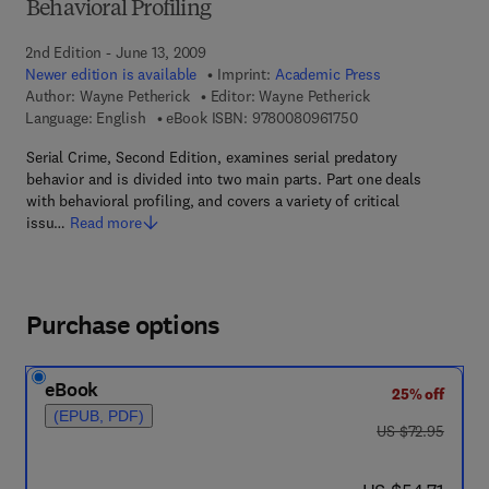
Behavioral Profiling
2nd Edition - June 13, 2009
Newer edition is available
Imprint:
Academic Press
Author:
Wayne Petherick
Editor:
Wayne Petherick
9 7 8 - 0 - 0 8 - 0 9 
Language: English
eBook ISBN:
9780080961750
Serial Crime, Second Edition, examines serial predatory
behavior and is divided into two main parts. Part one deals
with behavioral profiling, and covers a variety of critical
issu…
Read more
Purchase options
eBook
25% off
(EPUB, PDF)
was US $72.95
US $72.95