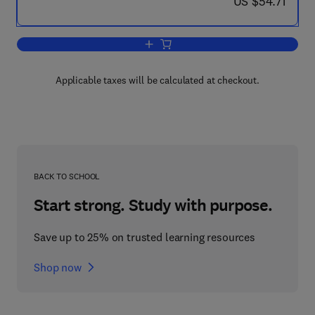
now US $54.71
US $54.71
Add to cart, Serial Crime
Applicable taxes will be calculated at checkout.
BACK TO SCHOOL
Start strong. Study with purpose.
Save up to 25% on trusted learning resources
Shop now