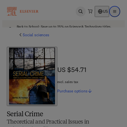
US
Open search
Open ma
Back to School: Save up to 25% on Science & Technology titles.
Offer details
Social sciences
US $54.71
US $54.71
excl. sales tax
Purchase
options
Serial Crime
Theoretical and Practical Issues in