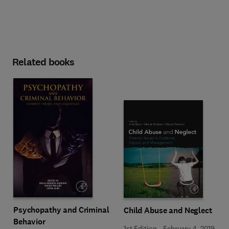
Related books
Psychopathy and Criminal
Child Abuse and Neglect
Behavior
1st Edition
-
February 4, 2019