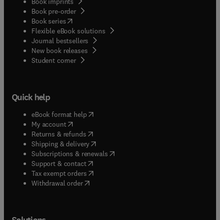
Book imprints
Book pre-order
(
opens in new tab/window
)
Book series
Flexible eBook solutions
Journal bestsellers
New book releases
(
opens in new tab/window
)
Student corner
Quick help
(
opens in new tab/window
)
eBook format help
(
opens in new tab/window
)
My account
(
opens in new tab/window
)
Returns & refunds
(
opens in new tab/window
)
Shipping & delivery
(
opens in new tab/window
)
Subscriptions & renewals
(
opens in new tab/window
)
Support & contact
(
opens in new tab/window
)
Tax exempt orders
Withdrawal order
Solutions