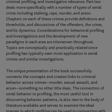
criminal profiling, and investigative relevance. Part two
deals more specifically with a number of types of serial
crime including stalking, rape, murder, and arson.
Chapters on each of these crimes provide definitions and
thresholds, and discussions of the offenders, the crime,
and its dynamics. Considerations for behavioral profiling
and investigations and the development of new
paradigms in each area are interwoven throughout.
Topics are conceptually and practically related since
profiling has typically seen most application in serial
crimes and similar investigations.
The unique presentation of the book successfully
connects the concepts and creates links to criminal
behavior across crimes—murder, sexual assault, and
arson—something no other title does. The connection of
serial behavior to profiling, the most useful tool in
discovering behavior patterns, is also new to the body of
literature available and serves to examine the ideal
manner in which profiling can be used in conjunction with