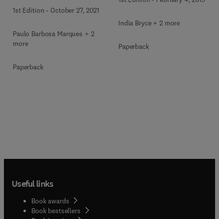
1st Edition
-
October 27, 2021
India Bryce + 2 more
Paulo Barbosa Marques + 2
more
Paperback
Paperback
Useful links
Book awards
Book bestsellers