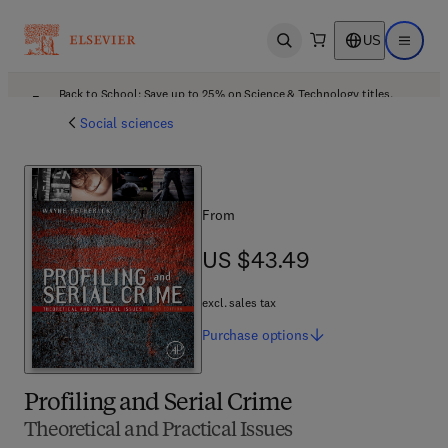
US
Open search
Open ma
Back to School: Save up to 25% on Science & Technology titles.
Offer details
Social sciences
From
US $43.49
US $43.49
excl. sales tax
Purchase
options
Profiling and Serial Crime
Theoretical and Practical Issues