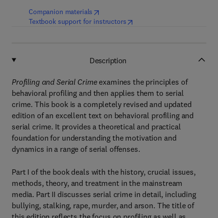
(
opens in new tab/window
)
Companion materials
(
opens in new tab/window
)
Textbook support for instructors
Description
Profiling and Serial Crime
examines the principles of
behavioral profiling and then applies them to serial
crime. This book is a completely revised and updated
edition of an excellent text on behavioral profiling and
serial crime. It provides a theoretical and practical
foundation for understanding the motivation and
dynamics in a range of serial offenses.
Part I of the book deals with the history, crucial issues,
methods, theory, and treatment in the mainstream
media. Part II discusses serial crime in detail, including
bullying, stalking, rape, murder, and arson. The title of
this edition reflects the focus on profiling as well as