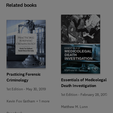
Related books
Practicing Forensic
Essentials of Medicolegal
Criminology
Death Investigation
1st Edition
-
May 30, 2019
1st Edition
-
February 28, 2017
Kevin Fox Gotham + 1 more
Matthew M. Lunn