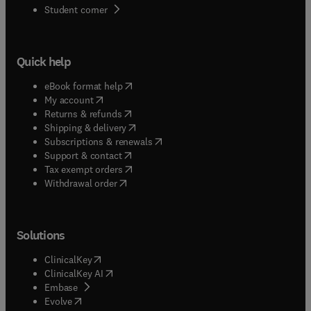
(
opens in new tab/window
)
Student corner
Quick help
(
opens in new tab/window
)
eBook format help
(
opens in new tab/window
)
My account
(
opens in new tab/window
)
Returns & refunds
(
opens in new tab/window
)
Shipping & delivery
(
opens in new tab/window
)
Subscriptions & renewals
(
opens in new tab/window
)
Support & contact
(
opens in new tab/window
)
Tax exempt orders
Withdrawal order
Solutions
(
opens in new tab/window
)
ClinicalKey
(
opens in new tab/window
)
ClinicalKey AI
(
opens in new tab/window
)
Embase
(
opens in new tab/window
)
Evolve