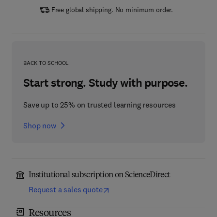
Free global shipping. No minimum order.
BACK TO SCHOOL
Start strong. Study with purpose.
Save up to 25% on trusted learning resources
Shop now
Institutional subscription on ScienceDirect
Request a sales quote
Resources