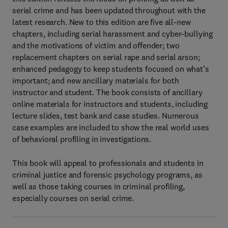
serial crime and has been updated throughout with the
latest research. New to this edition are five all-new
chapters, including serial harassment and cyber-bullying
and the motivations of victim and offender; two
replacement chapters on serial rape and serial arson;
enhanced pedagogy to keep students focused on what’s
important; and new ancillary materials for both
instructor and student. The book consists of ancillary
online materials for instructors and students, including
lecture slides, test bank and case studies. Numerous
case examples are included to show the real world uses
of behavioral profiling in investigations.
This book will appeal to professionals and students in
criminal justice and forensic psychology programs, as
well as those taking courses in criminal profiling,
especially courses on serial crime.