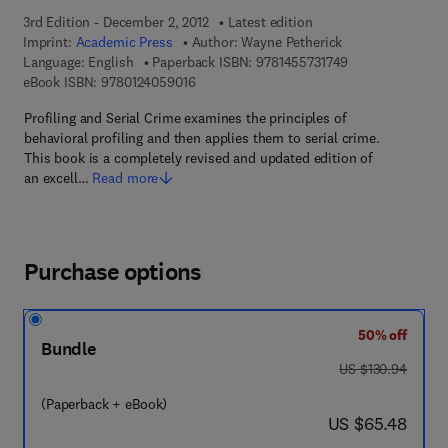
3rd Edition - December 2, 2012
Latest edition
Imprint:
Academic Press
Author:
Wayne Petherick
9 7 8 - 1 - 4 5 5 7
Language: English
Paperback ISBN:
9781455731749
9 7 8 - 0 - 1 2 - 4 0 5 9 0 1 - 6
eBook ISBN:
9780124059016
Profiling and Serial Crime examines the principles of
behavioral profiling and then applies them to serial crime.
This book is a completely revised and updated edition of
an excell…
Read more
Purchase options
50% off
Bundle
was US $130.94
US $130.94
(Paperback + eBook)
now US $65.48
US $65.48