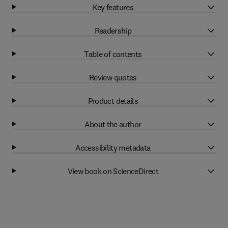
Key features
Readership
Table of contents
Review quotes
Product details
About the author
Accessibility metadata
View book on ScienceDirect