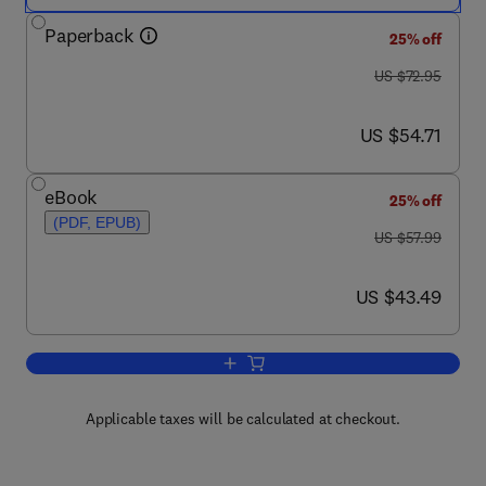
Paperback
25% off
was US $72.95
US $72.95
now US $54.71
US $54.71
eBook
25% off
(PDF, EPUB)
was US $57.99
US $57.99
now US $43.49
US $43.49
Add to cart, Profiling and Serial Crime
Applicable taxes will be calculated at checkout.