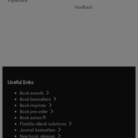
Paperback
Hardback
Useful links
Book awards
Book bestsellers
Book imprints
Book pre-order
(
opens in new tab/window
)
Book series
Flexible eBook solutions
Journal bestsellers
New book releases