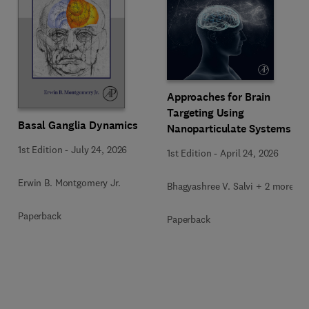
Approaches for Brain
Targeting Using
Basal Ganglia Dynamics
Nanoparticulate Systems
1st Edition
-
July 24, 2026
1st Edition
-
April 24, 2026
Erwin B. Montgomery Jr.
Bhagyashree V. Salvi + 2 more
Paperback
Paperback