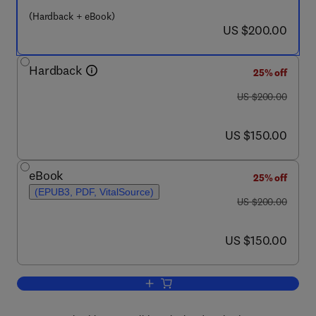
(Hardback + eBook)
now US $200.00
US $200.00
Hardback
25% off
was US $200.00
US $200.00
now US $150.00
US $150.00
eBook
25% off
(EPUB3, PDF, VitalSource)
was US $200.00
US $200.00
now US $150.00
US $150.00
Add to cart, Rosenberg's Molecular and