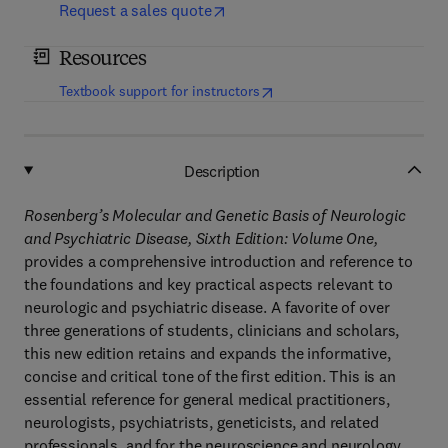
Request a sales quote
Resources
(
opens in new tab/window
)
Textbook support for instructors
Description
Rosenberg’s Molecular and Genetic Basis of Neurologic
and Psychiatric Disease, Sixth Edition: Volume One,
provides a comprehensive introduction and reference to
the foundations and key practical aspects relevant to
neurologic and psychiatric disease. A favorite of over
three generations of students, clinicians and scholars,
this new edition retains and expands the informative,
concise and critical tone of the first edition. This is an
essential reference for general medical practitioners,
neurologists, psychiatrists, geneticists, and related
professionals, and for the neuroscience and neurology