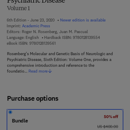
Psychiatric Disease
Volume 1
6th Edition - June 23, 2020
Newer edition is available
Imprint:
Academic Press
Editors:
Roger N. Rosenberg, Juan M. Pascual
9 7 8 - 0 - 1 2 - 8
Language: English
Hardback ISBN:
9780128139554
9 7 8 - 0 - 1 2 - 8 1 3 9 5 6 - 1
eBook ISBN:
9780128139561
Rosenberg’s Molecular and Genetic Basis of Neurologic and
Psychiatric Disease, Sixth Edition: Volume One, provides a
comprehensive introduction and reference to the
foundatio…
Read more
Purchase options
50% off
Bundle
was US $400.00
US $400.00