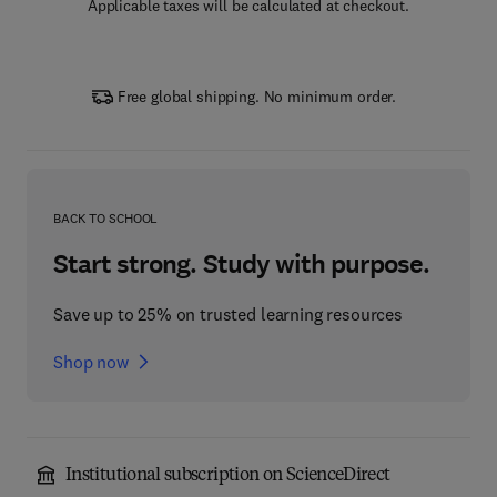
Applicable taxes will be calculated at checkout.
Free global shipping. No minimum order.
BACK TO SCHOOL
Start strong. Study with purpose.
Save up to 25% on trusted learning resources
Shop now
Institutional subscription on ScienceDirect