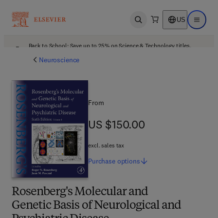
US
Open search
Open ma
Back to School: Save up to 25% on Science & Technology titles.
Offer details
Neuroscience
From
US $150.00
US $150.00
excl. sales tax
Purchase
options
Rosenberg's Molecular and
Genetic Basis of Neurological and