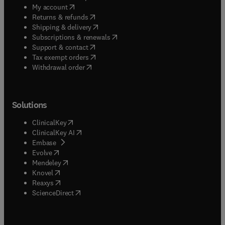
(
opens in new tab/window
)
My account
(
opens in new tab/window
)
Returns & refunds
(
opens in new tab/window
)
Shipping & delivery
(
opens in new tab/window
)
Subscriptions & renewals
(
opens in new tab/window
)
Support & contact
(
opens in new tab/window
)
Tax exempt orders
Withdrawal order
Solutions
(
opens in new tab/window
)
ClinicalKey
(
opens in new tab/window
)
ClinicalKey AI
(
opens in new tab/window
)
Embase
(
opens in new tab/window
)
Evolve
(
opens in new tab/window
)
Mendeley
(
opens in new tab/window
)
Knovel
(
opens in new tab/window
)
Reaxys
(
opens in new tab/window
)
ScienceDirect