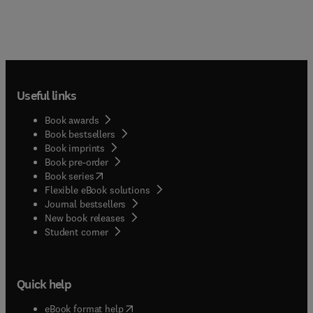
Useful links
Book awards
Book bestsellers
Book imprints
Book pre-order
(
opens in new tab/window
)
Book series
Flexible eBook solutions
Journal bestsellers
New book releases
(
opens in new tab/window
)
Student corner
Quick help
(
opens in new tab/window
)
eBook format help