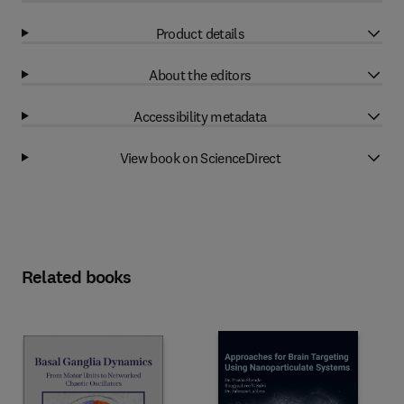
Product details
About the editors
Accessibility metadata
View book on ScienceDirect
Related books