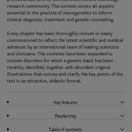
research community. The content covers all aspects
essential to the practice of neurogenetics to inform
clinical diagnosis, treatment and genetic counseling.
Every chapter has been thoroughly revised or newly
commissioned to reflect the latest scientific and medical
advances by an international team of leading scientists
and clinicians. The contents have been expanded to
include disorders for which a genetic basis has been
recently identified, together with abundant original
illustrations that convey and clarify the key points of the
text in an attractive, didactic format.
Key features
Readership
Table of contents