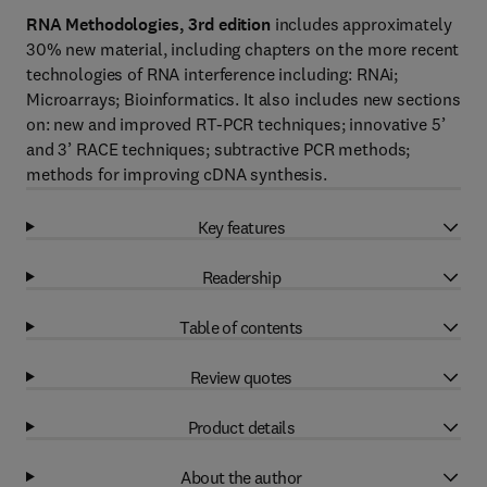
RNA Methodologies, 3rd edition
includes approximately
30% new material, including chapters on the more recent
technologies of RNA interference including: RNAi;
Microarrays; Bioinformatics. It also includes new sections
on: new and improved RT-PCR techniques; innovative 5’
and 3’ RACE techniques; subtractive PCR methods;
methods for improving cDNA synthesis.
Key features
Readership
Table of contents
Review quotes
Product details
About the author