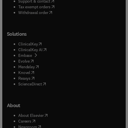
(
opens in new tab/window
)
Support & contact
(
opens in new tab/window
)
Tax exempt orders
Withdrawal order
Solutions
(
opens in new tab/window
)
ClinicalKey
(
opens in new tab/window
)
ClinicalKey AI
(
opens in new tab/window
)
Embase
(
opens in new tab/window
)
Evolve
(
opens in new tab/window
)
Mendeley
(
opens in new tab/window
)
Knovel
(
opens in new tab/window
)
Reaxys
(
opens in new tab/window
)
ScienceDirect
About
(
opens in new tab/window
)
About Elsevier
(
opens in new tab/window
)
Careers
(
opens in new tab/window
)
Newsroom