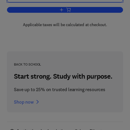
Add to cart, RNA Methodologies
Applicable taxes will be calculated at checkout.
BACK TO SCHOOL
Start strong. Study with purpose.
Save up to 25% on trusted learning resources
Shop now