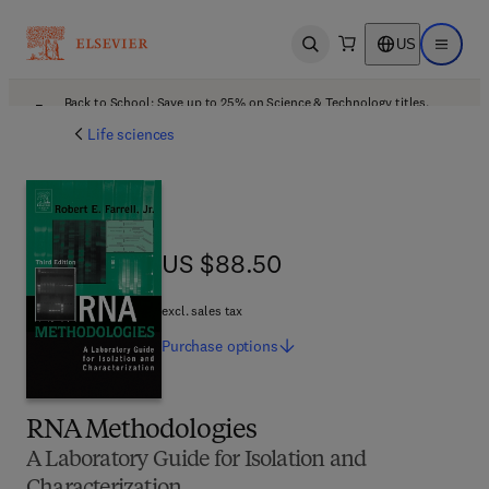
US
Open search
Open ma
Back to School: Save up to 25% on Science & Technology titles.
Offer details
Life sciences
US $88.50
US $88.50
excl. sales tax
Purchase
options
RNA Methodologies
A Laboratory Guide for Isolation and