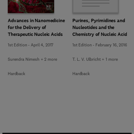
Advances in Nanomedicine
Purines, Pyrimidines and
for the Delivery of
Nucleotides and the
Therapeutic Nucleic Acids
Chemistry of Nucleic Acids
1st Edition
-
April 4, 2017
1st Edition
-
February 16, 2016
Surendra Nimesh + 2 more
T. L. V. Ulbricht + 1 more
Hardback
Hardback