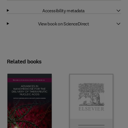
Accessibility metadata
View book on ScienceDirect
Related books