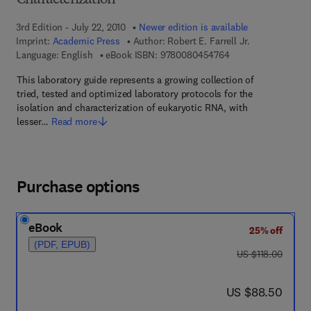
Characterization
3rd Edition - July 22, 2010
Newer edition is available
Imprint:
Academic Press
Author:
Robert E. Farrell Jr.
9 7 8 - 0 - 0 8 - 0 4
Language: English
eBook ISBN:
9780080454764
This laboratory guide represents a growing collection of
tried, tested and optimized laboratory protocols for the
isolation and characterization of eukaryotic RNA, with
lesser…
Read more
Purchase options
eBook
25% off
(PDF, EPUB)
was US $118.00
US $118.00
now US $88.50
US $88.50