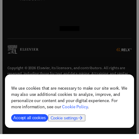
(
opens in new tab/window
(
opens in new tab/window
(
opens in new tab/window
(
opens in new tab/window
)
)
)
)
Copyright © 2026 Elsevier, its licensors, and contributors. All rights are
reserved, including those for text and data mining, AI training, and similar
technologies.
We use cookies that are necessary to make our site work. We
(
opens in new tab/window
)
Terms & conditions
may also use additional cookies to analyze, improve, and
(
opens in new tab/window
)
Privacy policy
personalize our content and your digital experience. For
(
opens in new tab/window
)
Accessibility statement
more information, see our
Cookie Policy
.
Cookie Settings
Accept all cookies
Cookie settings
(
opens in new tab/window
)
Support & contact