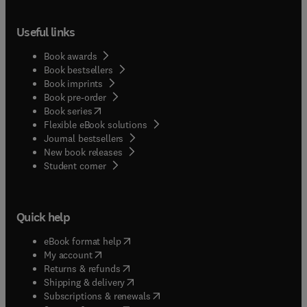
Useful links
Book awards
Book bestsellers
Book imprints
Book pre-order
(
opens in new tab/window
)
Book series
Flexible eBook solutions
Journal bestsellers
New book releases
(
opens in new tab/window
)
Student corner
Quick help
(
opens in new tab/window
)
eBook format help
(
opens in new tab/window
)
My account
(
opens in new tab/window
)
Returns & refunds
(
opens in new tab/window
)
Shipping & delivery
(
opens in new tab/window
)
Subscriptions & renewals