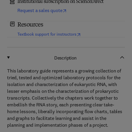
Institutional subscription on ScienceDirect
Request a sales quote
Resources
(
opens in new tab/window
)
Textbook support for instructors
Description
This laboratory guide represents a growing collection of
tried, tested and optimized laboratory protocols for the
isolation and characterization of eukaryotic RNA, with
lesser emphasis on the characterization of prokaryotic
transcripts. Collectively the chapters work together to
embellish the RNA story, each presenting clear take-
home lessons, liberally incorporating flow charts, tables
and graphs to facilitate learning and assist in the
planning and implementation phases of a project.