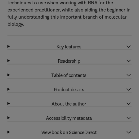
techniques to use when working with RNA for the
experienced practitioner, while also aiding the beginner in
fully understanding this important branch of molecular
biology.
Key features
Readership
Table of contents
Product details
About the author
Accessibility metadata
View book on ScienceDirect