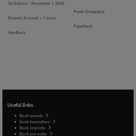
1st Edition
-
November 1, 2026
Preeti Srivastava
Ricardo Scrosati + 1 more
Paperback
Hardback
Useful links
Book awards
Book bestsellers
Book imprints
Book pre-order