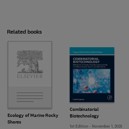
Related books
Combinatorial
Ecology of Marine Rocky
Biotechnology
Shores
1st Edition
-
November 1, 2026