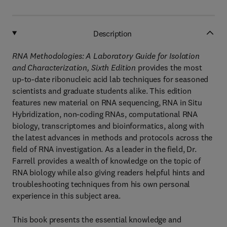
Description
RNA Methodologies: A Laboratory Guide for Isolation
and Characterization, Sixth Edition
provides the most
up-to-date ribonucleic acid lab techniques for seasoned
scientists and graduate students alike. This edition
features new material on RNA sequencing, RNA in Situ
Hybridization, non-coding RNAs, computational RNA
biology, transcriptomes and bioinformatics, along with
the latest advances in methods and protocols across the
field of RNA investigation. As a leader in the field, Dr.
Farrell provides a wealth of knowledge on the topic of
RNA biology while also giving readers helpful hints and
troubleshooting techniques from his own personal
experience in this subject area.
This book presents the essential knowledge and