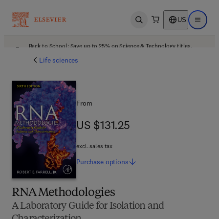
US
Open search
Open ma
Back to School: Save up to 25% on Science & Technology titles.
Offer details
Life sciences
From
US $131.25
US $131.25
excl. sales tax
Purchase
options
RNA Methodologies
A Laboratory Guide for Isolation and