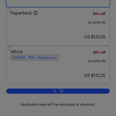
Paperback
25% off
was US $175.00
US $175.00
now US $131.25
US $131.25
eBook
25% off
(EPUB3, PDF, VitalSource)
was US $175.00
US $175.00
now US $131.25
US $131.25
Add to cart, RNA Methodologies
Applicable taxes will be calculated at checkout.