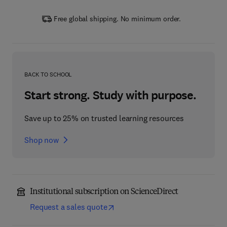
Free global shipping. No minimum order.
BACK TO SCHOOL
Start strong. Study with purpose.
Save up to 25% on trusted learning resources
Shop now
Institutional subscription on ScienceDirect
Request a sales quote