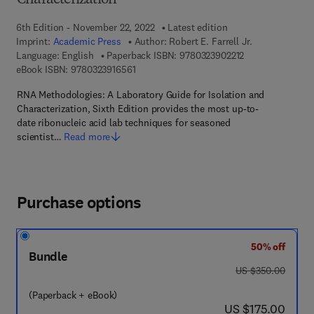
Characterization
6th Edition - November 22, 2022
Latest edition
Imprint:
Academic Press
Author:
Robert E. Farrell Jr.
9 7 8 - 0 - 3 2 3 -
Language: English
Paperback ISBN:
9780323902212
9 7 8 - 0 - 3 2 3 - 9 1 6 5 6 - 1
eBook ISBN:
9780323916561
RNA Methodologies: A Laboratory Guide for Isolation and
Characterization, Sixth Edition provides the most up-to-
date ribonucleic acid lab techniques for seasoned
scientist…
Read more
Purchase options
50% off
Bundle
was US $350.00
US $350.00
(Paperback + eBook)
now US $175.00
US $175.00