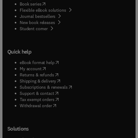
(
opens in new tab/window
)
Book series
Flexible eBook solutions
Journal bestsellers
New book releases
(
opens in new tab/window
)
Student corner
Quick help
(
opens in new tab/window
)
eBook format help
(
opens in new tab/window
)
My account
(
opens in new tab/window
)
Returns & refunds
(
opens in new tab/window
)
Shipping & delivery
(
opens in new tab/window
)
Subscriptions & renewals
(
opens in new tab/window
)
Support & contact
(
opens in new tab/window
)
Tax exempt orders
Withdrawal order
Solutions