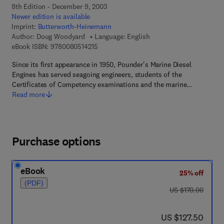
8th Edition - December 9, 2003
Newer edition is available
Imprint:
Butterworth-Heinemann
Author:
Doug Woodyard
Language: English
9 7 8 - 0 - 0 8 - 0 5 1 4 2 1 - 5
eBook ISBN:
9780080514215
Since its first appearance in 1950, Pounder's Marine Diesel
Engines has served seagoing engineers, students of the
Certificates of Competency examinations and the marine…
Read more
Purchase options
eBook
25% off
(PDF)
was US $170.00
US $170.00
now US $127.50
US $127.50