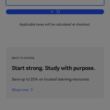
Add to cart, Pounder's Marine Diesel E
Applicable taxes will be calculated at checkout.
BACK TO SCHOOL
Start strong. Study with purpose.
Save up to 25% on trusted learning resources
Shop now