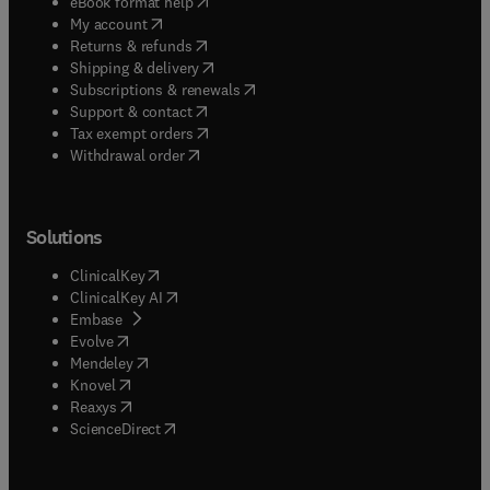
(
opens in new tab/window
)
eBook format help
(
opens in new tab/window
)
My account
(
opens in new tab/window
)
Returns & refunds
(
opens in new tab/window
)
Shipping & delivery
(
opens in new tab/window
)
Subscriptions & renewals
(
opens in new tab/window
)
Support & contact
(
opens in new tab/window
)
Tax exempt orders
Withdrawal order
Solutions
(
opens in new tab/window
)
ClinicalKey
(
opens in new tab/window
)
ClinicalKey AI
(
opens in new tab/window
)
Embase
(
opens in new tab/window
)
Evolve
(
opens in new tab/window
)
Mendeley
(
opens in new tab/window
)
Knovel
(
opens in new tab/window
)
Reaxys
(
opens in new tab/window
)
ScienceDirect