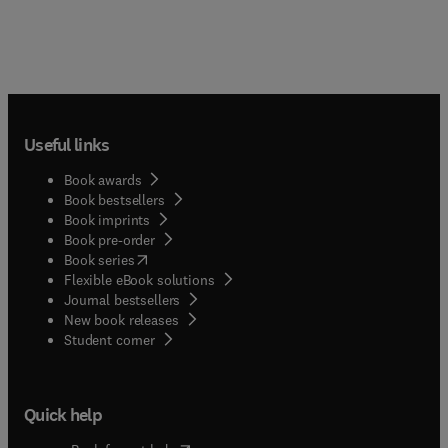
Useful links
Book awards
Book bestsellers
Book imprints
Book pre-order
(
opens in new tab/window
)
Book series
Flexible eBook solutions
Journal bestsellers
New book releases
(
opens in new tab/window
)
Student corner
Quick help