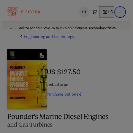
US
Open search
Open ma
Back to School: Save up to 25% on Science & Technology titles.
Offer details
Engineering and technology
US $127.50
US $127.50
excl. sales tax
Purchase
options
Pounder's Marine Diesel Engines
and Gas Turbines