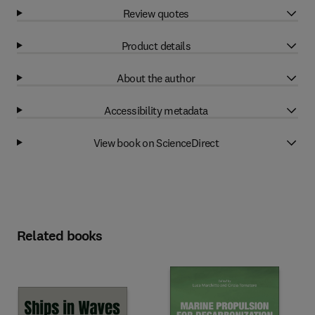
Review quotes
Product details
About the author
Accessibility metadata
View book on ScienceDirect
Related books