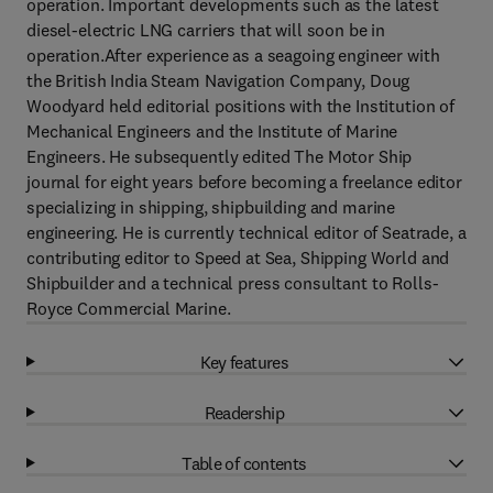
operation. Important developments such as the latest
diesel-electric LNG carriers that will soon be in
operation.After experience as a seagoing engineer with
the British India Steam Navigation Company, Doug
Woodyard held editorial positions with the Institution of
Mechanical Engineers and the Institute of Marine
Engineers. He subsequently edited The Motor Ship
journal for eight years before becoming a freelance editor
specializing in shipping, shipbuilding and marine
engineering. He is currently technical editor of Seatrade, a
contributing editor to Speed at Sea, Shipping World and
Shipbuilder and a technical press consultant to Rolls-
Royce Commercial Marine.
Key features
Readership
Table of contents