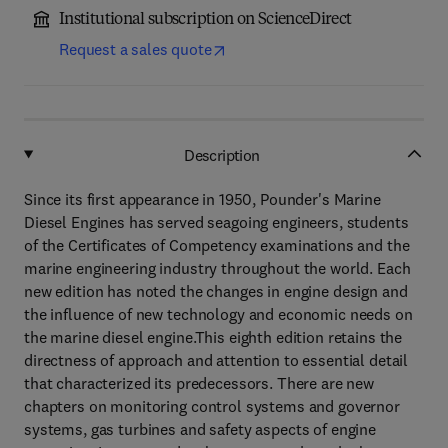
Institutional subscription on ScienceDirect
Request a sales quote
Description
Since its first appearance in 1950, Pounder's Marine
Diesel Engines has served seagoing engineers, students
of the Certificates of Competency examinations and the
marine engineering industry throughout the world. Each
new edition has noted the changes in engine design and
the influence of new technology and economic needs on
the marine diesel engine.This eighth edition retains the
directness of approach and attention to essential detail
that characterized its predecessors. There are new
chapters on monitoring control systems and governor
systems, gas turbines and safety aspects of engine