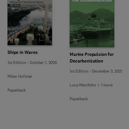
Ships in Waves
Marine Propulsion for
Decarbonization
1st Edition
-
October 1, 2026
1st Edition
-
December 3, 2025
Milan Hofman
Luca Marchitto + 1 more
Paperback
Paperback