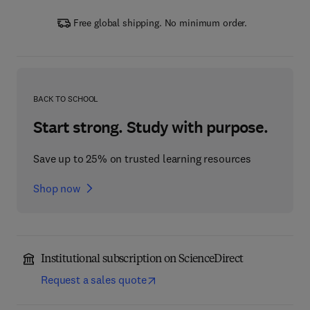
Free global shipping. No minimum order.
BACK TO SCHOOL
Start strong. Study with purpose.
Save up to 25% on trusted learning resources
Shop now
Institutional subscription on ScienceDirect
Request a sales quote