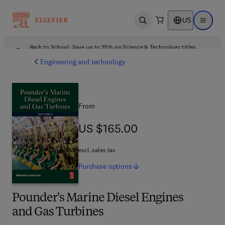
US
Open search
Open ma
Back to School: Save up to 25% on Science & Technology titles.
Offer details
Engineering and technology
From
US $165.00
US $165.00
excl. sales tax
Purchase
options
Pounder's Marine Diesel Engines
and Gas Turbines