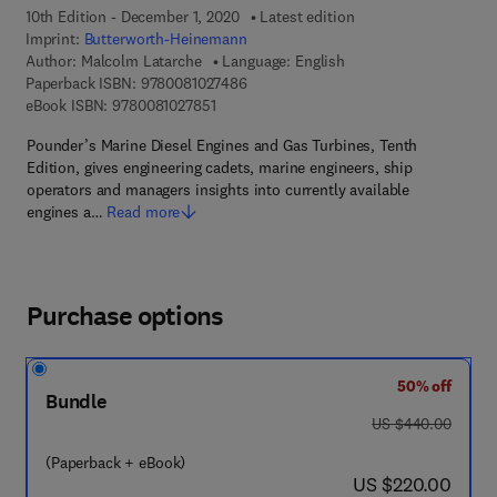
10th Edition - December 1, 2020
Latest edition
Imprint:
Butterworth-Heinemann
Author:
Malcolm Latarche
Language: English
9 7 8 - 0 - 0 8 - 1 0 2 7 4 8 - 6
Paperback ISBN:
9780081027486
9 7 8 - 0 - 0 8 - 1 0 2 7 8 5 - 1
eBook ISBN:
9780081027851
Pounder’s Marine Diesel Engines and Gas Turbines, Tenth
Edition, gives engineering cadets, marine engineers, ship
operators and managers insights into currently available
engines a…
Read more
Purchase options
50% off
Bundle
was US $440.00
US $440.00
(Paperback + eBook)
now US $220.00
US $220.00