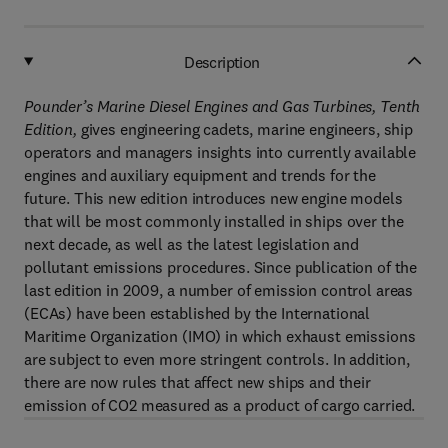
Description
Pounder’s Marine Diesel Engines and Gas Turbines, Tenth
Edition,
gives engineering cadets, marine engineers, ship
operators and managers insights into currently available
engines and auxiliary equipment and trends for the
future. This new edition introduces new engine models
that will be most commonly installed in ships over the
next decade, as well as the latest legislation and
pollutant emissions procedures. Since publication of the
last edition in 2009, a number of emission control areas
(ECAs) have been established by the International
Maritime Organization (IMO) in which exhaust emissions
are subject to even more stringent controls. In addition,
there are now rules that affect new ships and their
emission of CO2 measured as a product of cargo carried.