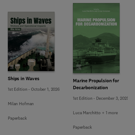
Ships in Waves
Marine Propulsion for
Decarbonization
1st Edition
-
October 1, 2026
1st Edition
-
December 3, 2025
Milan Hofman
Luca Marchitto + 1 more
Paperback
Paperback