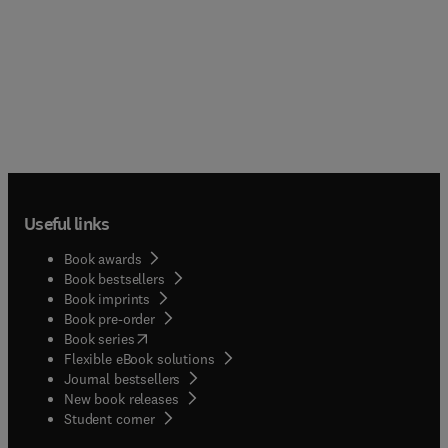
Useful links
Book awards
Book bestsellers
Book imprints
Book pre-order
(
opens in new tab/window
)
Book series
Flexible eBook solutions
Journal bestsellers
New book releases
(
opens in new tab/window
)
Student corner