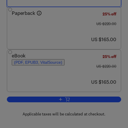
Paperback
25% off
was US $220.00
US $220.00
now US $165.00
US $165.00
eBook
25% off
(PDF, EPUB3, VitalSource)
was US $220.00
US $220.00
now US $165.00
US $165.00
Add to cart, Pounder's Marine Diesel 
Applicable taxes will be calculated at checkout.