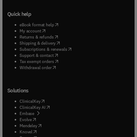
Quick help
(
opens in new tab/window
)
eBook format help
(
opens in new tab/window
)
My account
(
opens in new tab/window
)
Returns & refunds
(
opens in new tab/window
)
Shipping & delivery
(
opens in new tab/window
)
Subscriptions & renewals
(
opens in new tab/window
)
Support & contact
(
opens in new tab/window
)
Tax exempt orders
Withdrawal order
Solutions
(
opens in new tab/window
)
ClinicalKey
(
opens in new tab/window
)
ClinicalKey AI
(
opens in new tab/window
)
Embase
(
opens in new tab/window
)
Evolve
(
opens in new tab/window
)
Mendeley
(
opens in new tab/window
)
Knovel