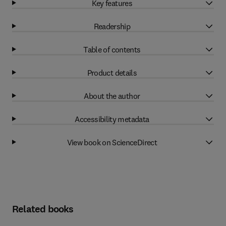
Key features
Readership
Table of contents
Product details
About the author
Accessibility metadata
View book on ScienceDirect
Related books