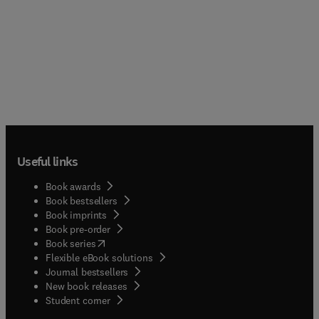
Useful links
Book awards
Book bestsellers
Book imprints
Book pre-order
(
opens in new tab/window
)
Book series
Flexible eBook solutions
Journal bestsellers
New book releases
(
opens in new tab/window
)
Student corner