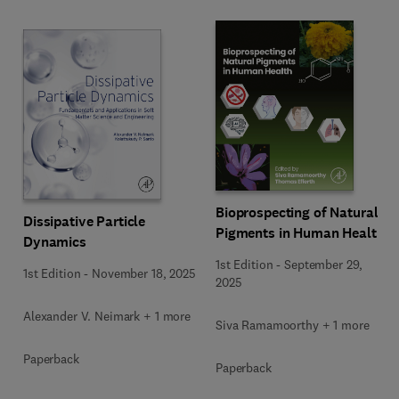
Bioprospecting of Natural
Dissipative Particle
Pigments in Human Health
Dynamics
1st Edition
-
September 29,
1st Edition
-
November 18, 2025
2025
Alexander V. Neimark + 1 more
Siva Ramamoorthy + 1 more
Paperback
Paperback