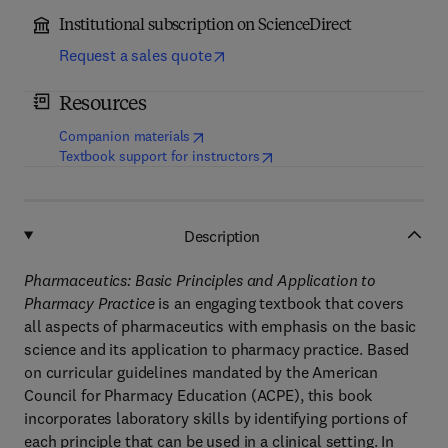
Institutional subscription on ScienceDirect
Request a sales quote
Resources
(
opens in new tab/window
)
Companion materials
(
opens in new tab/window
)
Textbook support for instructors
Description
Pharmaceutics: Basic Principles and Application to
Pharmacy Practice
is an engaging textbook that covers
all aspects of pharmaceutics with emphasis on the basic
science and its application to pharmacy practice. Based
on curricular guidelines mandated by the American
Council for Pharmacy Education (ACPE), this book
incorporates laboratory skills by identifying portions of
each principle that can be used in a clinical setting. In