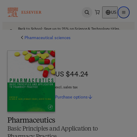
US
Open search
Open ma
Back to School: Save up to 25% on Science & Technology titles.
Offer details
Pharmaceutical sciences
US $44.24
US $44.24
excl. sales tax
Purchase
options
Pharmaceutics
Basic Principles and Application to