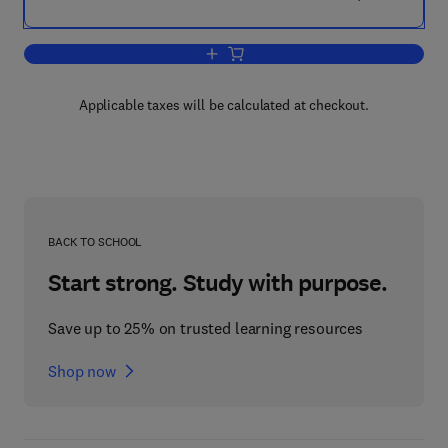
Add to cart, Pharmaceutics
Applicable taxes will be calculated at checkout.
BACK TO SCHOOL
Start strong. Study with purpose.
Save up to 25% on trusted learning resources
Shop now