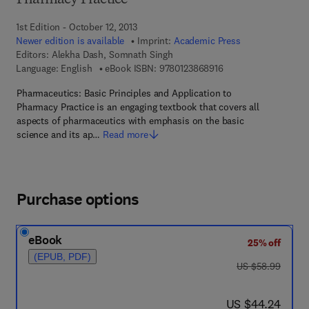
Pharmacy Practice
1st Edition - October 12, 2013
Newer edition is available
Imprint:
Academic Press
Editors:
Alekha Dash, Somnath Singh
9 7 8 - 0 - 1 2 - 3 8 6
Language: English
eBook ISBN:
9780123868916
Pharmaceutics: Basic Principles and Application to
Pharmacy Practice is an engaging textbook that covers all
aspects of pharmaceutics with emphasis on the basic
science and its ap…
Read more
Purchase options
eBook
25% off
(EPUB, PDF)
was US $58.99
US $58.99
now US $44.24
US $44.24