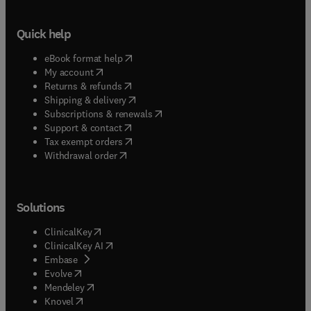
Quick help
(
opens in new tab/window
)
eBook format help
(
opens in new tab/window
)
My account
(
opens in new tab/window
)
Returns & refunds
(
opens in new tab/window
)
Shipping & delivery
(
opens in new tab/window
)
Subscriptions & renewals
(
opens in new tab/window
)
Support & contact
(
opens in new tab/window
)
Tax exempt orders
Withdrawal order
Solutions
(
opens in new tab/window
)
ClinicalKey
(
opens in new tab/window
)
ClinicalKey AI
(
opens in new tab/window
)
Embase
(
opens in new tab/window
)
Evolve
(
opens in new tab/window
)
Mendeley
(
opens in new tab/window
)
Knovel