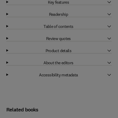
Key features
Readership
Table of contents
Review quotes
Product details
About the editors
Accessibility metadata
Related books