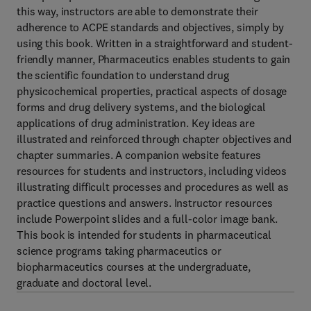
this way, instructors are able to demonstrate their
adherence to ACPE standards and objectives, simply by
using this book. Written in a straightforward and student-
friendly manner, Pharmaceutics enables students to gain
the scientific foundation to understand drug
physicochemical properties, practical aspects of dosage
forms and drug delivery systems, and the biological
applications of drug administration. Key ideas are
illustrated and reinforced through chapter objectives and
chapter summaries. A companion website features
resources for students and instructors, including videos
illustrating difficult processes and procedures as well as
practice questions and answers. Instructor resources
include Powerpoint slides and a full-color image bank.
This book is intended for students in pharmaceutical
science programs taking pharmaceutics or
biopharmaceutics courses at the undergraduate,
graduate and doctoral level.