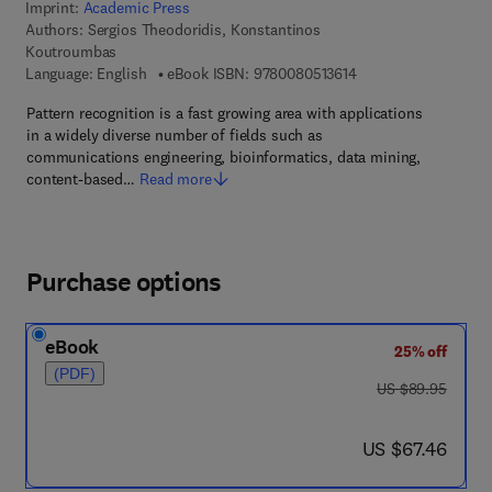
Imprint:
Academic Press
Authors:
Sergios Theodoridis, Konstantinos
Koutroumbas
9 7 8 - 0 - 0 8 - 0 5 1
Language: English
eBook ISBN:
9780080513614
Pattern recognition is a fast growing area with applications
in a widely diverse number of fields such as
communications engineering, bioinformatics, data mining,
content-based…
Read more
Purchase options
eBook
25% off
(PDF)
was US $89.95
US $89.95
now US $67.46
US $67.46