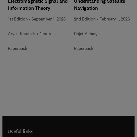
Electromagnetic Signal and
Understanding Satellite
Information Theory
Navigation
1st Edition
-
September 1, 2026
2nd Edition
-
February 1, 2026
Aryan Kaushik + 1 more
Rajat Acharya
Paperback
Paperback
Useful links