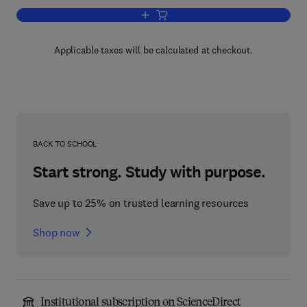
Add to cart, Pattern Recognition
Applicable taxes will be calculated at checkout.
BACK TO SCHOOL
Start strong. Study with purpose.
Save up to 25% on trusted learning resources
Shop now
Institutional subscription on ScienceDirect