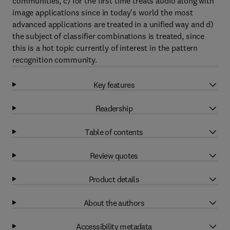
communities, c) for the first time treats audio along with
image applications since in today's world the most
advanced applications are treated in a unified way and d)
the subject of classifier combinations is treated, since
this is a hot topic currently of interest in the pattern
recognition community.
Key features
Readership
Table of contents
Review quotes
Product details
About the authors
Accessibility metadata