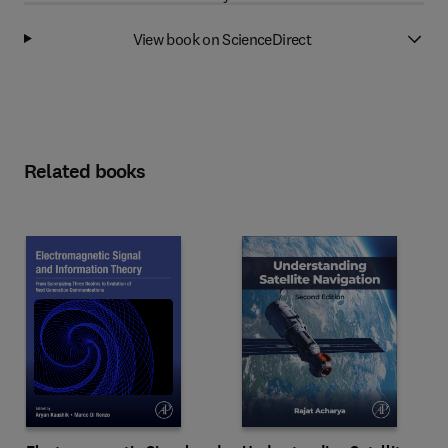
View book on ScienceDirect
Related books