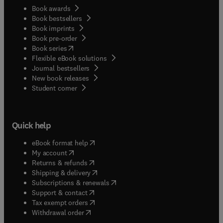
Book awards
Book bestsellers
Book imprints
Book pre-order
(
opens in new tab/window
)
Book series
Flexible eBook solutions
Journal bestsellers
New book releases
(
opens in new tab/window
)
Student corner
Quick help
(
opens in new tab/window
)
eBook format help
(
opens in new tab/window
)
My account
(
opens in new tab/window
)
Returns & refunds
(
opens in new tab/window
)
Shipping & delivery
(
opens in new tab/window
)
Subscriptions & renewals
(
opens in new tab/window
)
Support & contact
(
opens in new tab/window
)
Tax exempt orders
Withdrawal order