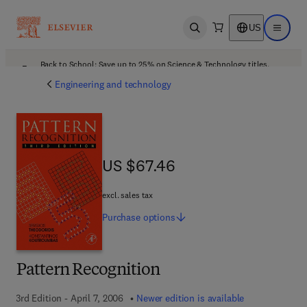
US
Open search
Open ma
Back to School: Save up to 25% on Science & Technology titles.
Offer details
Engineering and technology
US $67.46
US $67.46
excl. sales tax
Purchase
options
Pattern Recognition
3rd Edition - April 7, 2006
Newer edition is available