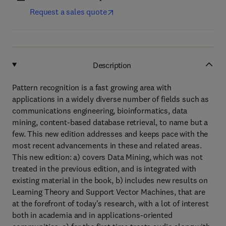
Request a sales quote
Description
Pattern recognition is a fast growing area with
applications in a widely diverse number of fields such as
communications engineering, bioinformatics, data
mining, content-based database retrieval, to name but a
few. This new edition addresses and keeps pace with the
most recent advancements in these and related areas.
This new edition: a) covers Data Mining, which was not
treated in the previous edition, and is integrated with
existing material in the book, b) includes new results on
Learning Theory and Support Vector Machines, that are
at the forefront of today's research, with a lot of interest
both in academia and in applications-oriented