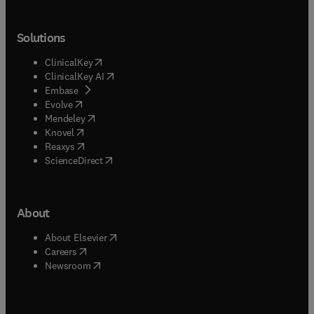
Solutions
(
opens in new tab/window
)
ClinicalKey
(
opens in new tab/window
)
ClinicalKey AI
(
opens in new tab/window
)
Embase
(
opens in new tab/window
)
Evolve
(
opens in new tab/window
)
Mendeley
(
opens in new tab/window
)
Knovel
(
opens in new tab/window
)
Reaxys
(
opens in new tab/window
)
ScienceDirect
About
(
opens in new tab/window
)
About Elsevier
(
opens in new tab/window
)
Careers
(
opens in new tab/window
)
Newsroom